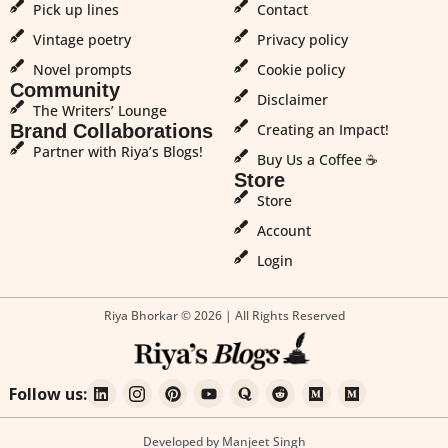
Pick up lines
Contact
Vintage poetry
Privacy policy
Novel prompts
Cookie policy
Community
Disclaimer
The Writers’ Lounge
Brand Collaborations
Creating an Impact!
Partner with Riya’s Blogs!
Buy Us a Coffee ☕
Store
Store
Account
Login
Riya Bhorkar © 2026 | All Rights Reserved
Follow us:
Developed by Manjeet Singh