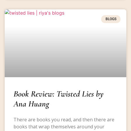
BLOGS
Book Review: Twisted Lies by
Ana Huang
There are books you read, and then there are
books that wrap themselves around your