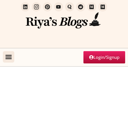
Login/Signup