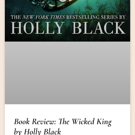
Book Review: The Wicked King
by Holly Black