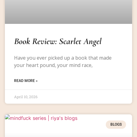
Book Review: Scarlet Angel
Have you ever picked up a book that made
your heart pound, your mind race,
READ MORE »
April 10, 2026
BLOGS