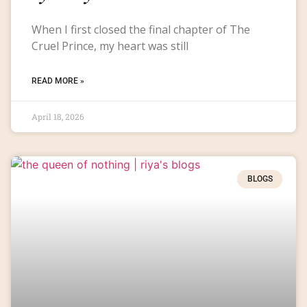
When I first closed the final chapter of The
Cruel Prince, my heart was still
READ MORE »
April 18, 2026
BLOGS