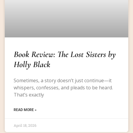
Book Review: The Lost Sisters by
Holly Black
Sometimes, a story doesn’t just continue—it
whispers, confesses, and pleads to be heard.
That’s exactly
READ MORE »
April 18, 2026