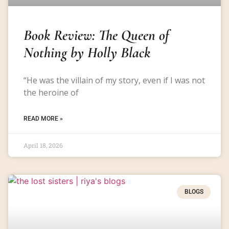
Book Review: The Queen of
Nothing by Holly Black
“He was the villain of my story, even if I was not
the heroine of
READ MORE »
April 18, 2026
BLOGS