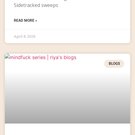
Sidetracked sweeps
READ MORE »
April 8, 2026
BLOGS