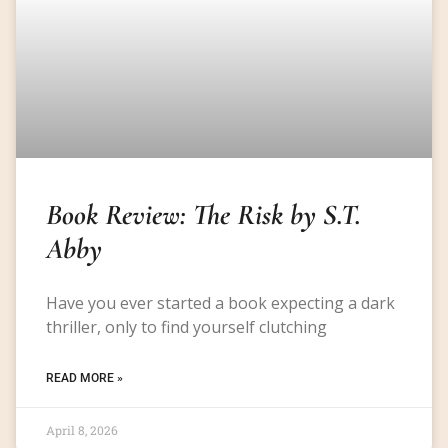
Book Review: The Risk by S.T.
Abby
Have you ever started a book expecting a dark
thriller, only to find yourself clutching
READ MORE »
April 8, 2026