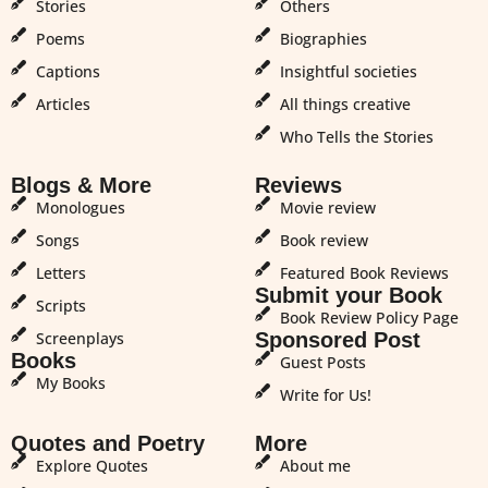
Stories
Others
Poems
Biographies
Captions
Insightful societies
Articles
All things creative
Who Tells the Stories
Blogs & More
Reviews
Monologues
Movie review
Songs
Book review
Letters
Featured Book Reviews
Submit your Book
Scripts
Book Review Policy Page
Screenplays
Sponsored Post
Books
Guest Posts
My Books
Write for Us!
Quotes and Poetry
More
Explore Quotes
About me