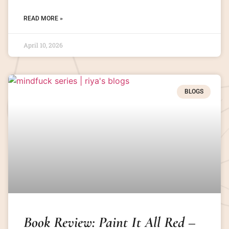
READ MORE »
April 10, 2026
BLOGS
Book Review: Paint It All Red –