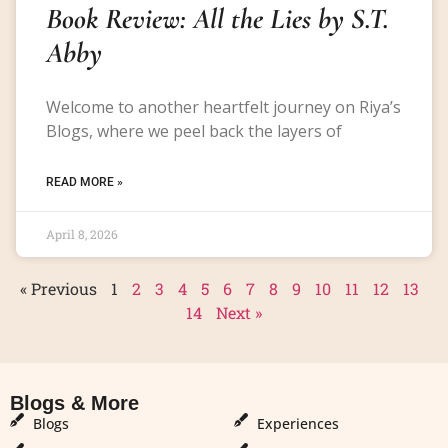
Book Review: All the Lies by S.T.
Abby
Welcome to another heartfelt journey on Riya’s
Blogs, where we peel back the layers of
READ MORE »
April 8, 2026
« Previous
1
2
3
4
5
6
7
8
9
10
11
12
13
14
Next »
Blogs & More
Blogs & More
Blogs
Experiences