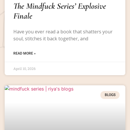
The Mindfuck Series’ Explosive
Finale
Have you ever read a book that shatters your
soul, stitches it back together, and
READ MORE »
April 10, 2026
BLOGS