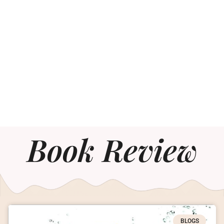
Book Review
BLOGS