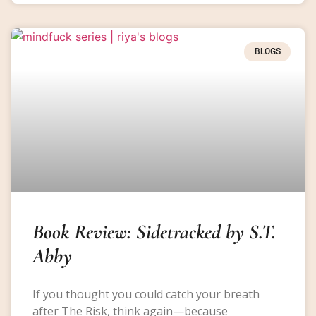
BLOGS
Book Review: Sidetracked by S.T.
Abby
If you thought you could catch your breath
after The Risk, think again—because