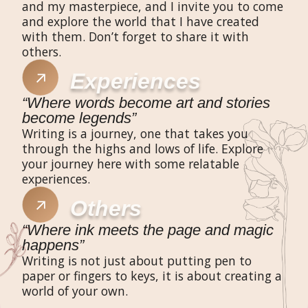
and my masterpiece, and I invite you to come
and explore the world that I have created
with them. Don’t forget to share it with
others.​
Experiences​
“Where words become art and stories
become legends”​
Writing is a journey, one that takes you
through the highs and lows of life. Explore
your journey here with some relatable
experiences.
Others
“Where ink meets the page and magic
happens”
Writing is not just about putting pen to
paper or fingers to keys, it is about creating a
world of your own.