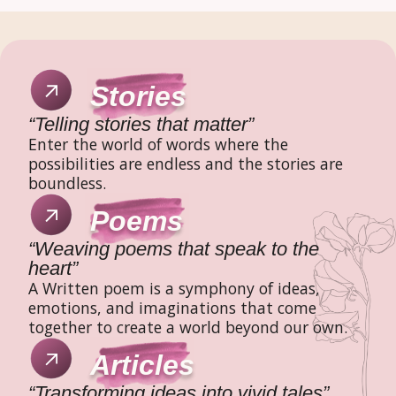
Stories
“Telling stories that matter”
Enter the world of words where the
possibilities are endless and the stories are
boundless.
Poems
“Weaving poems that speak to the
heart”
A Written poem is a symphony of ideas,
emotions, and imaginations that come
together to create a world beyond our own.
Articles
“Transforming ideas into vivid tales”