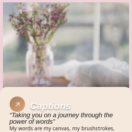
Captions​
“Taking you on a journey through the
power of words”​
My words are my canvas, my brushstrokes,