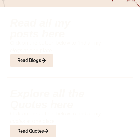
Read all my
posts here
Click on the button below to find all my
at one place.
blogs
Read Blogs
Explore all the
Quotes here
Click on the button below to find all my
at one place.
quotes
Read Quotes