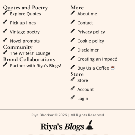
Quotes and Poetry
More
Explore Quotes
About me
Pick up lines
Contact
Vintage poetry
Privacy policy
Novel prompts
Cookie policy
Community
Disclaimer
The Writers’ Lounge
Brand Collaborations
Creating an Impact!
Partner with Riya’s Blogs!
Buy Us a Coffee
Store
Store
Account
Login
Riya Bhorkar © 2026 | All Rights Reserved