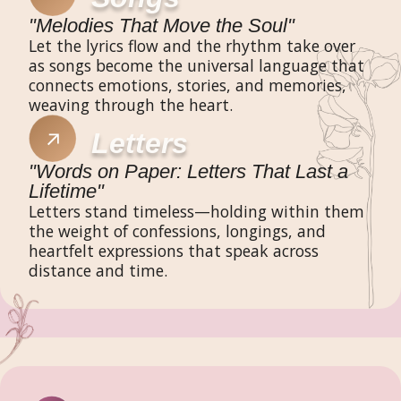
"Melodies That Move the Soul"
Let the lyrics flow and the rhythm take over
as songs become the universal language that
connects emotions, stories, and memories,
weaving through the heart.
Letters
"Words on Paper: Letters That Last a
Lifetime"
Letters stand timeless—holding within them
the weight of confessions, longings, and
heartfelt expressions that speak across
distance and time.