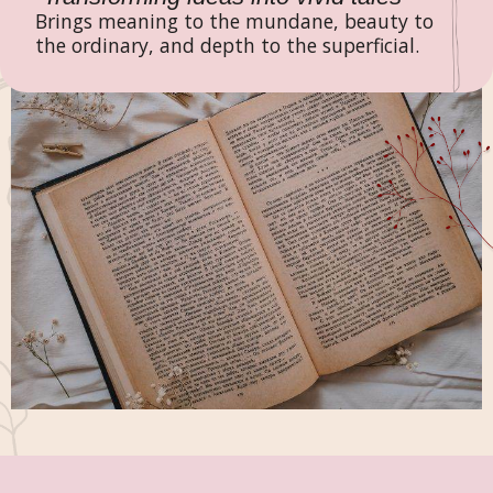
Brings meaning to the mundane, beauty to
the ordinary, and depth to the superficial.