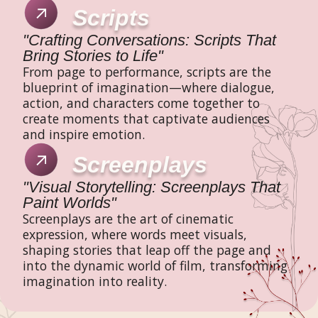
Scripts
"Crafting Conversations: Scripts That
Bring Stories to Life"
From page to performance, scripts are the
blueprint of imagination—where dialogue,
action, and characters come together to
create moments that captivate audiences
and inspire emotion.
Screenplays
"Visual Storytelling: Screenplays That
Paint Worlds"
Screenplays are the art of cinematic
expression, where words meet visuals,
shaping stories that leap off the page and
into the dynamic world of film, transforming
imagination into reality.