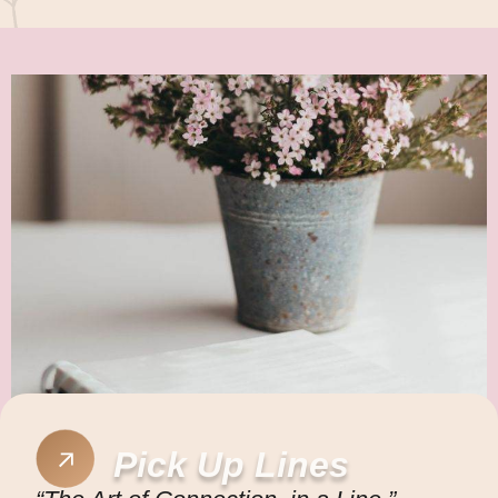
Pick Up Lines