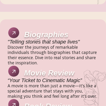
Biographies
"Telling stories that shape lives"
Discover the journeys of remarkable
individuals through biographies that capture
their essence. Dive into real stories and share
the inspiration.
Movie Review
“Your Ticket to Cinematic Magic”
A movie is more than just a movie—it’s like a
special adventure that stays with you,
making you think and feel long after it’s over.