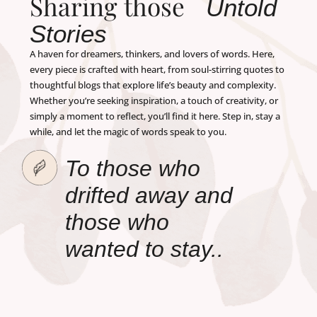
Sharing those
Untold
Stories
A haven for dreamers, thinkers, and lovers of words. Here,
every piece is crafted with heart, from soul-stirring quotes to
thoughtful blogs that explore life’s beauty and complexity.
Whether you’re seeking inspiration, a touch of creativity, or
simply a moment to reflect, you’ll find it here. Step in, stay a
while, and let the magic of words speak to you.
To those who
drifted away and
those who
wanted to stay..