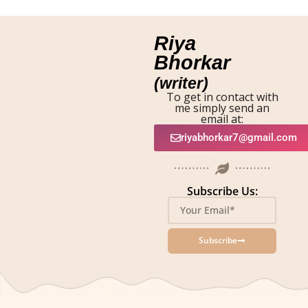
Riya
Bhorkar
(writer)
To get in contact with
me simply send an
email at:
riyabhorkar7@gmail.com
Subscribe Us:
Subscribe