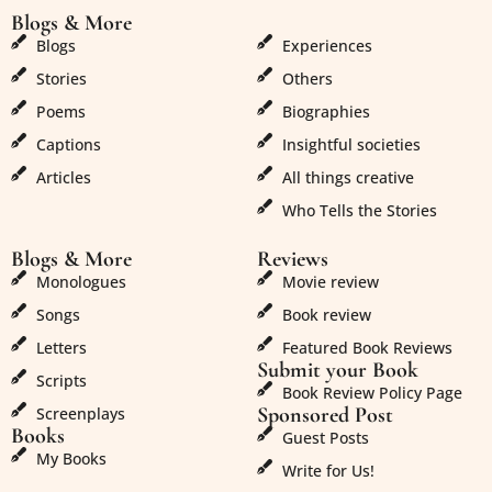
Blogs & More
Blogs & More
Blogs
Experiences
Stories
Others
Poems
Biographies
Captions
Insightful societies
Articles
All things creative
Who Tells the Stories
Blogs & More
Reviews
Monologues
Movie review
Songs
Book review
Letters
Featured Book Reviews
Submit your Book
Scripts
Book Review Policy Page
Sponsored Post
Screenplays
Books
Guest Posts
My Books
Write for Us!