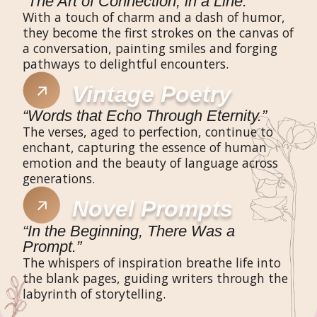
“The Art of Connection, in a Line.”
With a touch of charm and a dash of humor,
they become the first strokes on the canvas of
a conversation, painting smiles and forging
pathways to delightful encounters.
Vintage Poetry
“Words that Echo Through Eternity.”
The verses, aged to perfection, continue to
enchant, capturing the essence of human
emotion and the beauty of language across
generations.
Novel Prompts
“In the Beginning, There Was a
Prompt.”
The whispers of inspiration breathe life into
the blank pages, guiding writers through the
labyrinth of storytelling.