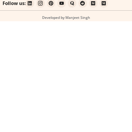
Follow us:
Developed by Manjeet Singh