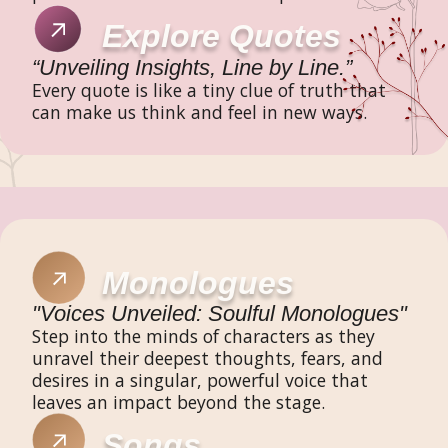
Explore Quotes
“Unveiling Insights, Line by Line.”
Every quote is like a tiny clue of truth that
can make us think and feel in new ways.
Monologues
"Voices Unveiled: Soulful Monologues"
Step into the minds of characters as they
unravel their deepest thoughts, fears, and
desires in a singular, powerful voice that
leaves an impact beyond the stage.
Songs