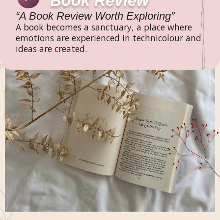
Book Review
“A Book Review Worth Exploring”
A book becomes a sanctuary, a place where
emotions are experienced in technicolour and
ideas are created.