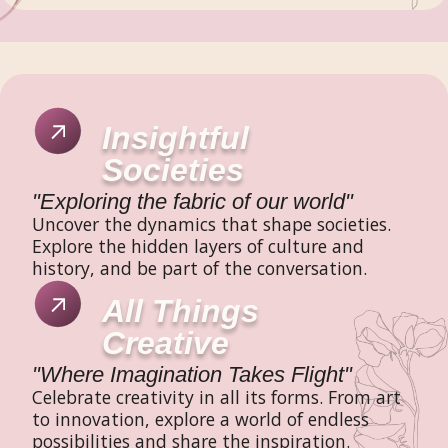
Insightful
Societies
"Exploring the fabric of our world"
Uncover the dynamics that shape societies.
Explore the hidden layers of culture and
history, and be part of the conversation.
All Things
Creative
"Where Imagination Takes Flight"
Celebrate creativity in all its forms. From art
to innovation, explore a world of endless
possibilities and share the inspiration.