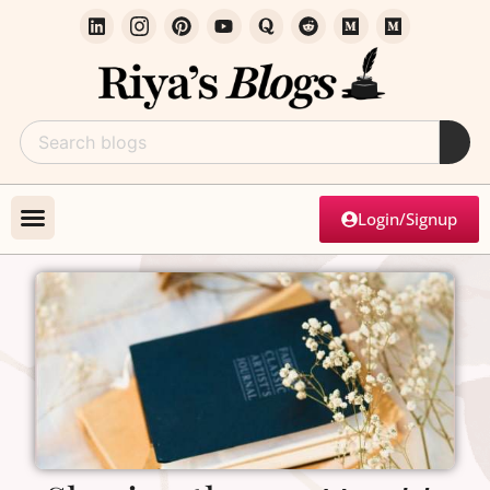
Login/Signup