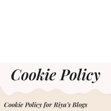
Cookie Policy
Cookie Policy for Riya’s Blogs