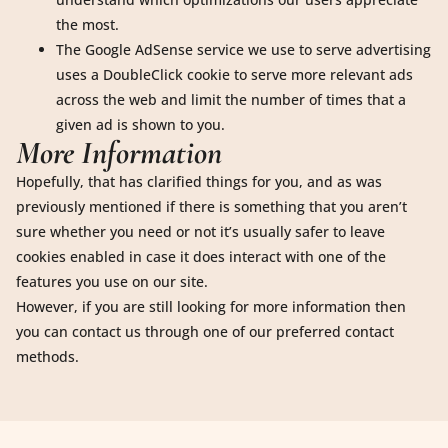
the most.
The Google AdSense service we use to serve advertising
uses a DoubleClick cookie to serve more relevant ads
across the web and limit the number of times that a
given ad is shown to you.
More Information
Hopefully, that has clarified things for you, and as was
previously mentioned if there is something that you aren’t
sure whether you need or not it’s usually safer to leave
cookies enabled in case it does interact with one of the
features you use on our site.
However, if you are still looking for more information then
you can contact us through one of our preferred contact
methods.