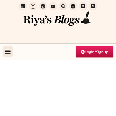
Login/Signup