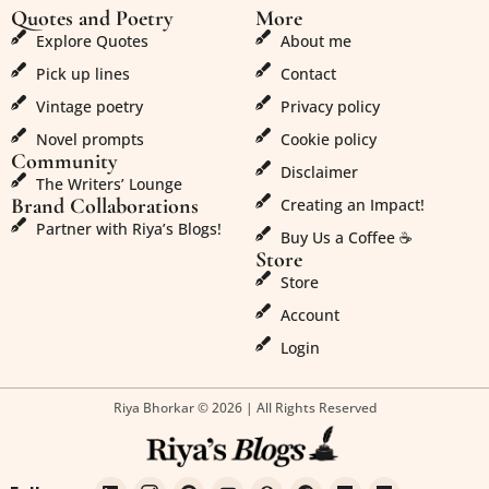
Quotes and Poetry
More
Explore Quotes
About me
Pick up lines
Contact
Vintage poetry
Privacy policy
Novel prompts
Cookie policy
Community
Disclaimer
The Writers’ Lounge
Brand Collaborations
Creating an Impact!
Partner with Riya’s Blogs!
Buy Us a Coffee ☕
Store
Store
Account
Login
Riya Bhorkar © 2026 | All Rights Reserved