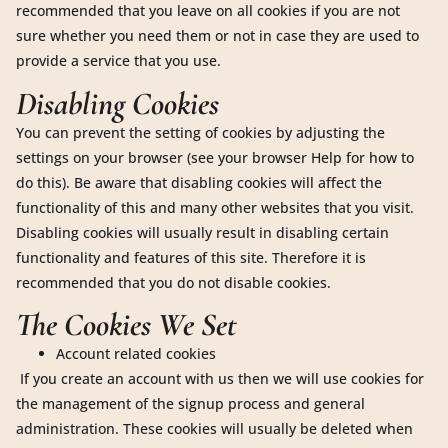
recommended that you leave on all cookies if you are not
sure whether you need them or not in case they are used to
provide a service that you use.
Disabling Cookies
You can prevent the setting of cookies by adjusting the
settings on your browser (see your browser Help for how to
do this). Be aware that disabling cookies will affect the
functionality of this and many other websites that you visit.
Disabling cookies will usually result in disabling certain
functionality and features of this site. Therefore it is
recommended that you do not disable cookies.
The Cookies We Set
Account related cookies
If you create an account with us then we will use cookies for
the management of the signup process and general
administration. These cookies will usually be deleted when