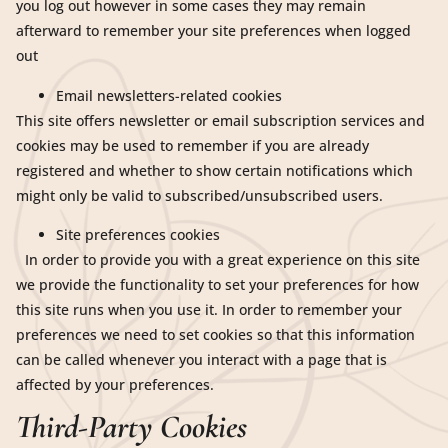
you log out however in some cases they may remain
afterward to remember your site preferences when logged
out
Email newsletters-related cookies
This site offers newsletter or email subscription services and
cookies may be used to remember if you are already
registered and whether to show certain notifications which
might only be valid to subscribed/unsubscribed users.
Site preferences cookies
In order to provide you with a great experience on this site
we provide the functionality to set your preferences for how
this site runs when you use it. In order to remember your
preferences we need to set cookies so that this information
can be called whenever you interact with a page that is
affected by your preferences.
Third-Party Cookies