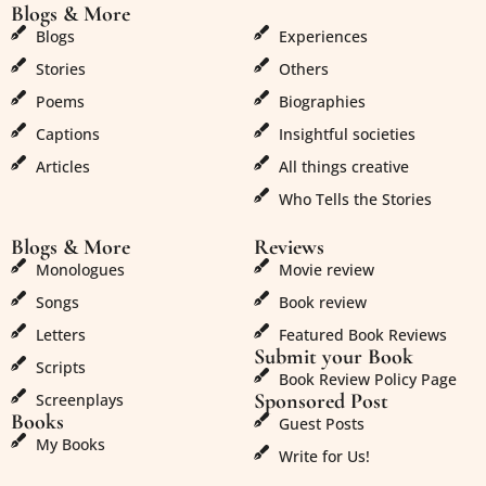
Blogs & More
Blogs & More
Blogs
Experiences
Stories
Others
Poems
Biographies
Captions
Insightful societies
Articles
All things creative
Who Tells the Stories
Blogs & More
Reviews
Monologues
Movie review
Songs
Book review
Letters
Featured Book Reviews
Submit your Book
Scripts
Book Review Policy Page
Sponsored Post
Screenplays
Books
Guest Posts
My Books
Write for Us!