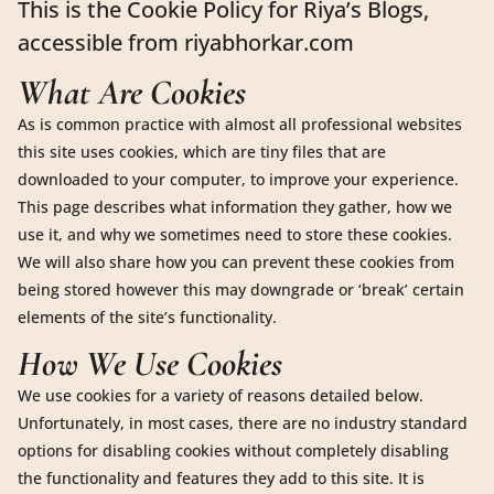
This is the Cookie Policy for Riya’s Blogs,
accessible from riyabhorkar.com
What Are Cookies
As is common practice with almost all professional websites
this site uses cookies, which are tiny files that are
downloaded to your computer, to improve your experience.
This page describes what information they gather, how we
use it, and why we sometimes need to store these cookies.
We will also share how you can prevent these cookies from
being stored however this may downgrade or ‘break’ certain
elements of the site’s functionality.
How We Use Cookies
We use cookies for a variety of reasons detailed below.
Unfortunately, in most cases, there are no industry standard
options for disabling cookies without completely disabling
the functionality and features they add to this site. It is