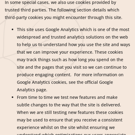
In some special cases, we also use cookies provided by
trusted third parties. The following section details which
third-party cookies you might encounter through this site.
This site uses Google Analytics which is one of the most
widespread and trusted analytics solutions on the web
to help us to understand how you use the site and ways
that we can improve your experience. These cookies
may track things such as how long you spend on the
site and the pages that you visit so we can continue to
produce engaging content. For more information on
Google Analytics cookies, see the official Google
Analytics page.
From time to time we test new features and make
subtle changes to the way that the site is delivered.
When we are still testing new features these cookies
may be used to ensure that you receive a consistent
experience whilst on the site whilst ensuring we
understand which optimizations our users appreciate