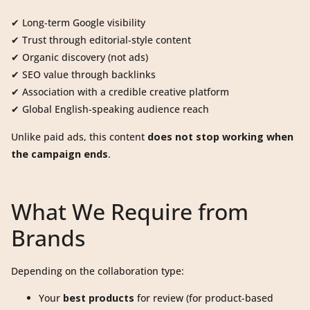
✔ Long-term Google visibility
✔ Trust through editorial-style content
✔ Organic discovery (not ads)
✔ SEO value through backlinks
✔ Association with a credible creative platform
✔ Global English-speaking audience reach
Unlike paid ads, this content
does not stop working when
the campaign ends
.
What We Require from
Brands
Depending on the collaboration type:
Your
best products
for review (for product-based