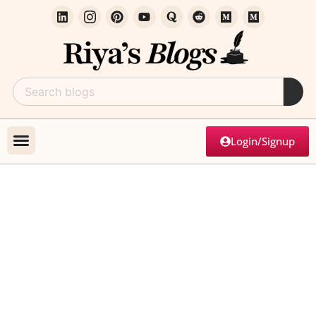
Login/Signup