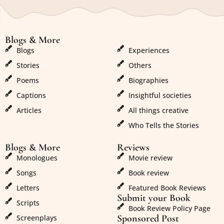
Blogs & More
Blogs & More
Blogs
Experiences
Stories
Others
Poems
Biographies
Captions
Insightful societies
Articles
All things creative
Who Tells the Stories
Blogs & More
Reviews
Monologues
Movie review
Songs
Book review
Letters
Featured Book Reviews
Submit your Book
Scripts
Book Review Policy Page
Sponsored Post
Screenplays