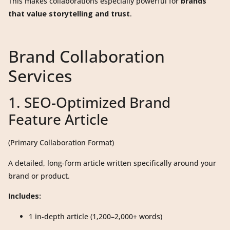
This makes collaborations especially powerful for
brands
that value storytelling and trust
.
Brand Collaboration
Services
1. SEO-Optimized Brand
Feature Article
(Primary Collaboration Format)
A detailed, long-form article written specifically around your
brand or product.
Includes:
1 in-depth article (1,200–2,000+ words)