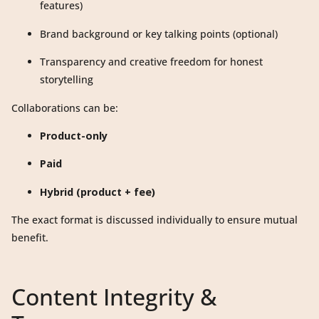
features)
Brand background or key talking points (optional)
Transparency and creative freedom for honest
storytelling
Collaborations can be:
Product-only
Paid
Hybrid (product + fee)
The exact format is discussed individually to ensure mutual
benefit.
Content Integrity &