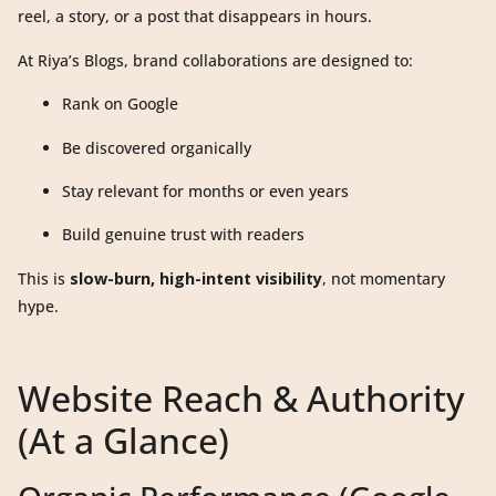
reel, a story, or a post that disappears in hours.
At Riya’s Blogs, brand collaborations are designed to:
Rank on Google
Be discovered organically
Stay relevant for months or even years
Build genuine trust with readers
This is
slow-burn, high-intent visibility
, not momentary
hype.
Website Reach & Authority
(At a Glance)