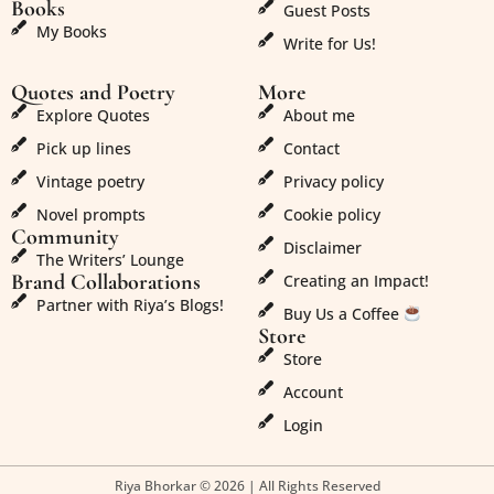
Books
Guest Posts
My Books
Write for Us!
Quotes and Poetry
More
Explore Quotes
About me
Pick up lines
Contact
Vintage poetry
Privacy policy
Novel prompts
Cookie policy
Community
Disclaimer
The Writers’ Lounge
Brand Collaborations
Creating an Impact!
Partner with Riya’s Blogs!
Buy Us a Coffee
Store
Store
Account
Login
Riya Bhorkar © 2026 | All Rights Reserved