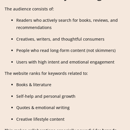
The audience consists of:
Readers who actively search for books, reviews, and
recommendations
Creatives, writers, and thoughtful consumers
People who read long-form content (not skimmers)
Users with high intent and emotional engagement
The website ranks for keywords related to:
Books & literature
Self-help and personal growth
Quotes & emotional writing
Creative lifestyle content