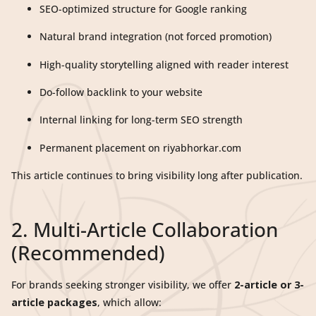
SEO-optimized structure for Google ranking
Natural brand integration (not forced promotion)
High-quality storytelling aligned with reader interest
Do-follow backlink to your website
Internal linking for long-term SEO strength
Permanent placement on riyabhorkar.com
This article continues to bring visibility long after publication.
2. Multi-Article Collaboration
(Recommended)
For brands seeking stronger visibility, we offer
2-article or 3-
article packages
, which allow: