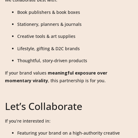
Book publishers & book boxes
Stationery, planners & journals
Creative tools & art supplies
Lifestyle, gifting & D2C brands
Thoughtful, story-driven products
If your brand values
meaningful exposure over
momentary virality
, this partnership is for you.
Let’s Collaborate
If you’re interested in:
Featuring your brand on a high-authority creative