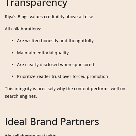
Transparency
Riya’s Blogs values credibility above all else.
All collaborations:
Are written honestly and thoughtfully
Maintain editorial quality
Are clearly disclosed when sponsored
Prioritize reader trust over forced promotion
This integrity is precisely why the content performs well on
search engines.
Ideal Brand Partners
We collaborate best with: