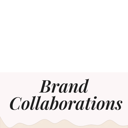
Brand
Collaborations