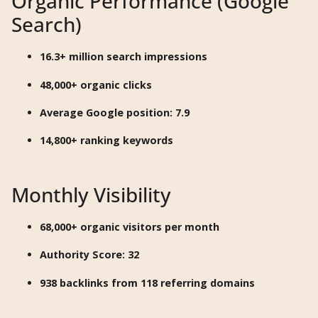
Organic Performance (Google
Search)
16.3+ million search impressions
48,000+ organic clicks
Average Google position: 7.9
14,800+ ranking keywords
Monthly Visibility
68,000+ organic visitors per month
Authority Score: 32
938 backlinks from 118 referring domains