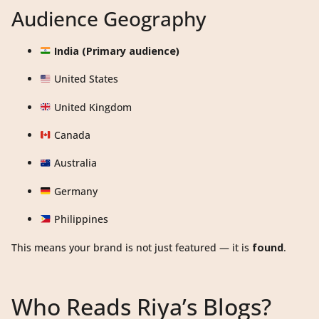
Audience Geography
India (Primary audience)
United States
United Kingdom
Canada
Australia
Germany
Philippines
This means your brand is not just featured — it is
found
.
Who Reads Riya’s Blogs?