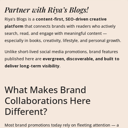
Partner with Riya’s Blogs!
Riya’s Blogs is a
content-first, SEO-driven creative
platform
that connects brands with readers who actively
search, read, and engage with meaningful content —
especially in books, creativity, lifestyle, and personal growth.
Unlike short-lived social media promotions, brand features
published here are
evergreen, discoverable, and built to
deliver long-term visibility
.
What Makes Brand
Collaborations Here
Different?
Most brand promotions today rely on fleeting attention — a