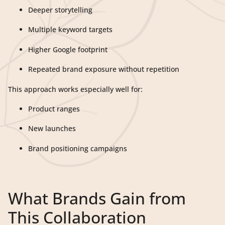
Deeper storytelling
Multiple keyword targets
Higher Google footprint
Repeated brand exposure without repetition
This approach works especially well for:
Product ranges
New launches
Brand positioning campaigns
What Brands Gain from
This Collaboration