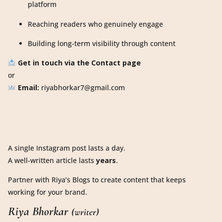
platform
Reaching readers who genuinely engage
Building long-term visibility through content
Get in touch via the Contact page
or
Email:
riyabhorkar7@gmail.com
A single Instagram post lasts a day.
A well-written article lasts
years
.
Partner with Riya’s Blogs to create content that keeps
working for your brand.
Riya Bhorkar
(writer)