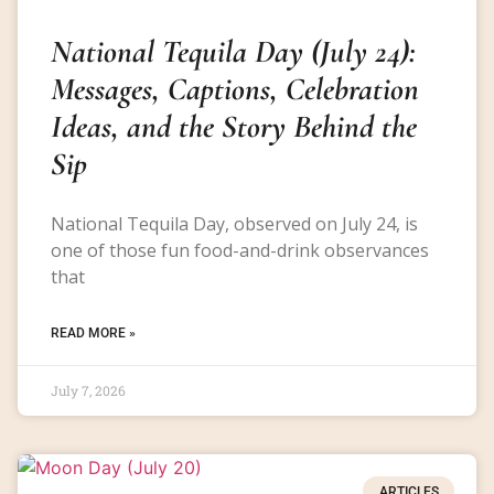
National Tequila Day (July 24):
Messages, Captions, Celebration
Ideas, and the Story Behind the
Sip
National Tequila Day, observed on July 24, is
one of those fun food-and-drink observances
that
READ MORE »
July 7, 2026
ARTICLES