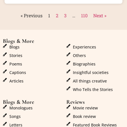
« Previous
1
2
3
…
110
Next »
Blogs & More
Blogs & More
Blogs
Experiences
Stories
Others
Poems
Biographies
Captions
Insightful societies
Articles
All things creative
Who Tells the Stories
Blogs & More
Reviews
Monologues
Movie review
Songs
Book review
Letters
Featured Book Reviews