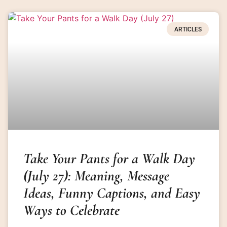
ARTICLES
Take Your Pants for a Walk Day
(July 27): Meaning, Message
Ideas, Funny Captions, and Easy
Ways to Celebrate