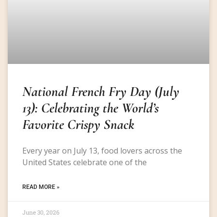
National French Fry Day (July
13): Celebrating the World’s
Favorite Crispy Snack
Every year on July 13, food lovers across the
United States celebrate one of the
READ MORE »
June 30, 2026