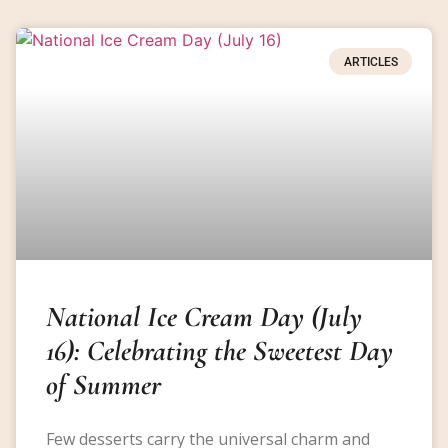
ARTICLES
National Ice Cream Day (July
16): Celebrating the Sweetest Day
of Summer
Few desserts carry the universal charm and