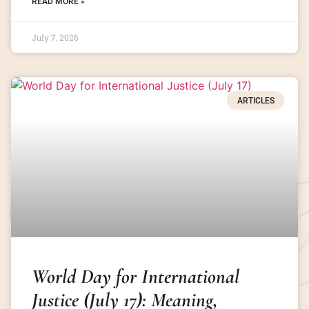
READ MORE »
July 7, 2026
ARTICLES
World Day for International
Justice (July 17): Meaning,