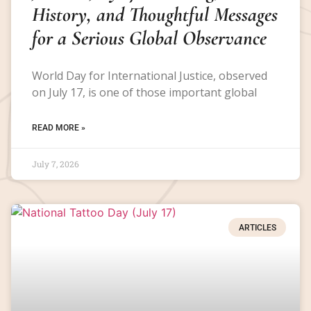
History, and Thoughtful Messages
for a Serious Global Observance
World Day for International Justice, observed
on July 17, is one of those important global
READ MORE »
July 7, 2026
ARTICLES