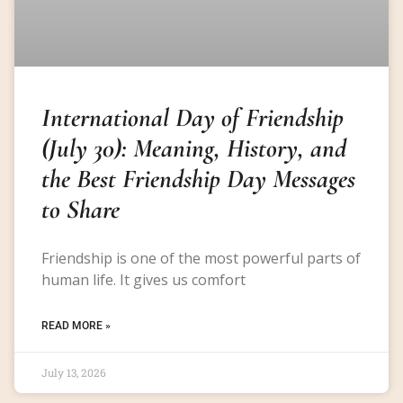
International Day of Friendship
(July 30): Meaning, History, and
the Best Friendship Day Messages
to Share
Friendship is one of the most powerful parts of
human life. It gives us comfort
READ MORE »
July 13, 2026