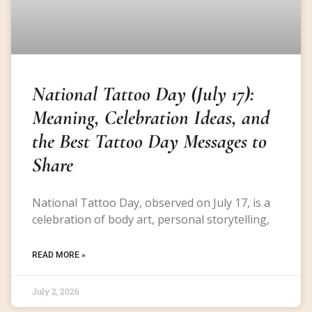
National Tattoo Day (July 17):
Meaning, Celebration Ideas, and
the Best Tattoo Day Messages to
Share
National Tattoo Day, observed on July 17, is a
celebration of body art, personal storytelling,
READ MORE »
July 2, 2026