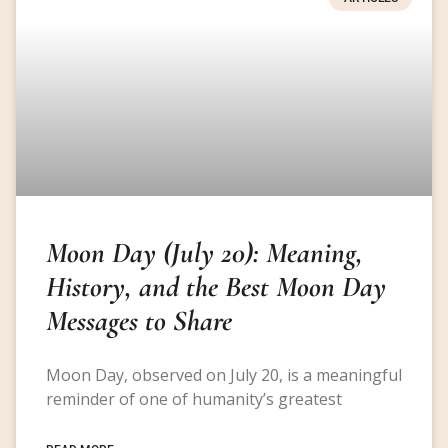
Moon Day (July 20): Meaning,
History, and the Best Moon Day
Messages to Share
Moon Day, observed on July 20, is a meaningful
reminder of one of humanity’s greatest