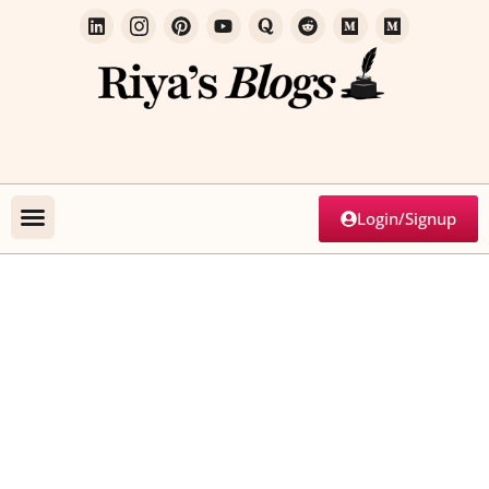
Login/Signup