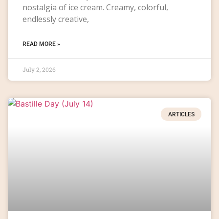
nostalgia of ice cream. Creamy, colorful,
endlessly creative,
READ MORE »
July 2, 2026
ARTICLES