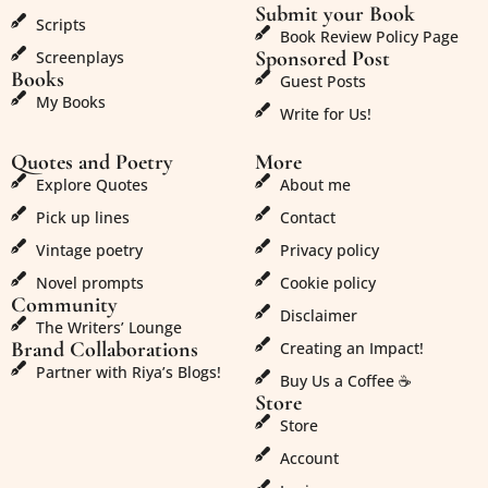
Submit your Book
Scripts
Book Review Policy Page
Sponsored Post
Screenplays
Books
Guest Posts
My Books
Write for Us!
Quotes and Poetry
More
Explore Quotes
About me
Pick up lines
Contact
Vintage poetry
Privacy policy
Novel prompts
Cookie policy
Community
Disclaimer
The Writers’ Lounge
Brand Collaborations
Creating an Impact!
Partner with Riya’s Blogs!
Buy Us a Coffee ☕
Store
Store
Account