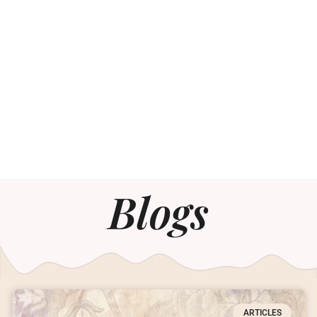
Blogs
ARTICLES