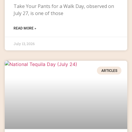
Take Your Pants for a Walk Day, observed on
July 27, is one of those
READ MORE »
July 13, 2026
ARTICLES