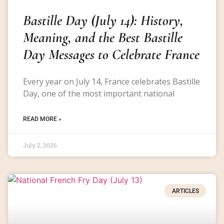
Bastille Day (July 14): History,
Meaning, and the Best Bastille
Day Messages to Celebrate France
Every year on July 14, France celebrates Bastille
Day, one of the most important national
READ MORE »
July 2, 2026
ARTICLES