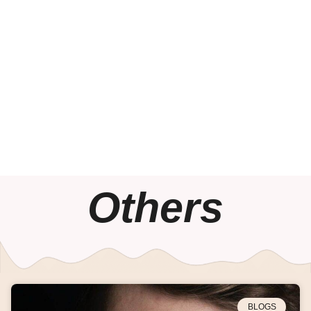
Others
BLOGS