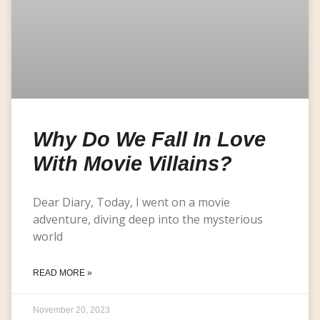
Why Do We Fall In Love
With Movie Villains?
Dear Diary, Today, I went on a movie
adventure, diving deep into the mysterious
world
READ MORE »
November 20, 2023