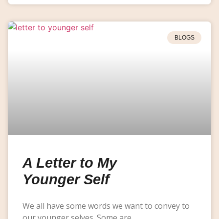
BLOGS
A Letter to My
Younger Self
We all have some words we want to convey to
our younger selves. Some are