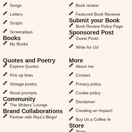
Songs
Book review
Letters
Featured Book Reviews
Submit your Book
Scripts
Book Review Policy Page
Sponsored Post
Screenplays
Books
Guest Posts
My Books
Write for Us!
Quotes and Poetry
More
Explore Quotes
About me
Pick up lines
Contact
Vintage poetry
Privacy policy
Novel prompts
Cookie policy
Community
Disclaimer
The Writers’ Lounge
Brand Collaborations
Creating an Impact!
Partner with Riya’s Blogs!
Buy Us a Coffee ☕
Store
Store