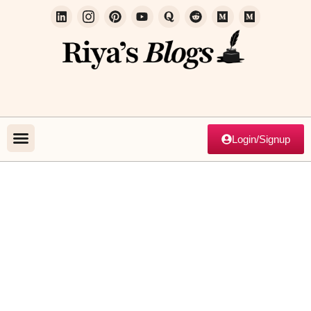
Login/Signup