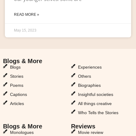
READ MORE »
May 15, 2023
Blogs & More
Blogs & More
Blogs
Experiences
Stories
Others
Poems
Biographies
Captions
Insightful societies
Articles
All things creative
Who Tells the Stories
Blogs & More
Reviews
Monologues
Movie review