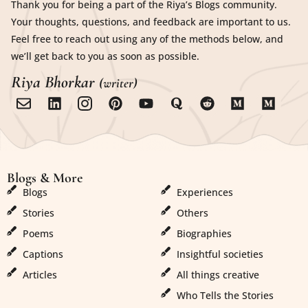
Thank you for being a part of the Riya’s Blogs community.
Your thoughts, questions, and feedback are important to us.
Feel free to reach out using any of the methods below, and
we’ll get back to you as soon as possible.
Riya Bhorkar
(writer)
Blogs & More
Blogs & More
Blogs
Experiences
Stories
Others
Poems
Biographies
Captions
Insightful societies
Articles
All things creative
Who Tells the Stories