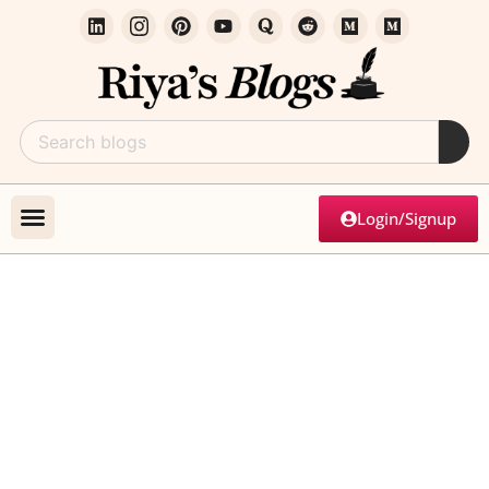
Login/Signup