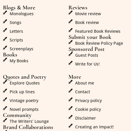
Blogs & More
Reviews
Monologues
Movie review
Songs
Book review
Letters
Featured Book Reviews
Submit your Book
Scripts
Book Review Policy Page
Sponsored Post
Screenplays
Books
Guest Posts
My Books
Write for Us!
Quotes and Poetry
More
Explore Quotes
About me
Pick up lines
Contact
Vintage poetry
Privacy policy
Novel prompts
Cookie policy
Community
Disclaimer
The Writers’ Lounge
Brand Collaborations
Creating an Impact!