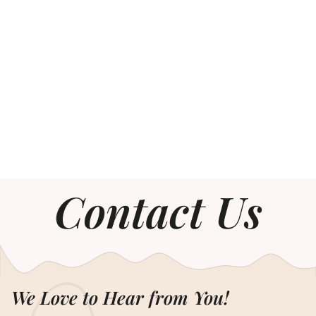
Contact Us
We Love to Hear from You!