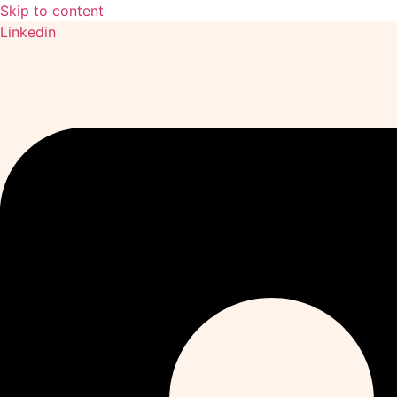
Skip to content
Linkedin