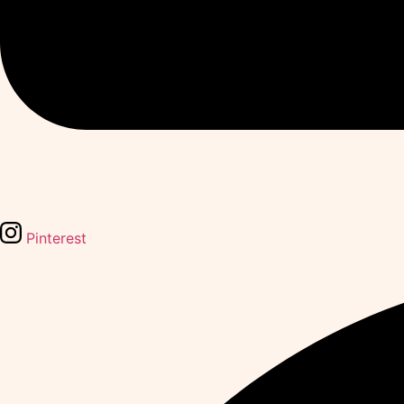
Pinterest