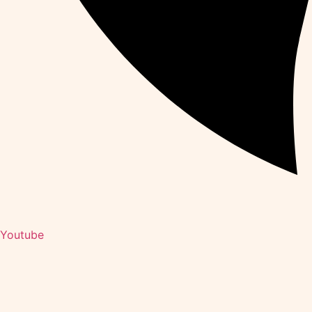
Youtube