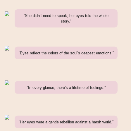
“She didn’t need to speak; her eyes told the whole
story.”
“Eyes reflect the colors of the soul’s deepest emotions.”
“In every glance, there’s a lifetime of feelings.”
“Her eyes were a gentle rebellion against a harsh world.”