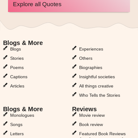
Explore all Quotes
Blogs & More
Blogs & More
Blogs
Experiences
Stories
Others
Poems
Biographies
Captions
Insightful societies
Articles
All things creative
Who Tells the Stories
Blogs & More
Reviews
Monologues
Movie review
Songs
Book review
Letters
Featured Book Reviews