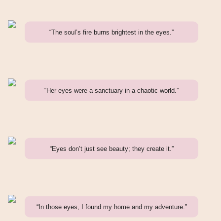
“The soul’s fire burns brightest in the eyes.”
“Her eyes were a sanctuary in a chaotic world.”
“Eyes don’t just see beauty; they create it.”
“In those eyes, I found my home and my adventure.”