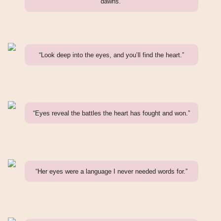
dawns.”
“Look deep into the eyes, and you’ll find the heart.”
“Eyes reveal the battles the heart has fought and won.”
“Her eyes were a language I never needed words for.”