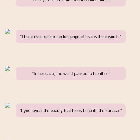
“Those eyes spoke the language of love without words.”
“In her gaze, the world paused to breathe.”
“Eyes reveal the beauty that hides beneath the surface.”