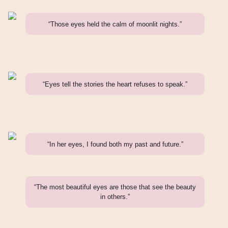
“Those eyes held the calm of moonlit nights.”
“Eyes tell the stories the heart refuses to speak.”
“In her eyes, I found both my past and future.”
“The most beautiful eyes are those that see the beauty
in others.”