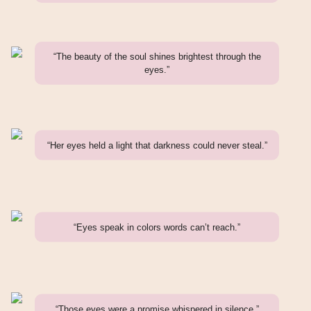
“The beauty of the soul shines brightest through the
eyes.”
“Her eyes held a light that darkness could never steal.”
“Eyes speak in colors words can’t reach.”
“Those eyes were a promise whispered in silence.”