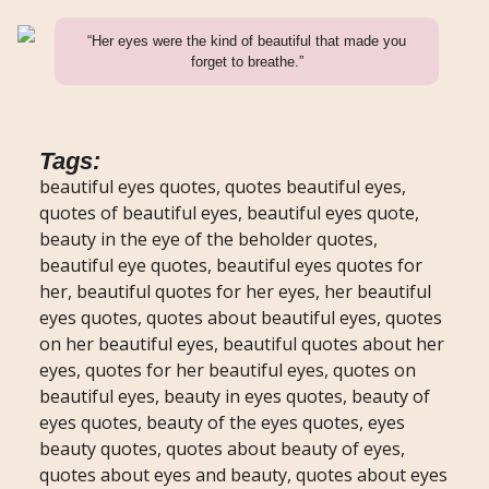
“Her eyes were the kind of beautiful that made you
forget to breathe.”
Tags:
beautiful eyes quotes, quotes beautiful eyes,
quotes of beautiful eyes, beautiful eyes quote,
beauty in the eye of the beholder quotes,
beautiful eye quotes, beautiful eyes quotes for
her, beautiful quotes for her eyes, her beautiful
eyes quotes, quotes about beautiful eyes, quotes
on her beautiful eyes, beautiful quotes about her
eyes, quotes for her beautiful eyes, quotes on
beautiful eyes, beauty in eyes quotes, beauty of
eyes quotes, beauty of the eyes quotes, eyes
beauty quotes, quotes about beauty of eyes,
quotes about eyes and beauty, quotes about eyes