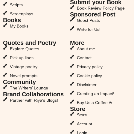
Submit your Book
Scripts
Book Review Policy Page
Sponsored Post
Screenplays
Books
Guest Posts
My Books
Write for Us!
Quotes and Poetry
More
Explore Quotes
About me
Pick up lines
Contact
Vintage poetry
Privacy policy
Novel prompts
Cookie policy
Community
Disclaimer
The Writers’ Lounge
Brand Collaborations
Creating an Impact!
Partner with Riya’s Blogs!
Buy Us a Coffee ☕
Store
Store
Account
Login