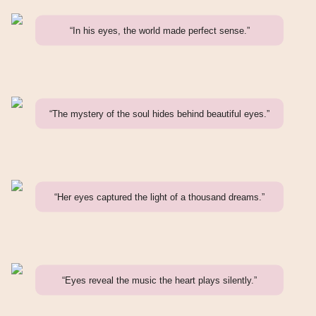
“In his eyes, the world made perfect sense.”
“The mystery of the soul hides behind beautiful eyes.”
“Her eyes captured the light of a thousand dreams.”
“Eyes reveal the music the heart plays silently.”