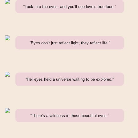
“Look into the eyes, and you’ll see love’s true face.”
“Eyes don’t just reflect light; they reflect life.”
“Her eyes held a universe waiting to be explored.”
“There’s a wildness in those beautiful eyes.”