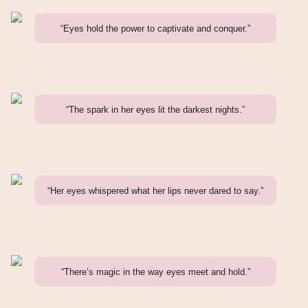
“Eyes hold the power to captivate and conquer.”
“The spark in her eyes lit the darkest nights.”
“Her eyes whispered what her lips never dared to say.”
“There’s magic in the way eyes meet and hold.”