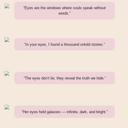
“Eyes are the windows where souls speak without
words.”
“In your eyes, I found a thousand untold stories.”
“The eyes don’t lie; they reveal the truth we hide.”
“Her eyes held galaxies — infinite, dark, and bright.”