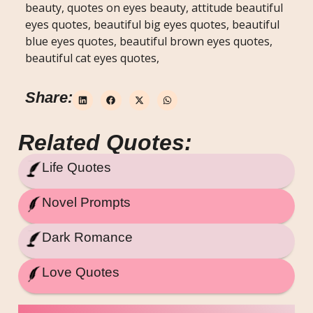
beauty, quotes on eyes beauty, attitude beautiful
eyes quotes, beautiful big eyes quotes, beautiful
blue eyes quotes, beautiful brown eyes quotes,
beautiful cat eyes quotes,
Share:
Related Quotes:
Life Quotes
Novel Prompts
Dark Romance
Love Quotes