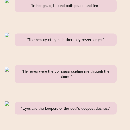
“In her gaze, I found both peace and fire.”
“The beauty of eyes is that they never forget.”
“Her eyes were the compass guiding me through the
storm.”
“Eyes are the keepers of the soul’s deepest desires.”