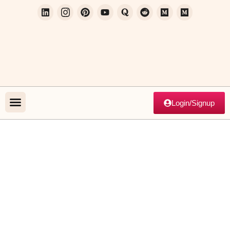
Login/Signup