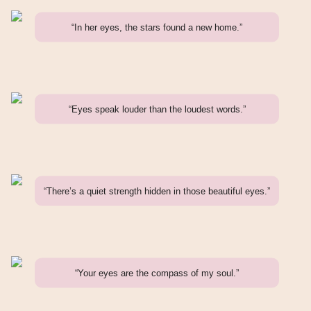
“In her eyes, the stars found a new home.”
“Eyes speak louder than the loudest words.”
“There’s a quiet strength hidden in those beautiful eyes.”
“Your eyes are the compass of my soul.”