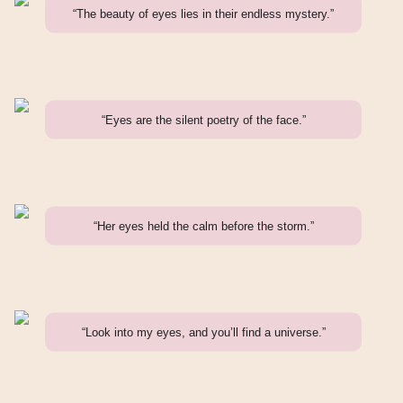
“The beauty of eyes lies in their endless mystery.”
“Eyes are the silent poetry of the face.”
“Her eyes held the calm before the storm.”
“Look into my eyes, and you’ll find a universe.”