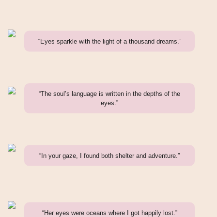
“Eyes sparkle with the light of a thousand dreams.”
“The soul’s language is written in the depths of the
eyes.”
“In your gaze, I found both shelter and adventure.”
“Her eyes were oceans where I got happily lost.”