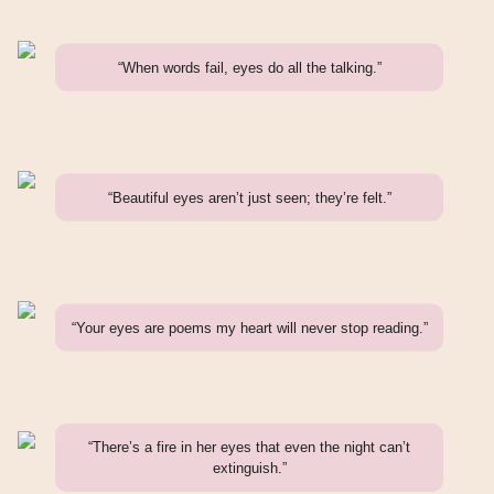
“When words fail, eyes do all the talking.”
“Beautiful eyes aren’t just seen; they’re felt.”
“Your eyes are poems my heart will never stop reading.”
“There’s a fire in her eyes that even the night can’t
extinguish.”