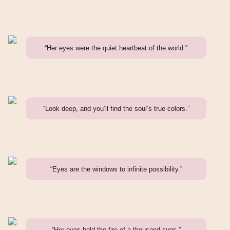
“Her eyes were the quiet heartbeat of the world.”
“Look deep, and you’ll find the soul’s true colors.”
“Eyes are the windows to infinite possibility.”
“Her eyes held the fire of a thousand suns.”