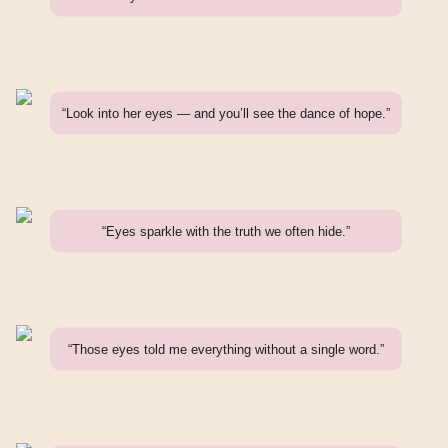
“Look into her eyes — and you’ll see the dance of hope.”
“Eyes sparkle with the truth we often hide.”
“Those eyes told me everything without a single word.”