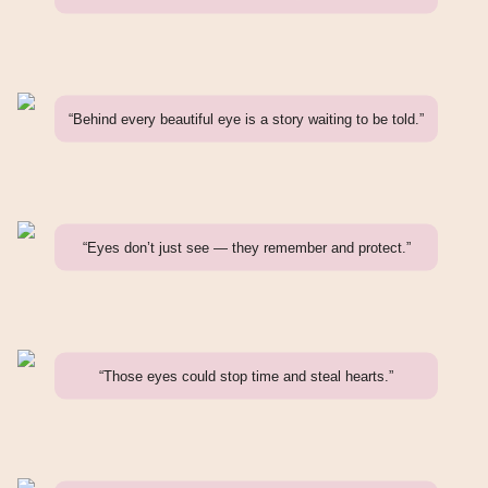
“Behind every beautiful eye is a story waiting to be told.”
“Eyes don’t just see — they remember and protect.”
“Those eyes could stop time and steal hearts.”