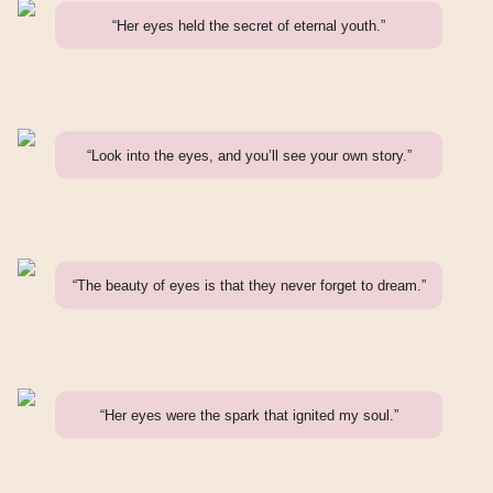
“Her eyes held the secret of eternal youth.”
“Look into the eyes, and you’ll see your own story.”
“The beauty of eyes is that they never forget to dream.”
“Her eyes were the spark that ignited my soul.”