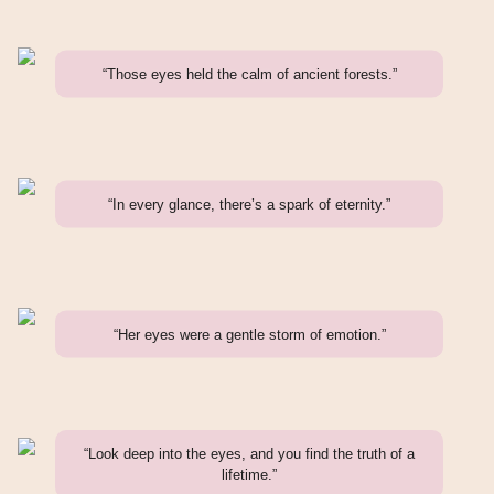
“Those eyes held the calm of ancient forests.”
“In every glance, there’s a spark of eternity.”
“Her eyes were a gentle storm of emotion.”
“Look deep into the eyes, and you find the truth of a
lifetime.”