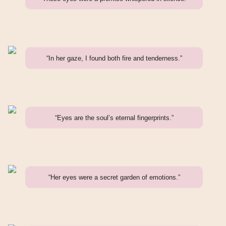
“In her gaze, I found both fire and tenderness.”
“Eyes are the soul’s eternal fingerprints.”
“Her eyes were a secret garden of emotions.”