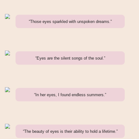
“Those eyes sparkled with unspoken dreams.”
“Eyes are the silent songs of the soul.”
“In her eyes, I found endless summers.”
“The beauty of eyes is their ability to hold a lifetime.”