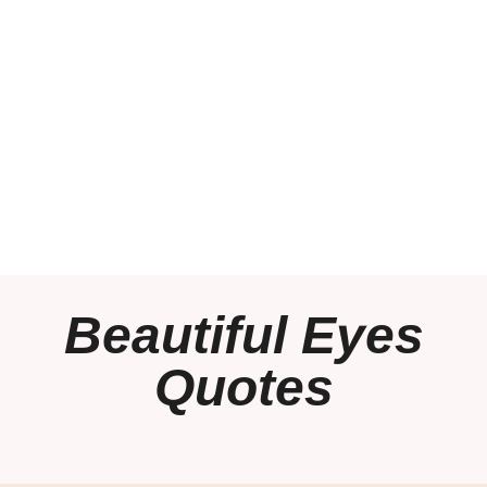
Beautiful Eyes
Quotes