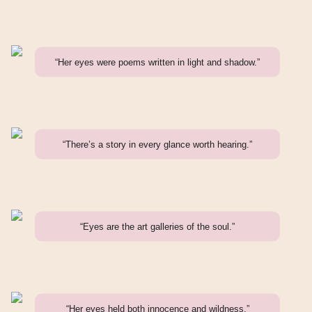
“Her eyes were poems written in light and shadow.”
“There’s a story in every glance worth hearing.”
“Eyes are the art galleries of the soul.”
“Her eyes held both innocence and wildness.”