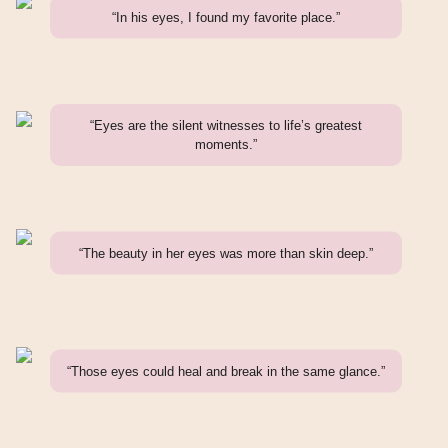
“In his eyes, I found my favorite place.”
“Eyes are the silent witnesses to life’s greatest
moments.”
“The beauty in her eyes was more than skin deep.”
“Those eyes could heal and break in the same glance.”