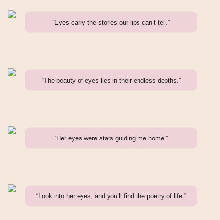
“Eyes carry the stories our lips can’t tell.”
“The beauty of eyes lies in their endless depths.”
“Her eyes were stars guiding me home.”
“Look into her eyes, and you’ll find the poetry of life.”