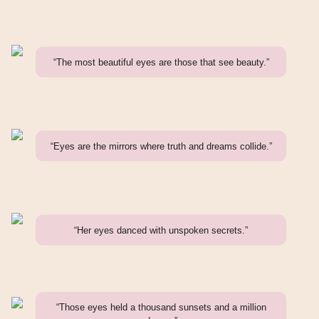
“The most beautiful eyes are those that see beauty.”
“Eyes are the mirrors where truth and dreams collide.”
“Her eyes danced with unspoken secrets.”
“Those eyes held a thousand sunsets and a million