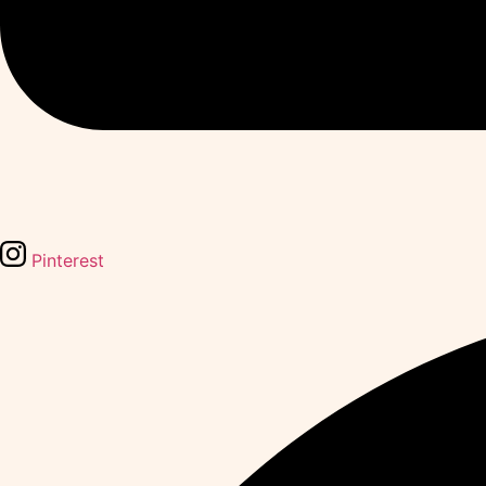
Pinterest