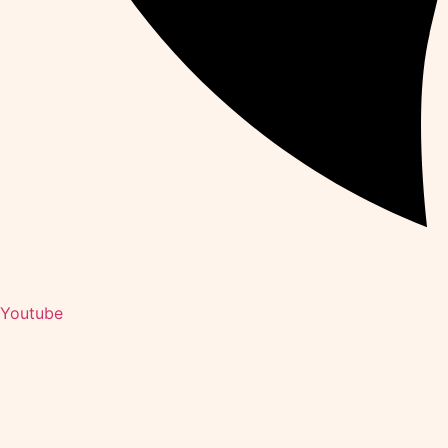
Youtube