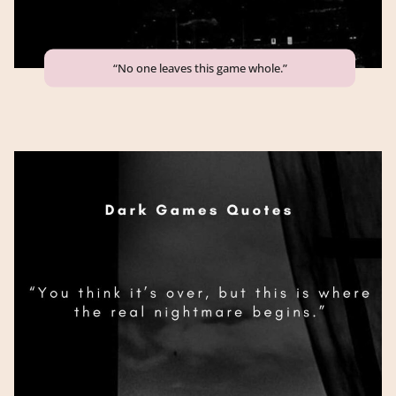
“No one leaves this game whole.”