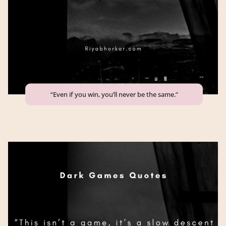
“Even if you win, you’ll never be the same.”