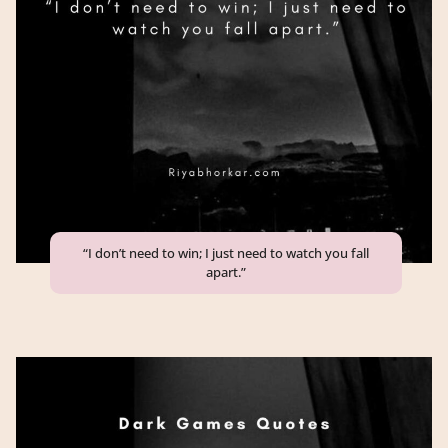
“I don’t need to win; I just need to watch you fall
apart.”