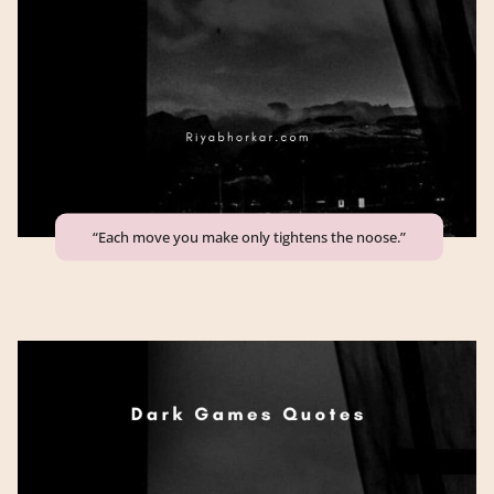
“Each move you make only tightens the noose.”