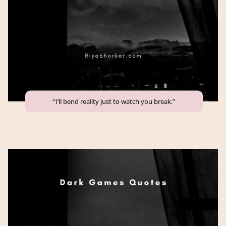
“I’ll bend reality just to watch you break.”