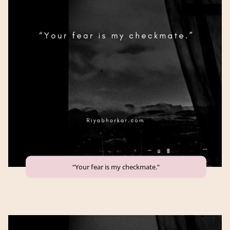
“Your fear is my checkmate.”