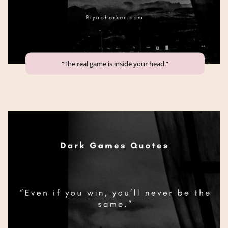
“The real game is inside your head.”