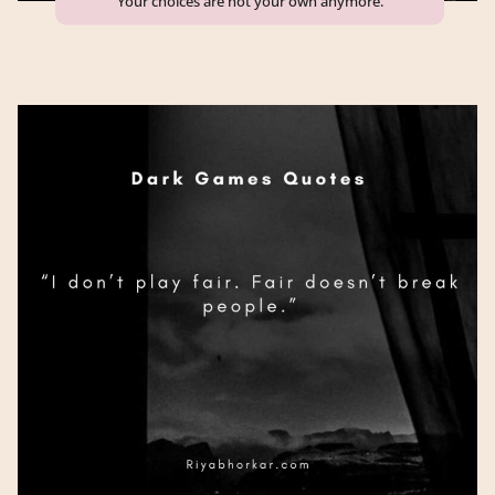
“Your choices are not your own anymore.”