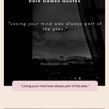
“Losing your mind was always part of the plan.”