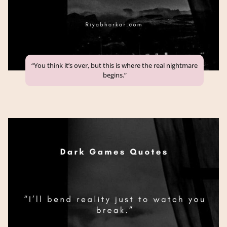
“You think it’s over, but this is where the real nightmare
begins.”