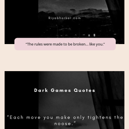
“The rules were made to be broken… like you.”