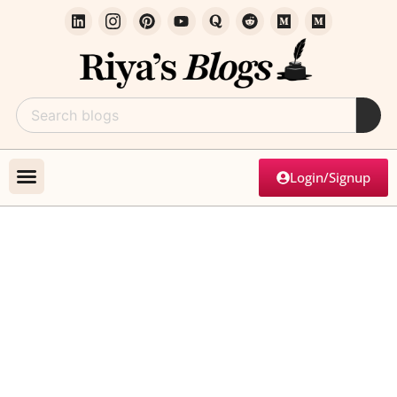
Login/Signup