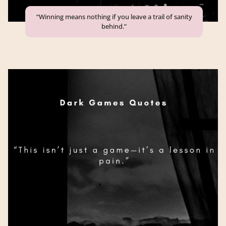
“Winning means nothing if you leave a trail of sanity
behind.”