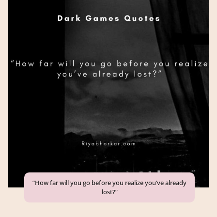
“How far will you go before you realize you’ve already
lost?”