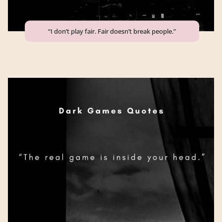
“I don’t play fair. Fair doesn’t break people.”