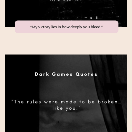
“My victory lies in how deeply you bleed.”