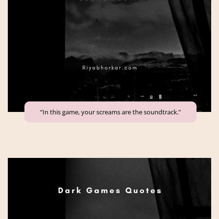
“In this game, your screams are the soundtrack.”