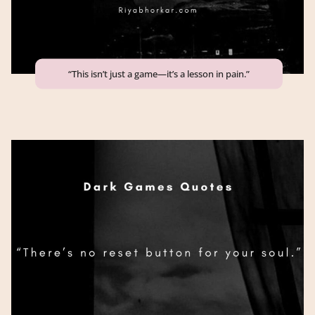
“This isn’t just a game—it’s a lesson in pain.”