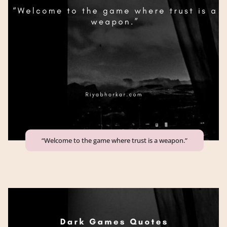
“Welcome to the game where trust is a weapon.”