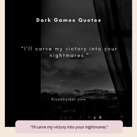
“I’ll carve my victory into your nightmares.”