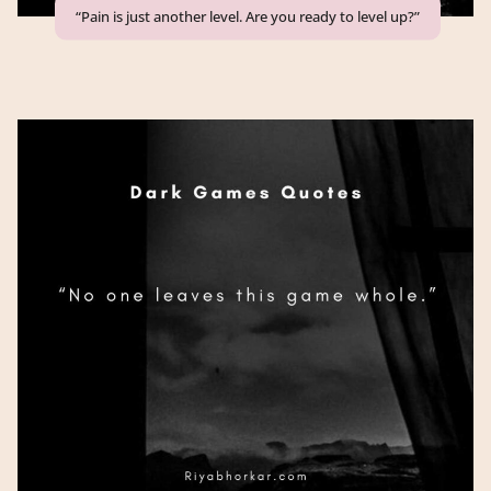
“Pain is just another level. Are you ready to level up?”