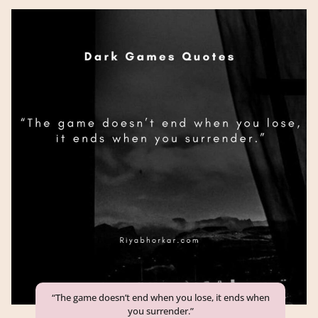
“The game doesn’t end when you lose, it ends when
you surrender.”