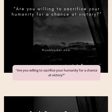
“Are you willing to sacrifice your humanity for a chance
at victory?”