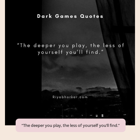
“The deeper you play, the less of yourself you’ll find.”