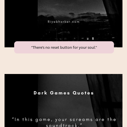
“There’s no reset button for your soul.”