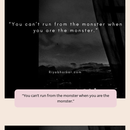
“You can’t run from the monster when you are the
monster.”