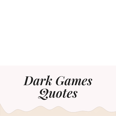
Dark Games
Quotes