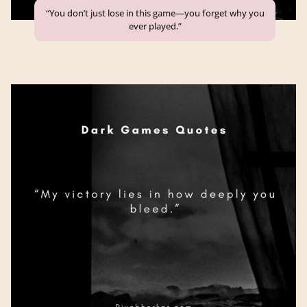
“You don’t just lose in this game—you forget why you
ever played.”