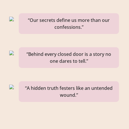
“Our secrets define us more than our
confessions.”
“Behind every closed door is a story no
one dares to tell.”
“A hidden truth festers like an untended
wound.”