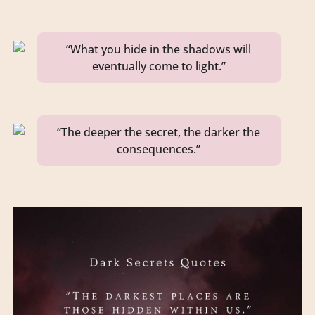
“What you hide in the shadows will
eventually come to light.”
“The deeper the secret, the darker the
consequences.”