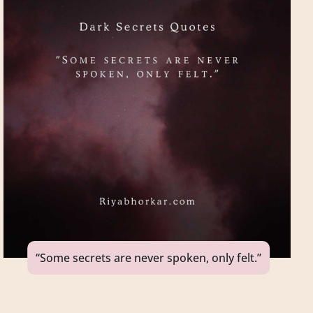
“Some secrets are never spoken, only felt.”