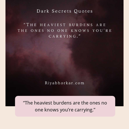
“The heaviest burdens are the ones no
one knows you’re carrying.”