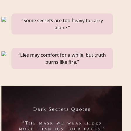
“Some secrets are too heavy to carry
alone.”
“Lies may comfort for a while, but truth
burns like fire.”