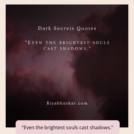
“Even the brightest souls cast shadows.”