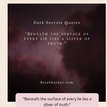
“Beneath the surface of every lie lies a
sliver of truth.”