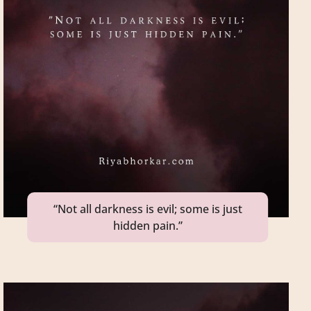
“Not all darkness is evil; some is just
hidden pain.”