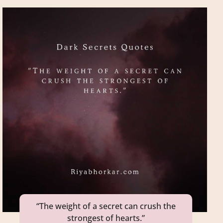
“The weight of a secret can crush the
strongest of hearts.”