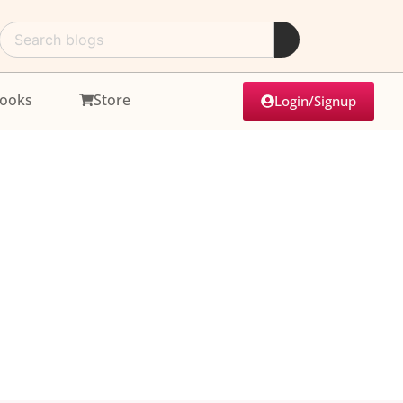
ooks
Store
Login/Signup