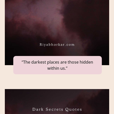
“The darkest places are those hidden
within us.”