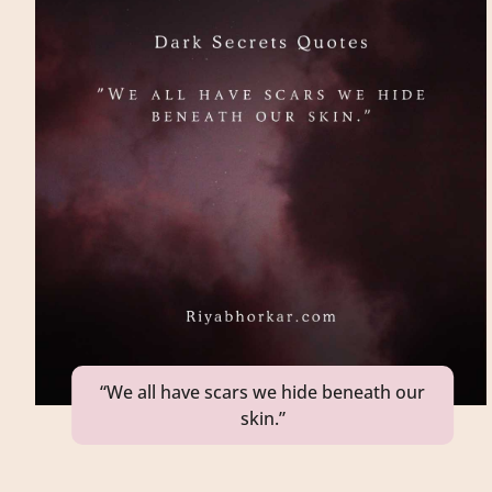
“We all have scars we hide beneath our
skin.”