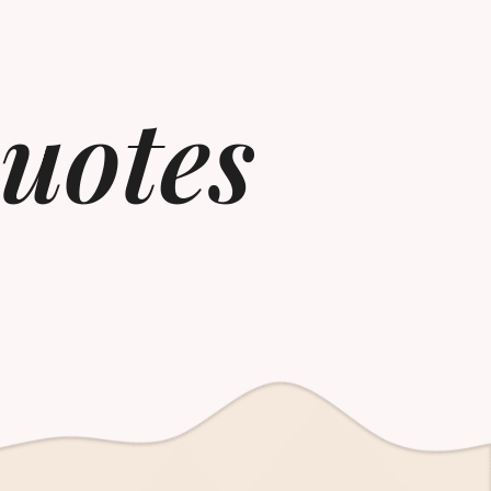
uotes