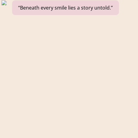
“Beneath every smile lies a story untold.”