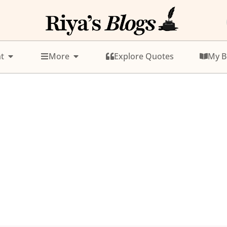
t
More
Explore Quotes
My B