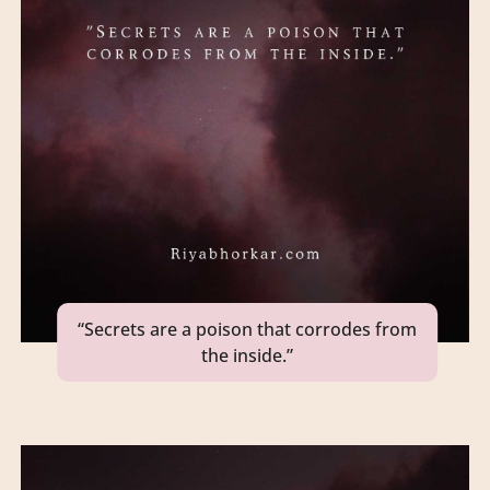
“Secrets are a poison that corrodes from
the inside.”