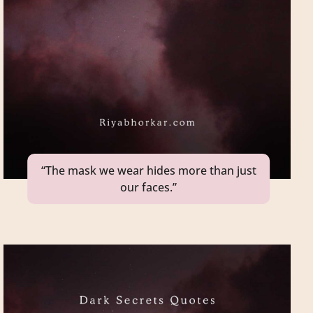
“The mask we wear hides more than just
our faces.”