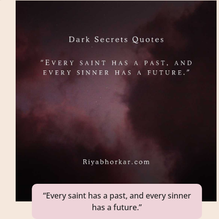
“Every saint has a past, and every sinner
has a future.”