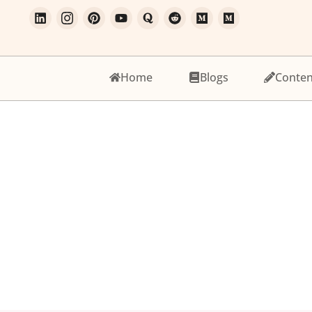
Home
Blogs
Conten