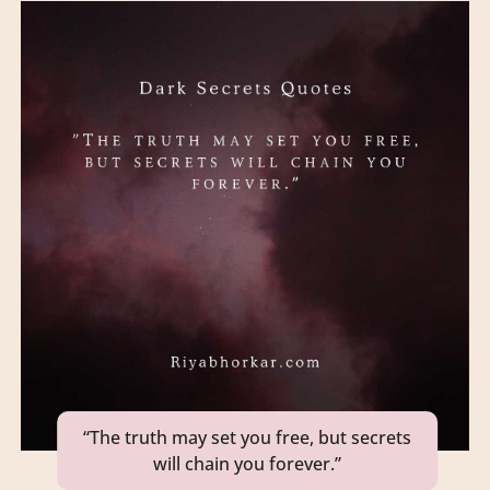
“The truth may set you free, but secrets
will chain you forever.”