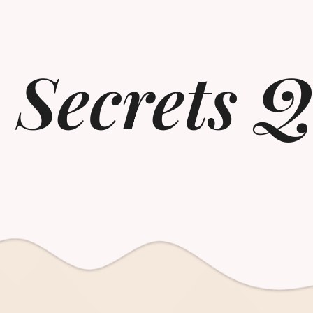
 Secrets Q