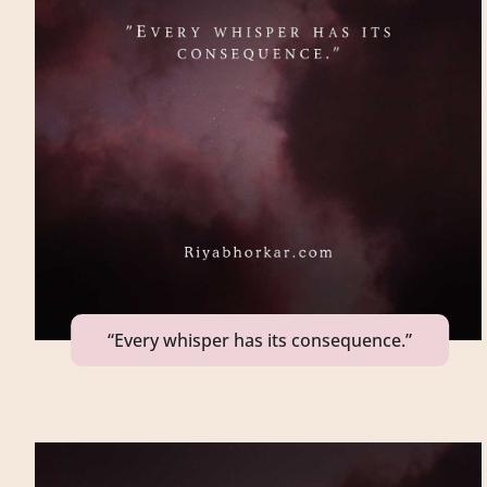
“Every whisper has its consequence.”