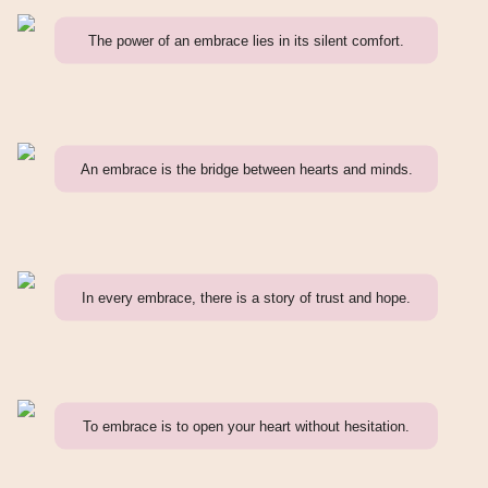
The power of an embrace lies in its silent comfort.
An embrace is the bridge between hearts and minds.
In every embrace, there is a story of trust and hope.
To embrace is to open your heart without hesitation.