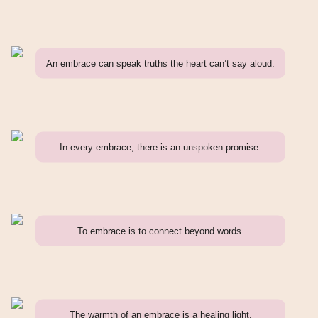
An embrace can speak truths the heart can’t say aloud.
In every embrace, there is an unspoken promise.
To embrace is to connect beyond words.
The warmth of an embrace is a healing light.