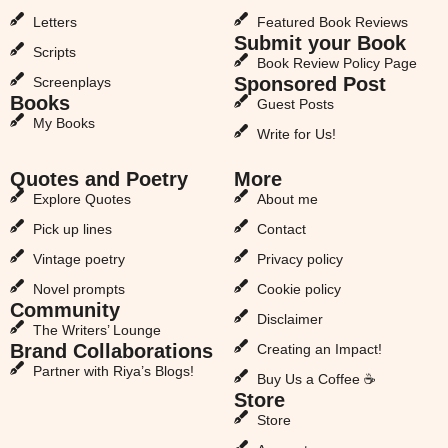
Letters
Featured Book Reviews
Submit your Book
Scripts
Book Review Policy Page
Sponsored Post
Screenplays
Books
Guest Posts
My Books
Write for Us!
Quotes and Poetry
More
Explore Quotes
About me
Pick up lines
Contact
Vintage poetry
Privacy policy
Novel prompts
Cookie policy
Community
Disclaimer
The Writers’ Lounge
Brand Collaborations
Creating an Impact!
Partner with Riya’s Blogs!
Buy Us a Coffee ☕
Store
Store