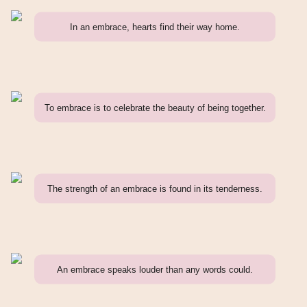
In an embrace, hearts find their way home.
To embrace is to celebrate the beauty of being together.
The strength of an embrace is found in its tenderness.
An embrace speaks louder than any words could.