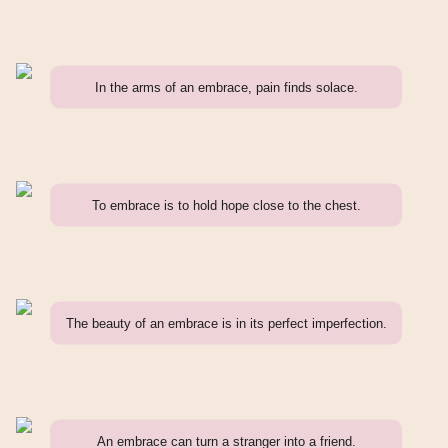
In the arms of an embrace, pain finds solace.
To embrace is to hold hope close to the chest.
The beauty of an embrace is in its perfect imperfection.
An embrace can turn a stranger into a friend.