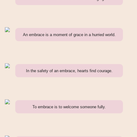
An embrace is a moment of grace in a hurried world.
In the safety of an embrace, hearts find courage.
To embrace is to welcome someone fully.