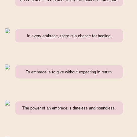
In every embrace, there is a chance for healing.
To embrace is to give without expecting in return.
The power of an embrace is timeless and boundless.