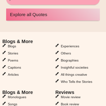
Explore all Quotes
Blogs & More
Blogs & More
Blogs
Experiences
Stories
Others
Poems
Biographies
Captions
Insightful societies
Articles
All things creative
Who Tells the Stories
Blogs & More
Reviews
Monologues
Movie review
Songs
Book review