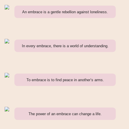
An embrace is a gentle rebellion against loneliness.
In every embrace, there is a world of understanding.
To embrace is to find peace in another’s arms.
The power of an embrace can change a life.