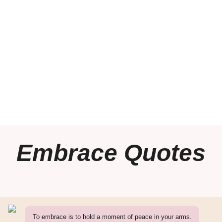
Embrace Quotes
To embrace is to hold a moment of peace in your arms.