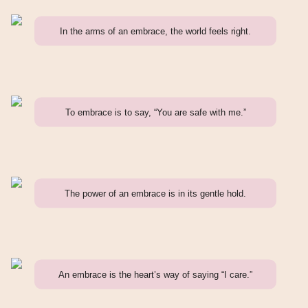
In the arms of an embrace, the world feels right.
To embrace is to say, “You are safe with me.”
The power of an embrace is in its gentle hold.
An embrace is the heart’s way of saying “I care.”