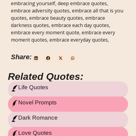
embracing yourself, deep embrace quotes,
embrace adversity quotes, embrace all that is you
quotes, embrace beauty quotes, embrace
darkness quotes, embrace each day quotes,
embrace every moment quote, embrace every
moment quotes, embrace everyday quotes,
Share:
Related Quotes:
Life Quotes
Novel Prompts
Dark Romance
Love Quotes