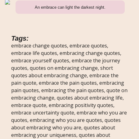
An embrace can light the darkest night.
Tags:
embrace change quotes, embrace quotes,
embrace life quotes, embracing change quotes,
embrace yourself quotes, embrace the journey
quotes, quotes on embracing change, short
quotes about embracing change, embrace the
pain quote, embrace the pain quotes, embracing
pain quotes, embracing the pain quotes, quote on
embracing change, quotes about embracing life,
embrace quote, embracing positivity quotes,
embrace uncertainty quote, embrace who you are
quotes, embracing who you are quotes, quotes
about embracing who you are, quotes about
embracing your uniqueness, quotes about