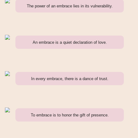
The power of an embrace lies in its vulnerability.
An embrace is a quiet declaration of love.
In every embrace, there is a dance of trust.
To embrace is to honor the gift of presence.