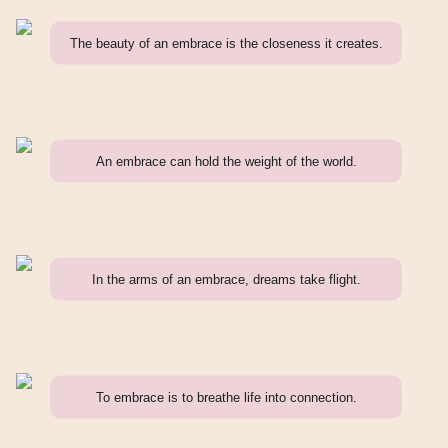
The beauty of an embrace is the closeness it creates.
An embrace can hold the weight of the world.
In the arms of an embrace, dreams take flight.
To embrace is to breathe life into connection.