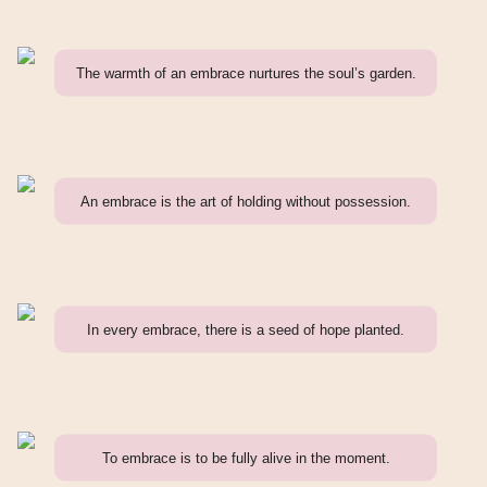
The warmth of an embrace nurtures the soul’s garden.
An embrace is the art of holding without possession.
In every embrace, there is a seed of hope planted.
To embrace is to be fully alive in the moment.