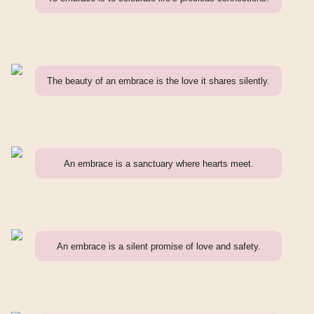
The beauty of an embrace is the love it shares silently.
An embrace is a sanctuary where hearts meet.
An embrace is a silent promise of love and safety.