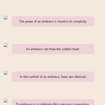
The power of an embrace is found in its simplicity.
An embrace can thaw the coldest heart.
In the comfort of an embrace, fears are silenced.
To embrace is to celebrate life’s precious connections.