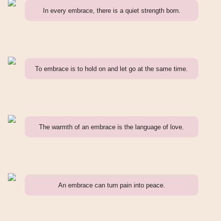
In every embrace, there is a quiet strength born.
To embrace is to hold on and let go at the same time.
The warmth of an embrace is the language of love.
An embrace can turn pain into peace.