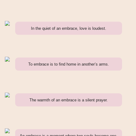
In the quiet of an embrace, love is loudest.
To embrace is to find home in another’s arms.
The warmth of an embrace is a silent prayer.
An embrace is a moment where two souls become one.