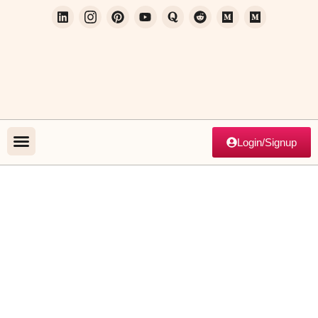
Login/Signup