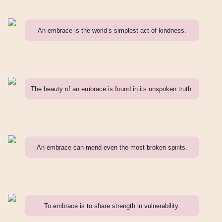
An embrace is the world’s simplest act of kindness.
The beauty of an embrace is found in its unspoken truth.
An embrace can mend even the most broken spirits.
To embrace is to share strength in vulnerability.