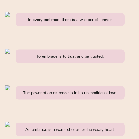
In every embrace, there is a whisper of forever.
To embrace is to trust and be trusted.
The power of an embrace is in its unconditional love.
An embrace is a warm shelter for the weary heart.