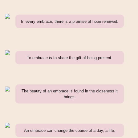
In every embrace, there is a promise of hope renewed.
To embrace is to share the gift of being present.
The beauty of an embrace is found in the closeness it
brings.
An embrace can change the course of a day, a life.