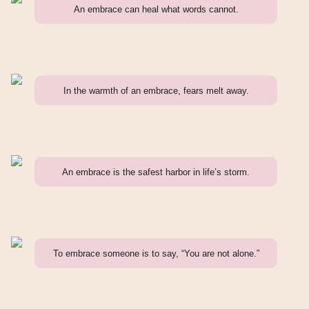
An embrace can heal what words cannot.
In the warmth of an embrace, fears melt away.
An embrace is the safest harbor in life’s storm.
To embrace someone is to say, “You are not alone.”