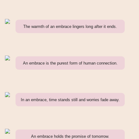
The warmth of an embrace lingers long after it ends.
An embrace is the purest form of human connection.
In an embrace, time stands still and worries fade away.
An embrace holds the promise of tomorrow.