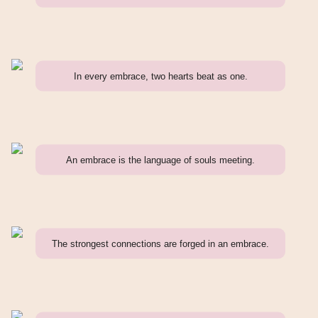
In every embrace, two hearts beat as one.
An embrace is the language of souls meeting.
The strongest connections are forged in an embrace.