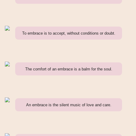
To embrace is to accept, without conditions or doubt.
The comfort of an embrace is a balm for the soul.
An embrace is the silent music of love and care.