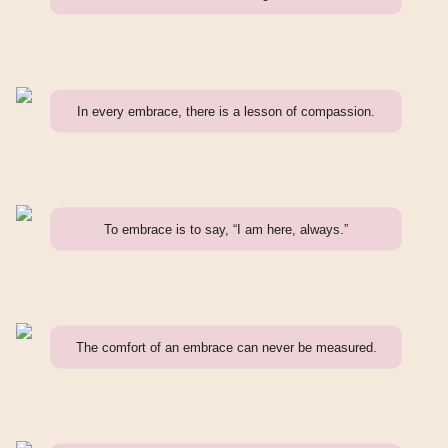
In every embrace, there is a lesson of compassion.
To embrace is to say, “I am here, always.”
The comfort of an embrace can never be measured.