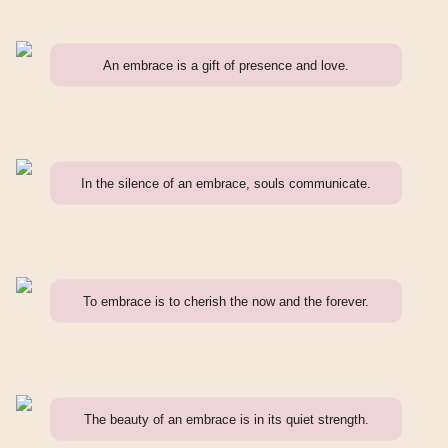
An embrace is a gift of presence and love.
In the silence of an embrace, souls communicate.
To embrace is to cherish the now and the forever.
The beauty of an embrace is in its quiet strength.