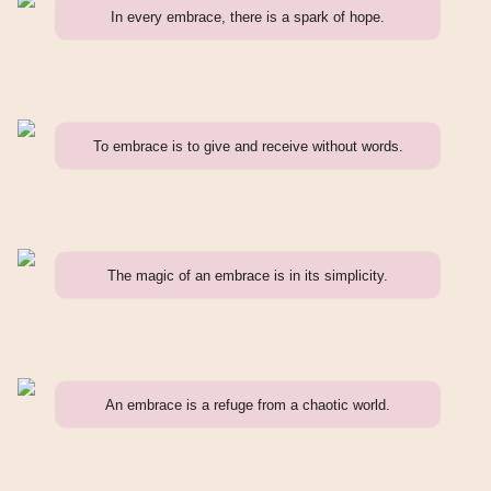
In every embrace, there is a spark of hope.
To embrace is to give and receive without words.
The magic of an embrace is in its simplicity.
An embrace is a refuge from a chaotic world.