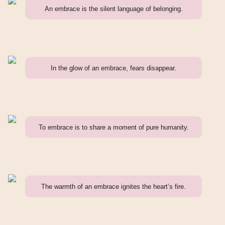
An embrace is the silent language of belonging.
In the glow of an embrace, fears disappear.
To embrace is to share a moment of pure humanity.
The warmth of an embrace ignites the heart’s fire.