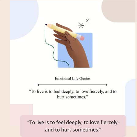
“To live is to feel deeply, to love fiercely,
and to hurt sometimes.”