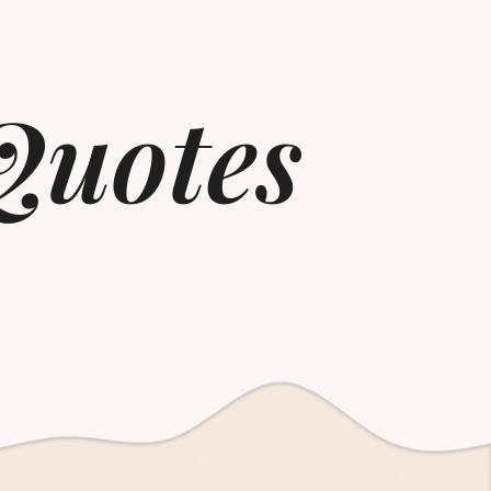
Quotes