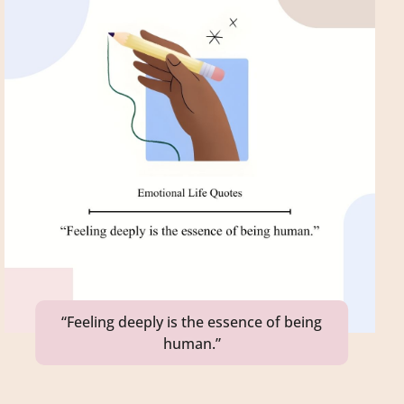
“Feeling deeply is the essence of being
human.”