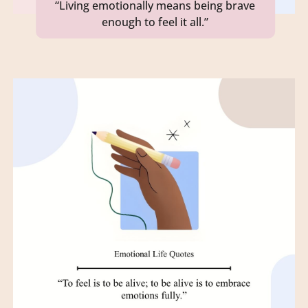
“Living emotionally means being brave
enough to feel it all.”