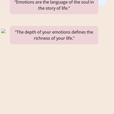
“Emotions are the language of the soul in
the story of life.”
“The depth of your emotions defines the
richness of your life.”