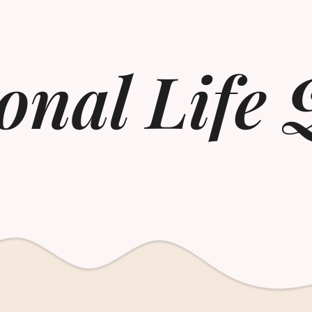
onal Life 