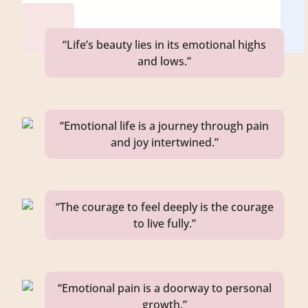
“Life’s beauty lies in its emotional highs
and lows.”
“Emotional life is a journey through pain
and joy intertwined.”
“The courage to feel deeply is the courage
to live fully.”
“Emotional pain is a doorway to personal
growth.”