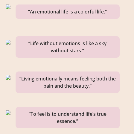
“An emotional life is a colorful life.”
“Life without emotions is like a sky
without stars.”
“Living emotionally means feeling both the
pain and the beauty.”
“To feel is to understand life’s true
essence.”