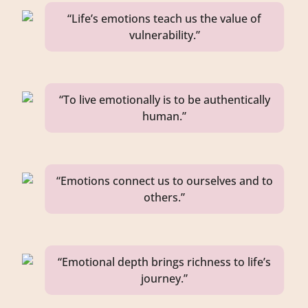
“Life’s emotions teach us the value of
vulnerability.”
“To live emotionally is to be authentically
human.”
“Emotions connect us to ourselves and to
others.”
“Emotional depth brings richness to life’s
journey.”