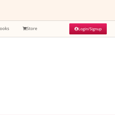
ooks
Store
Login/Signup