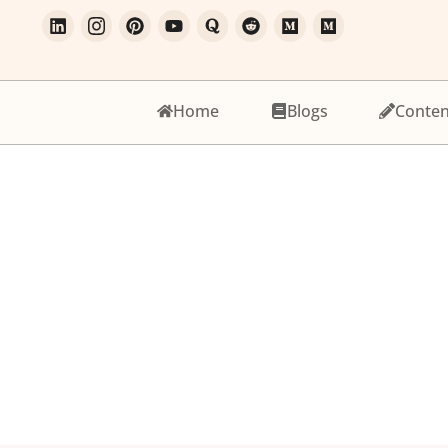
Home
Blogs
Conten