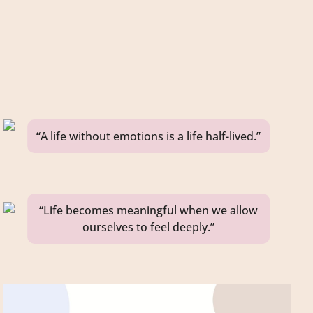
“A life without emotions is a life half-lived.”
“Life becomes meaningful when we allow
ourselves to feel deeply.”