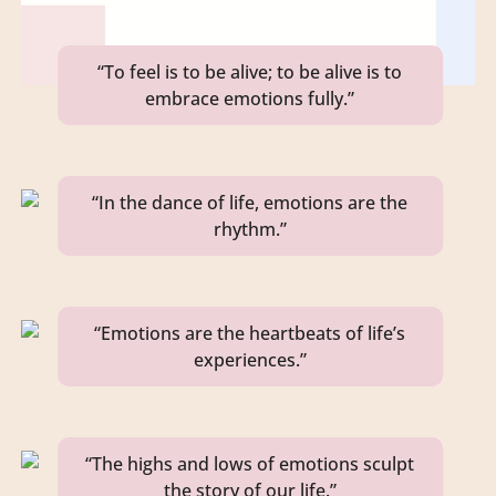
“To feel is to be alive; to be alive is to
embrace emotions fully.”
“In the dance of life, emotions are the
rhythm.”
“Emotions are the heartbeats of life’s
experiences.”
“The highs and lows of emotions sculpt
the story of our life.”