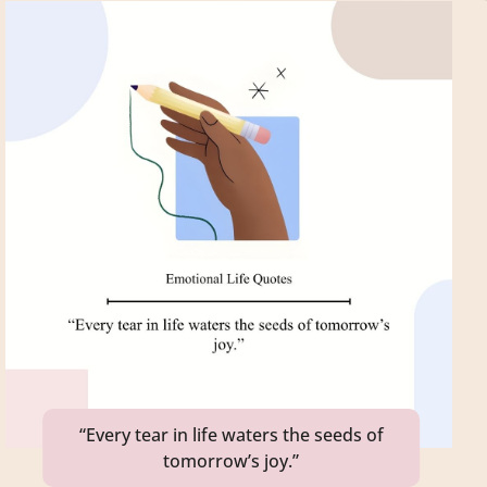
“Every tear in life waters the seeds of
tomorrow’s joy.”