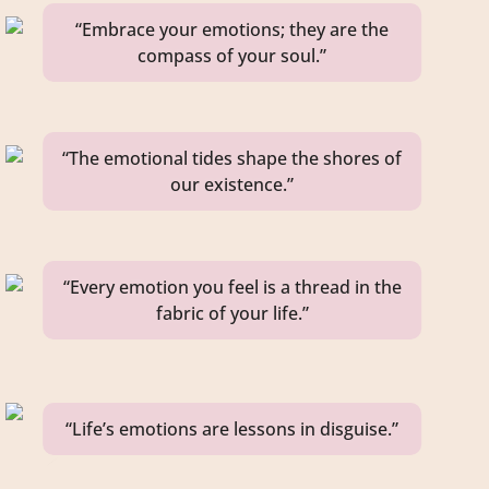
“Embrace your emotions; they are the
compass of your soul.”
“The emotional tides shape the shores of
our existence.”
“Every emotion you feel is a thread in the
fabric of your life.”
“Life’s emotions are lessons in disguise.”