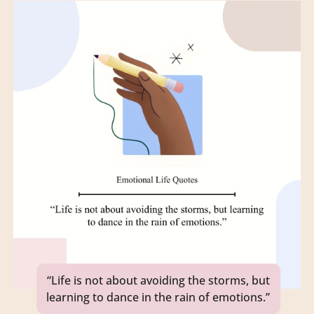
“Life is not about avoiding the storms, but
learning to dance in the rain of emotions.”