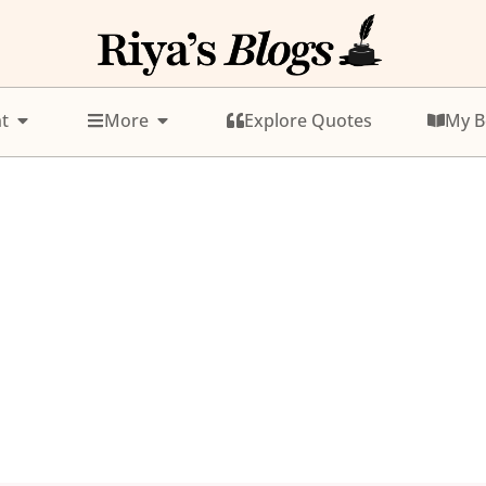
t
More
Explore Quotes
My B