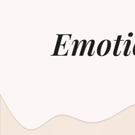
Emoti