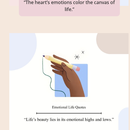
“The heart’s emotions color the canvas of
life.”