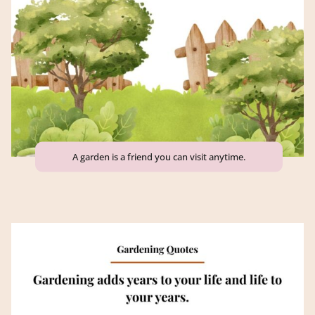
A garden is a friend you can visit anytime.