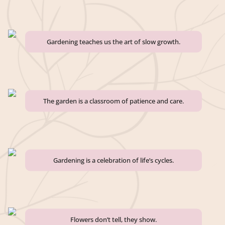
Gardening teaches us the art of slow growth.
The garden is a classroom of patience and care.
Gardening is a celebration of life’s cycles.
Flowers don’t tell, they show.