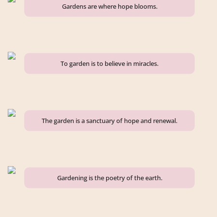
Gardens are where hope blooms.
To garden is to believe in miracles.
The garden is a sanctuary of hope and renewal.
Gardening is the poetry of the earth.