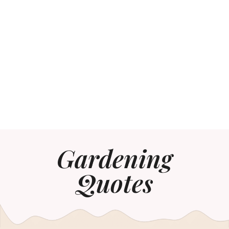
Gardening
Quotes