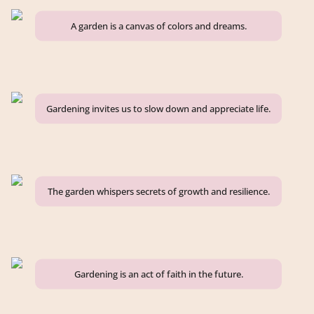
A garden is a canvas of colors and dreams.
Gardening invites us to slow down and appreciate life.
The garden whispers secrets of growth and resilience.
Gardening is an act of faith in the future.