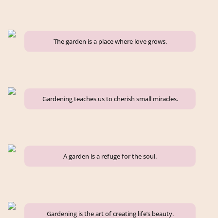
The garden is a place where love grows.
Gardening teaches us to cherish small miracles.
A garden is a refuge for the soul.
Gardening is the art of creating life’s beauty.