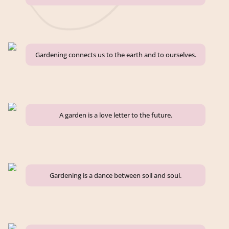
Gardening connects us to the earth and to ourselves.
A garden is a love letter to the future.
Gardening is a dance between soil and soul.