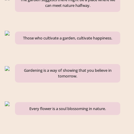
can meet nature halfway.
Those who cultivate a garden, cultivate happiness.
Gardening is a way of showing that you believe in
tomorrow.
Every flower is a soul blossoming in nature.