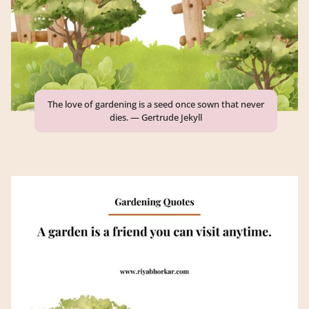
The love of gardening is a seed once sown that never
dies. — Gertrude Jekyll