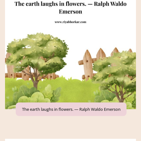
The earth laughs in flowers. — Ralph Waldo Emerson