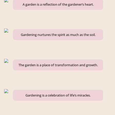
A garden is a reflection of the gardener’s heart.
Gardening nurtures the spirit as much as the soil.
The garden is a place of transformation and growth.
Gardening is a celebration of life’s miracles.