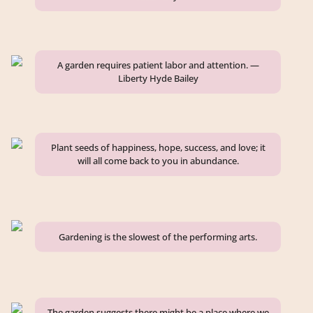
A garden requires patient labor and attention. —
Liberty Hyde Bailey
Plant seeds of happiness, hope, success, and love; it
will all come back to you in abundance.
Gardening is the slowest of the performing arts.
The garden suggests there might be a place where we