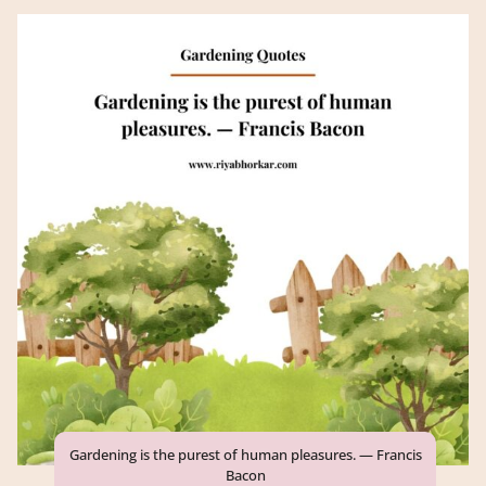
Gardening is the purest of human pleasures. — Francis
Bacon