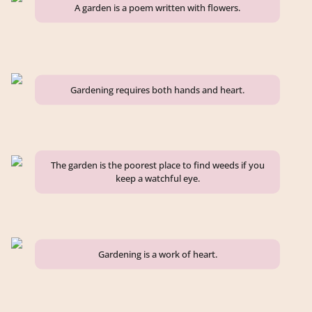
A garden is a poem written with flowers.
Gardening requires both hands and heart.
The garden is the poorest place to find weeds if you
keep a watchful eye.
Gardening is a work of heart.