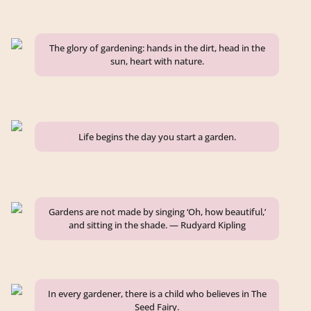
The glory of gardening: hands in the dirt, head in the
sun, heart with nature.
Life begins the day you start a garden.
Gardens are not made by singing ‘Oh, how beautiful,’
and sitting in the shade. — Rudyard Kipling
In every gardener, there is a child who believes in The
Seed Fairy.