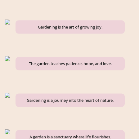
Gardening is the art of growing joy.
The garden teaches patience, hope, and love.
Gardening is a journey into the heart of nature.
A garden is a sanctuary where life flourishes.