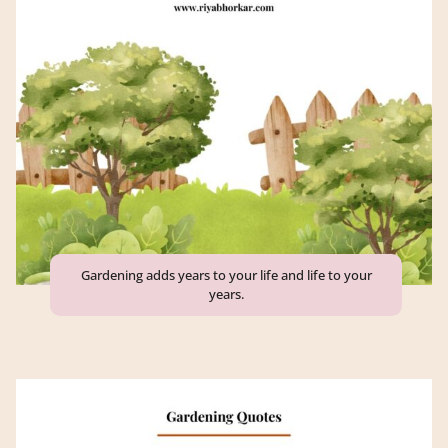
Gardening adds years to your life and life to your
years.