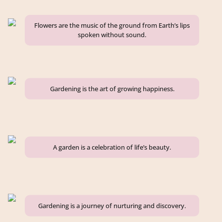
Flowers are the music of the ground from Earth’s lips
spoken without sound.
Gardening is the art of growing happiness.
A garden is a celebration of life’s beauty.
Gardening is a journey of nurturing and discovery.