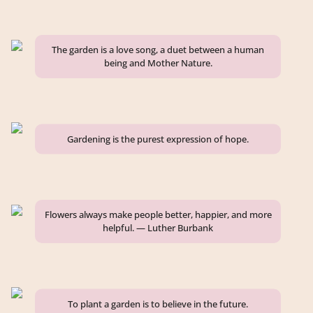
The garden is a love song, a duet between a human
being and Mother Nature.
Gardening is the purest expression of hope.
Flowers always make people better, happier, and more
helpful. — Luther Burbank
To plant a garden is to believe in the future.