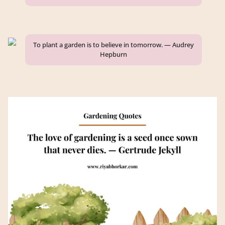
To plant a garden is to believe in tomorrow. — Audrey
Hepburn