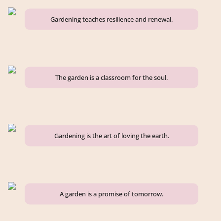
Gardening teaches resilience and renewal.
The garden is a classroom for the soul.
Gardening is the art of loving the earth.
A garden is a promise of tomorrow.