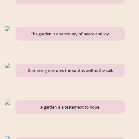
The garden is a sanctuary of peace and joy.
Gardening nurtures the soul as well as the soil.
A garden is a testament to hope.