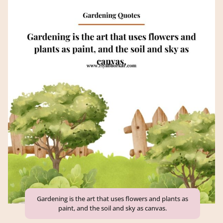
Gardening is the art that uses flowers and plants as
paint, and the soil and sky as canvas.