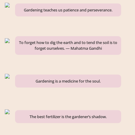
Gardening teaches us patience and perseverance.
To forget how to dig the earth and to tend the soil is to
forget ourselves. — Mahatma Gandhi
Gardening is a medicine for the soul.
The best fertilizer is the gardener’s shadow.