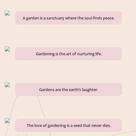
A garden is a sanctuary where the soul finds peace.
Gardening is the art of nurturing life.
Gardens are the earth’s laughter.
The love of gardening is a seed that never dies.