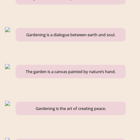
Gardening is a dialogue between earth and soul.
The garden is a canvas painted by nature’s hand.
Gardening is the art of creating peace.