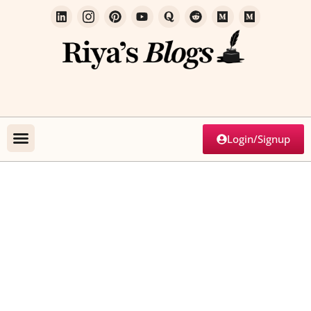
Login/Signup