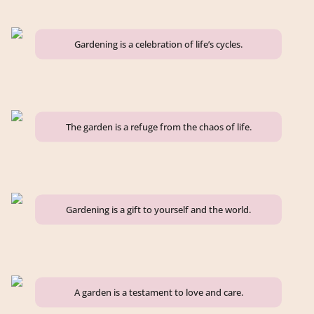
Gardening is a celebration of life’s cycles.
The garden is a refuge from the chaos of life.
Gardening is a gift to yourself and the world.
A garden is a testament to love and care.