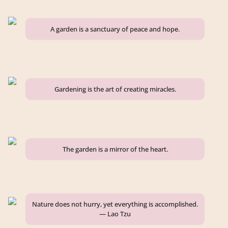
A garden is a sanctuary of peace and hope.
Gardening is the art of creating miracles.
The garden is a mirror of the heart.
Nature does not hurry, yet everything is accomplished.
— Lao Tzu