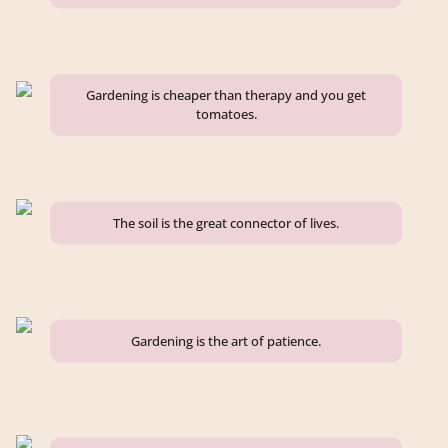
Gardening is cheaper than therapy and you get
tomatoes.
The soil is the great connector of lives.
Gardening is the art of patience.