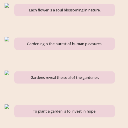
Each flower is a soul blossoming in nature.
Gardening is the purest of human pleasures.
Gardens reveal the soul of the gardener.
To plant a garden is to invest in hope.