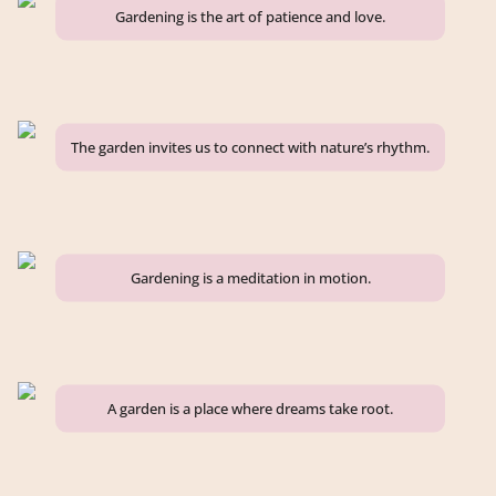
Gardening is the art of patience and love.
The garden invites us to connect with nature’s rhythm.
Gardening is a meditation in motion.
A garden is a place where dreams take root.