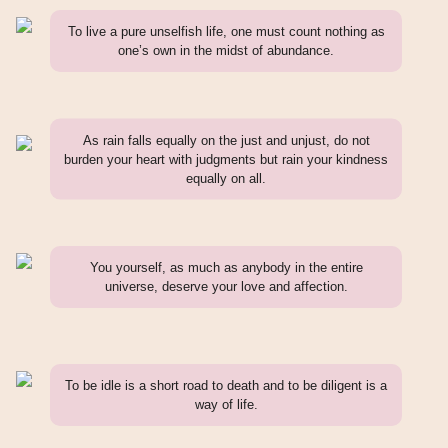
To live a pure unselfish life, one must count nothing as
one’s own in the midst of abundance.
As rain falls equally on the just and unjust, do not
burden your heart with judgments but rain your kindness
equally on all.
You yourself, as much as anybody in the entire
universe, deserve your love and affection.
To be idle is a short road to death and to be diligent is a
way of life.