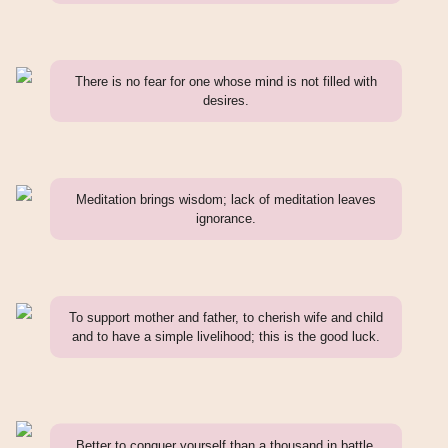
There is no fear for one whose mind is not filled with
desires.
Meditation brings wisdom; lack of meditation leaves
ignorance.
To support mother and father, to cherish wife and child
and to have a simple livelihood; this is the good luck.
Better to conquer yourself than a thousand in battle.