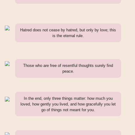
Hatred does not cease by hatred, but only by love; this
is the eternal rule.
Those who are free of resentful thoughts surely find
peace.
In the end, only three things matter: how much you
loved, how gently you lived, and how gracefully you let
go of things not meant for you.