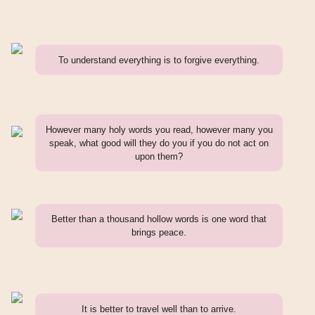
To understand everything is to forgive everything.
However many holy words you read, however many you
speak, what good will they do you if you do not act on
upon them?
Better than a thousand hollow words is one word that
brings peace.
It is better to travel well than to arrive.