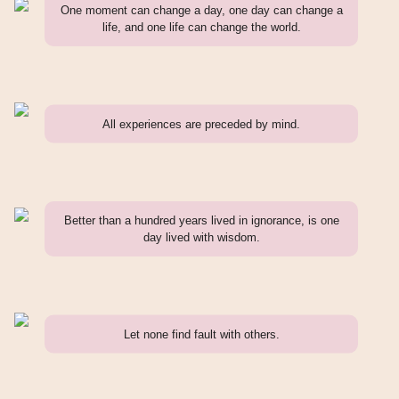
One moment can change a day, one day can change a
life, and one life can change the world.
All experiences are preceded by mind.
Better than a hundred years lived in ignorance, is one
day lived with wisdom.
Let none find fault with others.