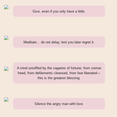
Give, even if you only have a little.
Meditate… do not delay, lest you later regret it.
A mind unruffled by the vagaries of fortune, from sorrow
freed, from defilements cleansed, from fear liberated—
this is the greatest blessing.
Silence the angry man with love.