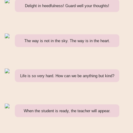
Delight in heedfulness! Guard well your thoughts!
The way is not in the sky. The way is in the heart.
Life is so very hard. How can we be anything but kind?
When the student is ready, the teacher will appear.