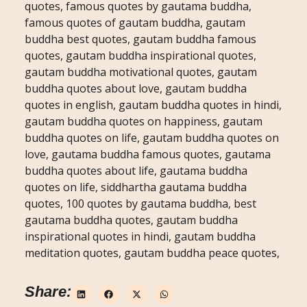
quotes, famous quotes by gautama buddha,
famous quotes of gautam buddha, gautam
buddha best quotes, gautam buddha famous
quotes, gautam buddha inspirational quotes,
gautam buddha motivational quotes, gautam
buddha quotes about love, gautam buddha
quotes in english, gautam buddha quotes in hindi,
gautam buddha quotes on happiness, gautam
buddha quotes on life, gautam buddha quotes on
love, gautama buddha famous quotes, gautama
buddha quotes about life, gautama buddha
quotes on life, siddhartha gautama buddha
quotes, 100 quotes by gautama buddha, best
gautama buddha quotes, gautam buddha
inspirational quotes in hindi, gautam buddha
meditation quotes, gautam buddha peace quotes,
Share: