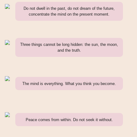
Do not dwell in the past, do not dream of the future,
concentrate the mind on the present moment.
Three things cannot be long hidden: the sun, the moon,
and the truth.
The mind is everything. What you think you become.
Peace comes from within. Do not seek it without.