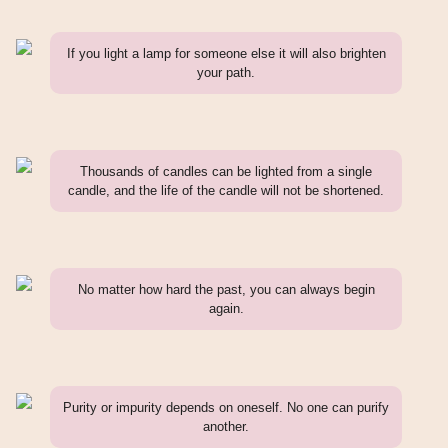
If you light a lamp for someone else it will also brighten
your path.
Thousands of candles can be lighted from a single
candle, and the life of the candle will not be shortened.
No matter how hard the past, you can always begin
again.
Purity or impurity depends on oneself. No one can purify
another.