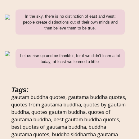
In the sky, there is no distinction of east and west;
people create distinctions out of their own minds and
then believe them to be true.
Let us rise up and be thankful, for if we didn’t learn a lot
today, at least we learned a little.
Tags:
gautam buddha quotes, gautama buddha quotes,
quotes from gautama buddha, quotes by gautam
buddha, quotes gautam buddha, quotes of
gautama buddha, best gautam buddha quotes,
best quotes of gautama buddha, buddha
gautama quotes, buddha siddhartha gautama