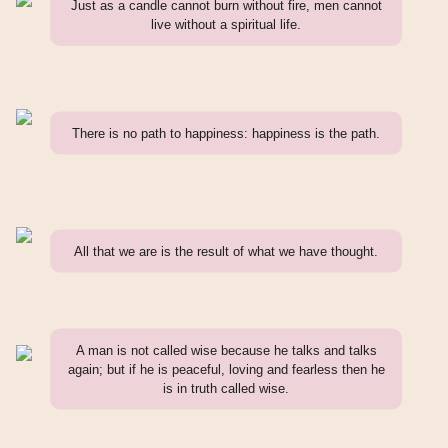
Just as a candle cannot burn without fire, men cannot
live without a spiritual life.
There is no path to happiness: happiness is the path.
All that we are is the result of what we have thought.
A man is not called wise because he talks and talks
again; but if he is peaceful, loving and fearless then he
is in truth called wise.