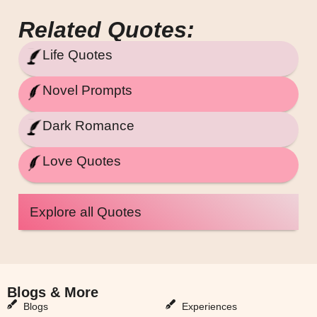
Related Quotes:
Life Quotes
Novel Prompts
Dark Romance
Love Quotes
Explore all Quotes
Blogs & More
Blogs & More
Blogs
Experiences