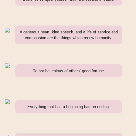
A generous heart, kind speech, and a life of service and
compassion are the things which renew humanity.
Do not be jealous of others’ good fortune.
Everything that has a beginning has an ending.