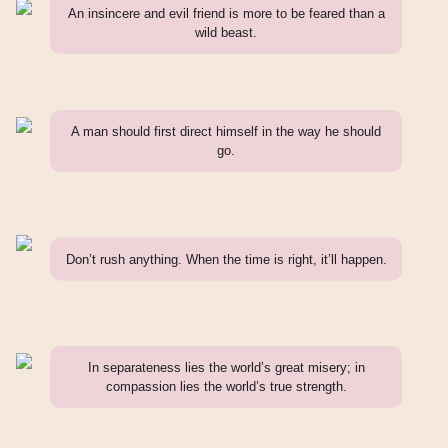
An insincere and evil friend is more to be feared than a
wild beast.
A man should first direct himself in the way he should
go.
Don’t rush anything. When the time is right, it’ll happen.
In separateness lies the world’s great misery; in
compassion lies the world’s true strength.