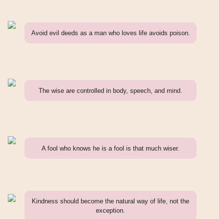
Avoid evil deeds as a man who loves life avoids poison.
The wise are controlled in body, speech, and mind.
A fool who knows he is a fool is that much wiser.
Kindness should become the natural way of life, not the
exception.