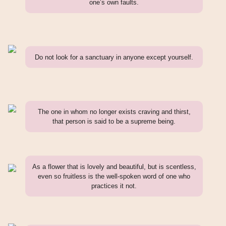
one’s own faults.
Do not look for a sanctuary in anyone except yourself.
The one in whom no longer exists craving and thirst,
that person is said to be a supreme being.
As a flower that is lovely and beautiful, but is scentless,
even so fruitless is the well-spoken word of one who
practices it not.