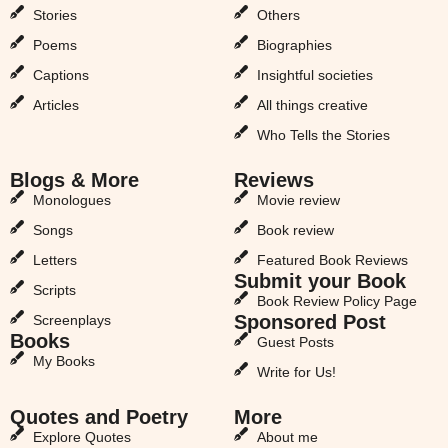
Stories
Others
Poems
Biographies
Captions
Insightful societies
Articles
All things creative
Who Tells the Stories
Blogs & More
Reviews
Monologues
Movie review
Songs
Book review
Letters
Featured Book Reviews
Submit your Book
Scripts
Book Review Policy Page
Sponsored Post
Screenplays
Books
Guest Posts
My Books
Write for Us!
Quotes and Poetry
More
Explore Quotes
About me