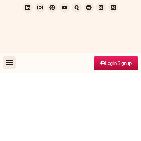
Login/Signup