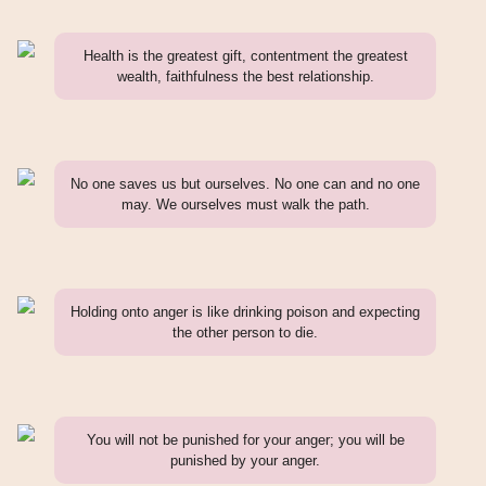
Health is the greatest gift, contentment the greatest
wealth, faithfulness the best relationship.
No one saves us but ourselves. No one can and no one
may. We ourselves must walk the path.
Holding onto anger is like drinking poison and expecting
the other person to die.
You will not be punished for your anger; you will be
punished by your anger.