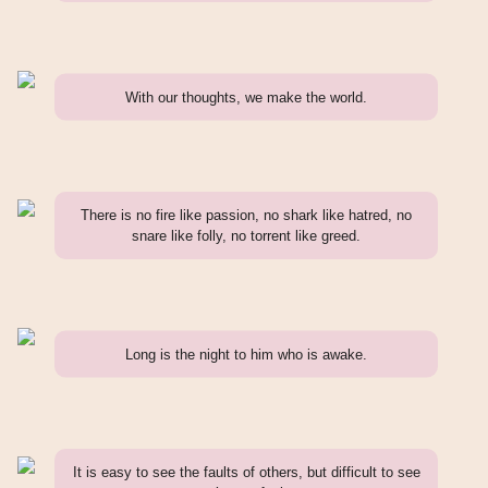
With our thoughts, we make the world.
There is no fire like passion, no shark like hatred, no
snare like folly, no torrent like greed.
Long is the night to him who is awake.
It is easy to see the faults of others, but difficult to see