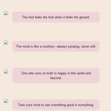
The foot feels the foot when it feels the ground.
The mind is like a monkey—always jumping, never still.
One who acts on truth is happy in this world and
beyond.
Train your mind to see something good in everything.