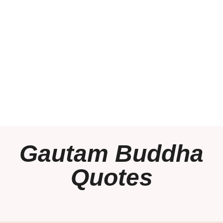
Gautam Buddha
Quotes