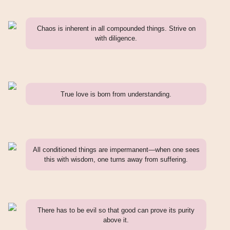
Chaos is inherent in all compounded things. Strive on
with diligence.
True love is born from understanding.
All conditioned things are impermanent—when one sees
this with wisdom, one turns away from suffering.
There has to be evil so that good can prove its purity
above it.