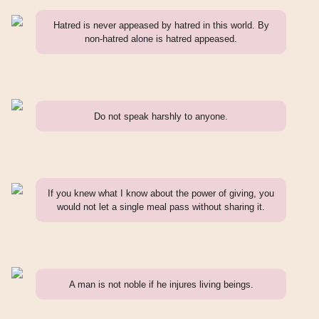
Hatred is never appeased by hatred in this world. By
non-hatred alone is hatred appeased.
Do not speak harshly to anyone.
If you knew what I know about the power of giving, you
would not let a single meal pass without sharing it.
A man is not noble if he injures living beings.