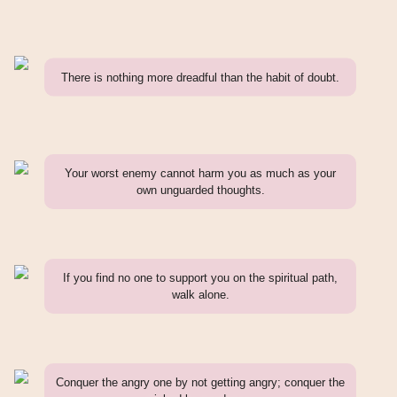
There is nothing more dreadful than the habit of doubt.
Your worst enemy cannot harm you as much as your
own unguarded thoughts.
If you find no one to support you on the spiritual path,
walk alone.
Conquer the angry one by not getting angry; conquer the