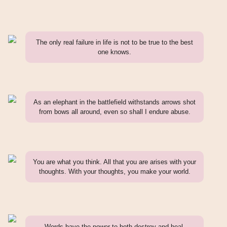
The only real failure in life is not to be true to the best
one knows.
As an elephant in the battlefield withstands arrows shot
from bows all around, even so shall I endure abuse.
You are what you think. All that you are arises with your
thoughts. With your thoughts, you make your world.
Words have the power to both destroy and heal.