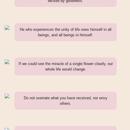
wicked by goodness.
He who experiences the unity of life sees himself in all
beings, and all beings in himself.
If we could see the miracle of a single flower clearly, our
whole life would change.
Do not overrate what you have received, nor envy
others.