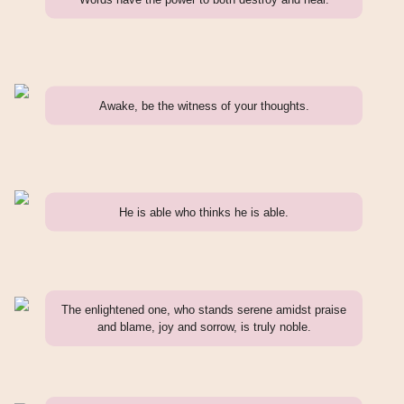
Awake, be the witness of your thoughts.
He is able who thinks he is able.
The enlightened one, who stands serene amidst praise
and blame, joy and sorrow, is truly noble.