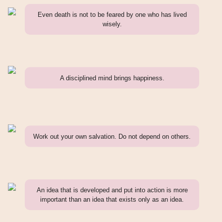
Even death is not to be feared by one who has lived
wisely.
A disciplined mind brings happiness.
Work out your own salvation. Do not depend on others.
An idea that is developed and put into action is more
important than an idea that exists only as an idea.