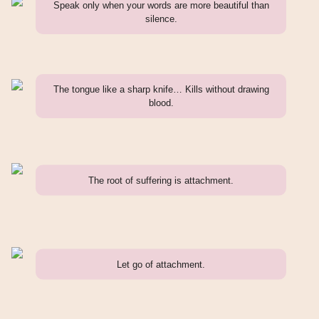
Speak only when your words are more beautiful than
silence.
The tongue like a sharp knife… Kills without drawing
blood.
The root of suffering is attachment.
Let go of attachment.