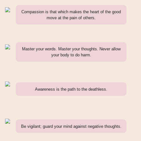
Compassion is that which makes the heart of the good
move at the pain of others.
Master your words. Master your thoughts. Never allow
your body to do harm.
Awareness is the path to the deathless.
Be vigilant; guard your mind against negative thoughts.