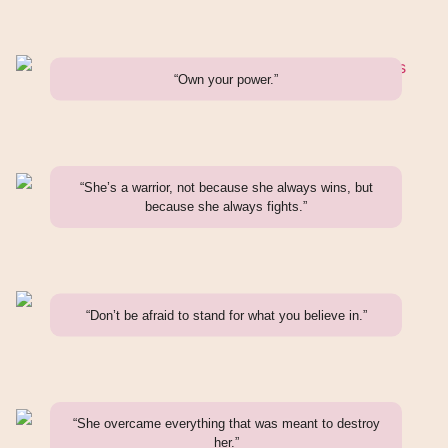
“Own your power.”
“She’s a warrior, not because she always wins, but
because she always fights.”
“Don’t be afraid to stand for what you believe in.”
“She overcame everything that was meant to destroy
her.”