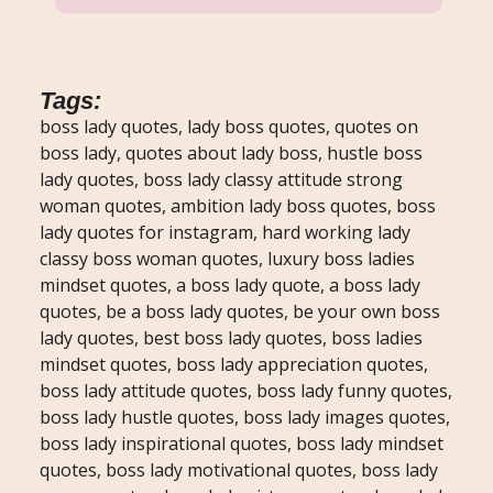
Tags:
boss lady quotes, lady boss quotes, quotes on
boss lady, quotes about lady boss, hustle boss
lady quotes, boss lady classy attitude strong
woman quotes, ambition lady boss quotes, boss
lady quotes for instagram, hard working lady
classy boss woman quotes, luxury boss ladies
mindset quotes, a boss lady quote, a boss lady
quotes, be a boss lady quotes, be your own boss
lady quotes, best boss lady quotes, boss ladies
mindset quotes, boss lady appreciation quotes,
boss lady attitude quotes, boss lady funny quotes,
boss lady hustle quotes, boss lady images quotes,
boss lady inspirational quotes, boss lady mindset
quotes, boss lady motivational quotes, boss lady