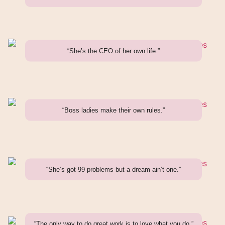
“She’s the CEO of her own life.”
“Boss ladies make their own rules.”
“She’s got 99 problems but a dream ain’t one.”
“The only way to do great work is to love what you do.”