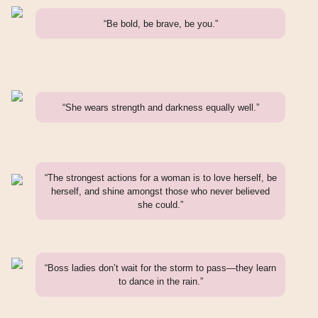
“Be bold, be brave, be you.”
“She wears strength and darkness equally well.”
“The strongest actions for a woman is to love herself, be
herself, and shine amongst those who never believed
she could.”
“Boss ladies don’t wait for the storm to pass—they learn
to dance in the rain.”