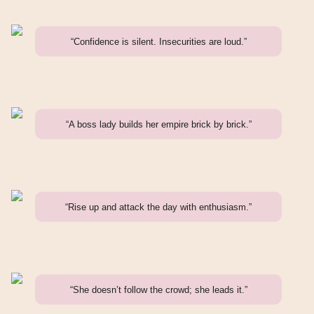
“Confidence is silent. Insecurities are loud.”
“A boss lady builds her empire brick by brick.”
“Rise up and attack the day with enthusiasm.”
“She doesn’t follow the crowd; she leads it.”