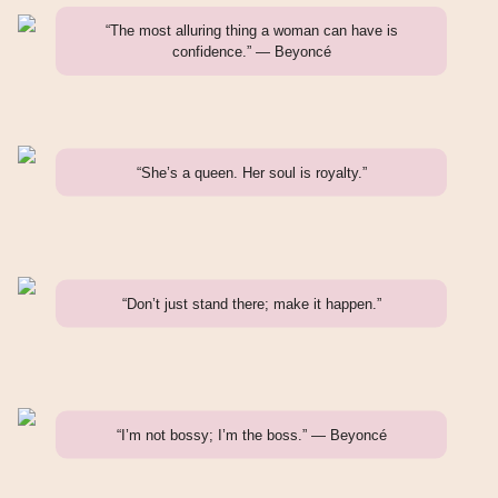
“The most alluring thing a woman can have is
confidence.” — Beyoncé
“She’s a queen. Her soul is royalty.”
“Don’t just stand there; make it happen.”
“I’m not bossy; I’m the boss.” — Beyoncé