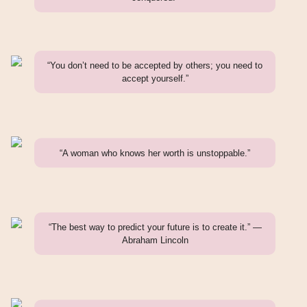
“You don’t need to be accepted by others; you need to
accept yourself.”
“A woman who knows her worth is unstoppable.”
“The best way to predict your future is to create it.” —
Abraham Lincoln