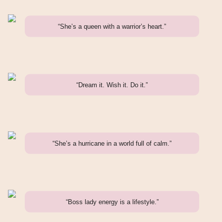
“She’s a queen with a warrior’s heart.”
“Dream it. Wish it. Do it.”
“She’s a hurricane in a world full of calm.”
“Boss lady energy is a lifestyle.”