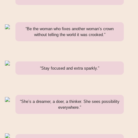
“Be the woman who fixes another woman’s crown
without telling the world it was crooked.”
“Stay focused and extra sparkly.”
“She’s a dreamer, a doer, a thinker. She sees possibility
everywhere.”