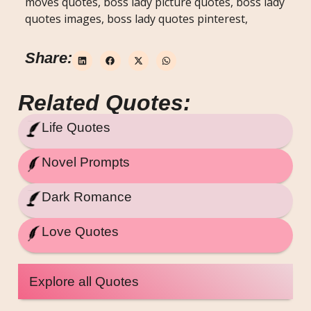
moves quotes, boss lady picture quotes, boss lady
quotes images, boss lady quotes pinterest,
Share:
Related Quotes:
Life Quotes
Novel Prompts
Dark Romance
Love Quotes
Explore all Quotes