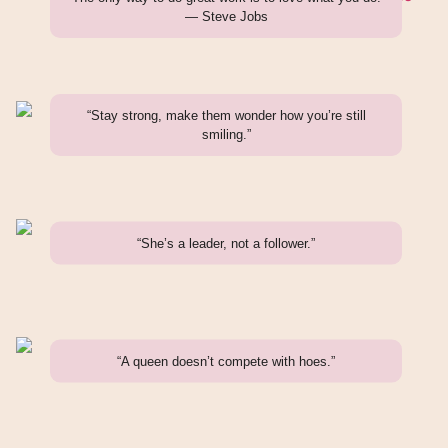
— Steve Jobs
“Stay strong, make them wonder how you’re still
smiling.”
“She’s a leader, not a follower.”
“A queen doesn’t compete with hoes.”