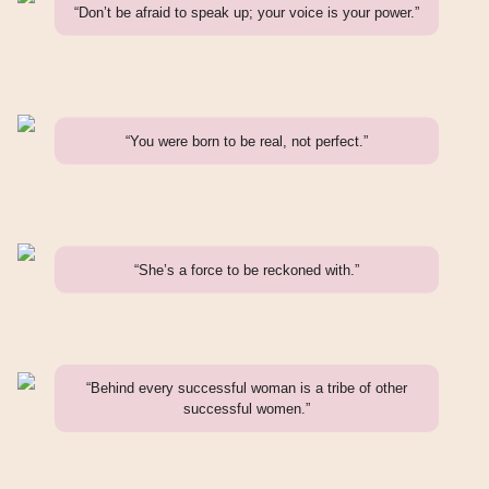
“Don’t be afraid to speak up; your voice is your power.”
“You were born to be real, not perfect.”
“She’s a force to be reckoned with.”
“Behind every successful woman is a tribe of other
successful women.”