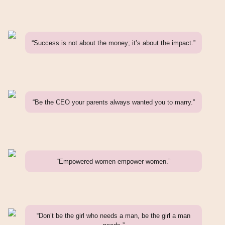
“Success is not about the money; it’s about the impact.”
“Be the CEO your parents always wanted you to marry.”
“Empowered women empower women.”
“Don’t be the girl who needs a man, be the girl a man