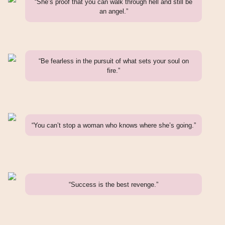
“She’s proof that you can walk through hell and still be
an angel.”
“Be fearless in the pursuit of what sets your soul on
fire.”
“You can’t stop a woman who knows where she’s going.”
“Success is the best revenge.”