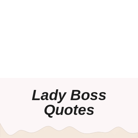
Lady Boss
Quotes