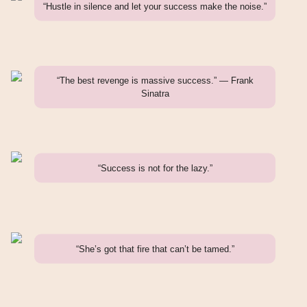
“Hustle in silence and let your success make the noise.”
“The best revenge is massive success.” — Frank
Sinatra
“Success is not for the lazy.”
“She’s got that fire that can’t be tamed.”