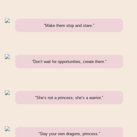
“Make them stop and stare.”
“Don’t wait for opportunities, create them.”
“She’s not a princess; she’s a warrior.”
“Slay your own dragons, princess.”