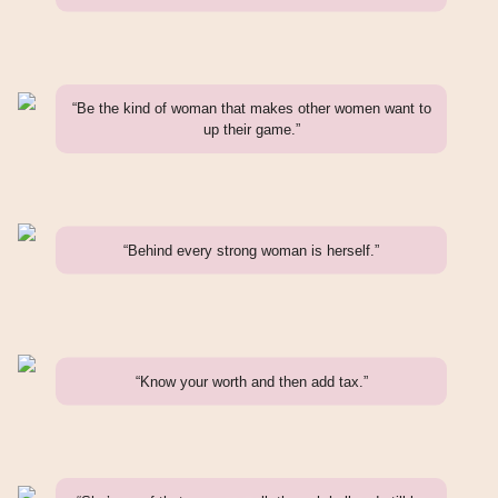
“Be the kind of woman that makes other women want to
up their game.”
“Behind every strong woman is herself.”
“Know your worth and then add tax.”