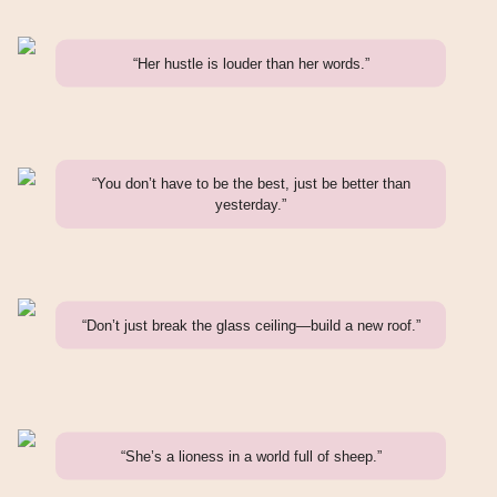
“Her hustle is louder than her words.”
“You don’t have to be the best, just be better than
yesterday.”
“Don’t just break the glass ceiling—build a new roof.”
“She’s a lioness in a world full of sheep.”