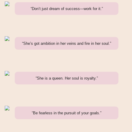
“Don’t just dream of success—work for it.”
“She’s got ambition in her veins and fire in her soul.”
“She is a queen. Her soul is royalty.”
“Be fearless in the pursuit of your goals.”