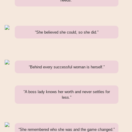
needs.”
“She believed she could, so she did.”
“Behind every successful woman is herself.”
“A boss lady knows her worth and never settles for
less.”
“She remembered who she was and the game changed.”