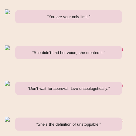
“You are your only limit.”
“She didn’t find her voice, she created it.”
“Don’t wait for approval. Live unapologetically.”
“She’s the definition of unstoppable.”