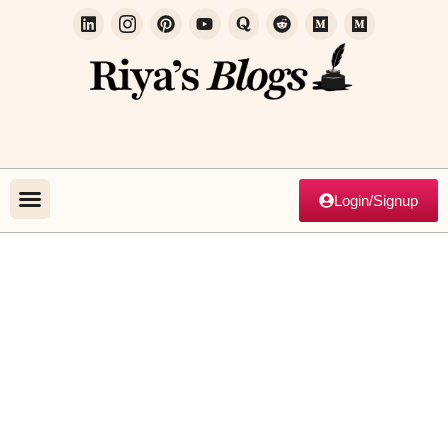
Login/Signup