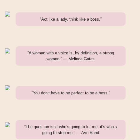
“Act like a lady, think like a boss.”
“A woman with a voice is, by definition, a strong
woman.” — Melinda Gates
“You don’t have to be perfect to be a boss.”
“The question isn’t who’s going to let me; it’s who’s
going to stop me.” — Ayn Rand