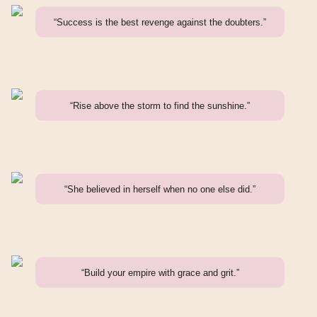
“Success is the best revenge against the doubters.”
“Rise above the storm to find the sunshine.”
“She believed in herself when no one else did.”
“Build your empire with grace and grit.”