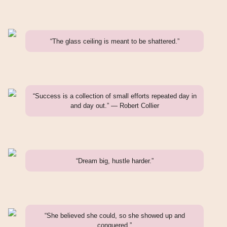
“The glass ceiling is meant to be shattered.”
“Success is a collection of small efforts repeated day in
and day out.” — Robert Collier
“Dream big, hustle harder.”
“She believed she could, so she showed up and
conquered.”