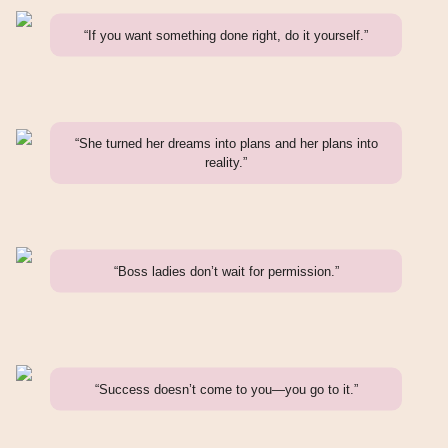
“If you want something done right, do it yourself.”
“She turned her dreams into plans and her plans into
reality.”
“Boss ladies don’t wait for permission.”
“Success doesn’t come to you—you go to it.”