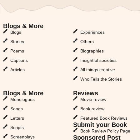
Blogs & More
Blogs & More
Blogs
Experiences
Stories
Others
Poems
Biographies
Captions
Insightful societies
Articles
All things creative
Who Tells the Stories
Blogs & More
Reviews
Monologues
Movie review
Songs
Book review
Letters
Featured Book Reviews
Submit your Book
Scripts
Book Review Policy Page
Sponsored Post
Screenplays