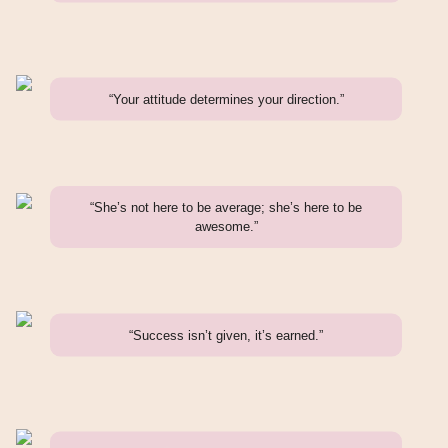
“Your attitude determines your direction.”
“She’s not here to be average; she’s here to be
awesome.”
“Success isn’t given, it’s earned.”