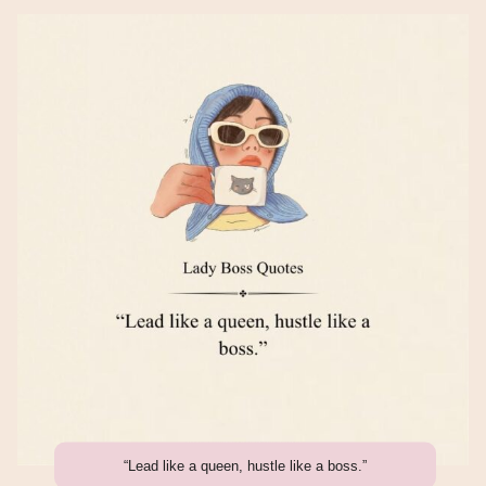
“Lead like a queen, hustle like a boss.”