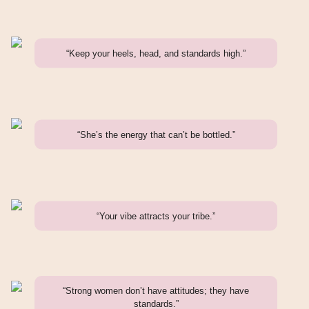
“Keep your heels, head, and standards high.”
“She’s the energy that can’t be bottled.”
“Your vibe attracts your tribe.”
“Strong women don’t have attitudes; they have
standards.”