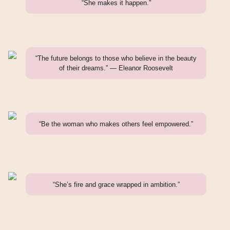
“She makes it happen.”
“The future belongs to those who believe in the beauty
of their dreams.” — Eleanor Roosevelt
“Be the woman who makes others feel empowered.”
“She’s fire and grace wrapped in ambition.”