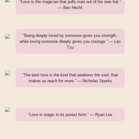
“Love is the magician that pulls man out of his own hat.”
— Ben Hecht
“Being deeply loved by someone gives you strength,
while loving someone deeply gives you courage.” — Lao
Tzu
“The best love is the kind that awakens the soul; that
makes us reach for more.” — Nicholas Sparks
“Love is magic in its purest form.” — Ryan Lee