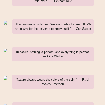
little while.” — Eckhart Tolle
“The cosmos is within us. We are made of star-stuff. We
are a way for the universe to know itself.” — Carl Sagan
“In nature, nothing is perfect, and everything is perfect.”
— Alice Walker
“Nature always wears the colors of the spirit.” — Ralph
Waldo Emerson