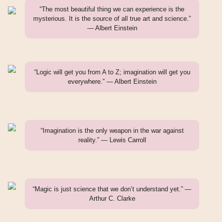
“The most beautiful thing we can experience is the
mysterious. It is the source of all true art and science.”
— Albert Einstein
“Logic will get you from A to Z; imagination will get you
everywhere.” — Albert Einstein
“Imagination is the only weapon in the war against
reality.” — Lewis Carroll
“Magic is just science that we don’t understand yet.” —
Arthur C. Clarke