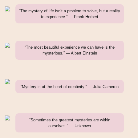
“The mystery of life isn’t a problem to solve, but a reality
to experience.” — Frank Herbert
“The most beautiful experience we can have is the
mysterious.” — Albert Einstein
“Mystery is at the heart of creativity.” — Julia Cameron
“Sometimes the greatest mysteries are within
ourselves.” — Unknown