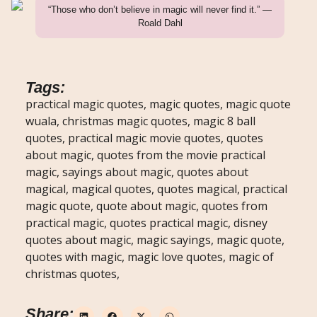
“Those who don’t believe in magic will never find it.” —
Roald Dahl
Tags:
practical magic quotes, magic quotes, magic quote
wuala, christmas magic quotes, magic 8 ball
quotes, practical magic movie quotes, quotes
about magic, quotes from the movie practical
magic, sayings about magic, quotes about
magical, magical quotes, quotes magical, practical
magic quote, quote about magic, quotes from
practical magic, quotes practical magic, disney
quotes about magic, magic sayings, magic quote,
quotes with magic, magic love quotes, magic of
christmas quotes,
Share: