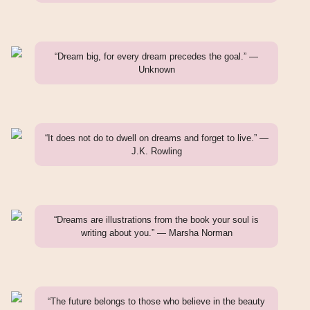
“Dream big, for every dream precedes the goal.” —
Unknown
“It does not do to dwell on dreams and forget to live.” —
J.K. Rowling
“Dreams are illustrations from the book your soul is
writing about you.” — Marsha Norman
“The future belongs to those who believe in the beauty