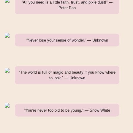
“All you need is a little faith, trust, and pixie dust!” —
Peter Pan
“Never lose your sense of wonder.” — Unknown
“The world is full of magic and beauty if you know where
to look.” — Unknown
“You’re never too old to be young.” — Snow White