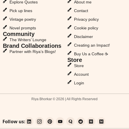
Explore Quotes
About me
Pick up lines
Contact
Vintage poetry
Privacy policy
Novel prompts
Cookie policy
Community
Disclaimer
The Writers’ Lounge
Brand Collaborations
Creating an Impact!
Partner with Riya’s Blogs!
Buy Us a Coffee ☕
Store
Store
Account
Login
Riya Bhorkar © 2026 | All Rights Reserved
Follow us: