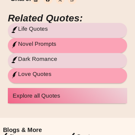
Related Quotes:
Life Quotes
Novel Prompts
Dark Romance
Love Quotes
Explore all Quotes
Blogs & More
Blogs & More