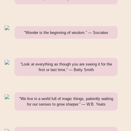
“Wonder is the beginning of wisdom.” — Socrates
“Look at everything as though you are seeing it for the
first or last time.” — Betty Smith
“We live in a world full of magic things, patiently waiting
for our senses to grow sharper.” — W.B. Yeats