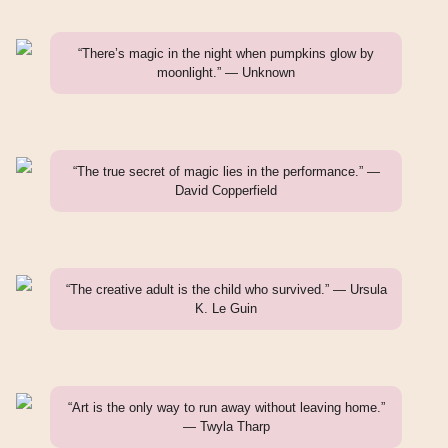
“There’s magic in the night when pumpkins glow by
moonlight.” — Unknown
“The true secret of magic lies in the performance.” —
David Copperfield
“The creative adult is the child who survived.” — Ursula
K. Le Guin
“Art is the only way to run away without leaving home.”
— Twyla Tharp