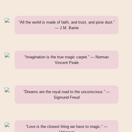
“All the world is made of faith, and trust, and pixie dust.”
— J.M. Barrie
“Imagination is the true magic carpet.” — Norman
Vincent Peale
“Dreams are the royal road to the unconscious.” —
Sigmund Freud
“Love is the closest thing we have to magic.” —