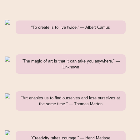
“To create is to live twice.” — Albert Camus
“The magic of art is that it can take you anywhere.” —
Unknown
“Art enables us to find ourselves and lose ourselves at
the same time.” — Thomas Merton
“Creativity takes courage.” — Henri Matisse