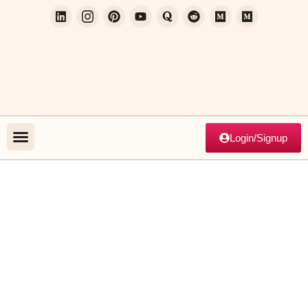
Login/Signup