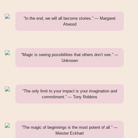
“In the end, we will all become stories.” — Margaret
Atwood
“Magic is seeing possibilities that others don’t see.” —
Unknown
“The only limit to your impact is your imagination and
commitment.” — Tony Robbins
“The magic of beginnings is the most potent of all.” —
Meister Eckhart