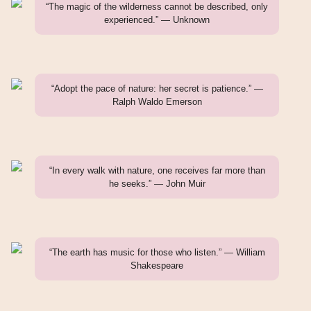
“The magic of the wilderness cannot be described, only
experienced.” — Unknown
“Adopt the pace of nature: her secret is patience.” —
Ralph Waldo Emerson
“In every walk with nature, one receives far more than
he seeks.” — John Muir
“The earth has music for those who listen.” — William
Shakespeare