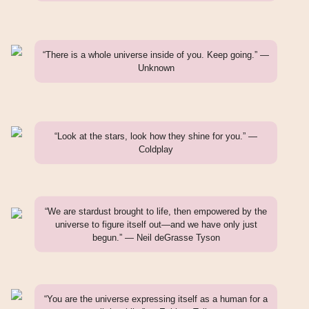
“There is a whole universe inside of you. Keep going.” —
Unknown
“Look at the stars, look how they shine for you.” —
Coldplay
“We are stardust brought to life, then empowered by the
universe to figure itself out—and we have only just
begun.” — Neil deGrasse Tyson
“You are the universe expressing itself as a human for a