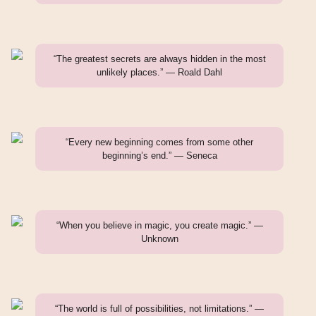
“The greatest secrets are always hidden in the most
unlikely places.” — Roald Dahl
“Every new beginning comes from some other
beginning’s end.” — Seneca
“When you believe in magic, you create magic.” —
Unknown
“The world is full of possibilities, not limitations.” —