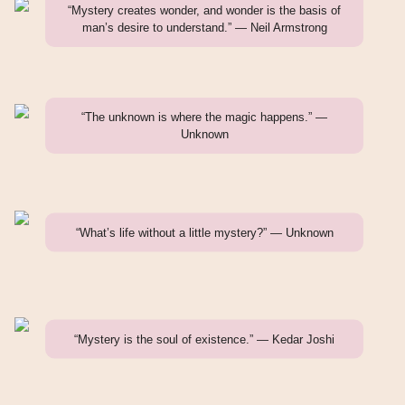
“Mystery creates wonder, and wonder is the basis of
man’s desire to understand.” — Neil Armstrong
“The unknown is where the magic happens.” —
Unknown
“What’s life without a little mystery?” — Unknown
“Mystery is the soul of existence.” — Kedar Joshi