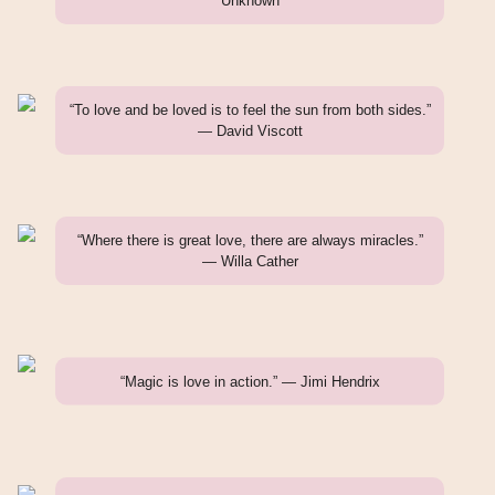
Unknown
“To love and be loved is to feel the sun from both sides.”
— David Viscott
“Where there is great love, there are always miracles.”
— Willa Cather
“Magic is love in action.” — Jimi Hendrix