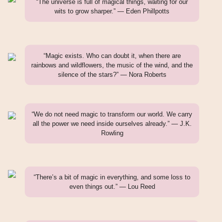
“The universe is full of magical things, waiting for our
wits to grow sharper.” — Eden Phillpotts
“Magic exists. Who can doubt it, when there are
rainbows and wildflowers, the music of the wind, and the
silence of the stars?” — Nora Roberts
“We do not need magic to transform our world. We carry
all the power we need inside ourselves already.” — J.K.
Rowling
“There’s a bit of magic in everything, and some loss to
even things out.” — Lou Reed