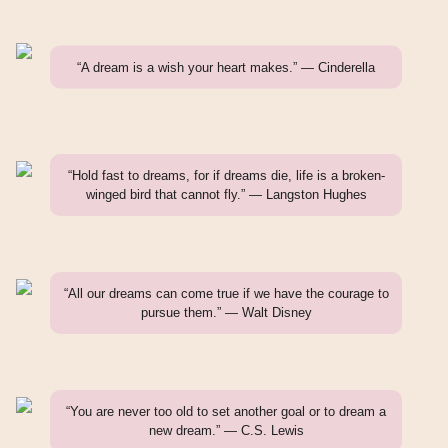
“A dream is a wish your heart makes.” — Cinderella
“Hold fast to dreams, for if dreams die, life is a broken-
winged bird that cannot fly.” — Langston Hughes
“All our dreams can come true if we have the courage to
pursue them.” — Walt Disney
“You are never too old to set another goal or to dream a
new dream.” — C.S. Lewis