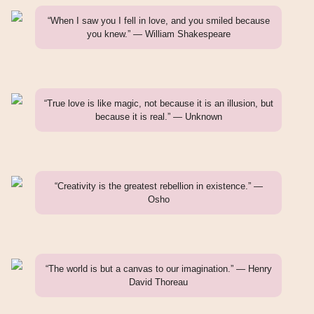
“When I saw you I fell in love, and you smiled because
you knew.” — William Shakespeare
“True love is like magic, not because it is an illusion, but
because it is real.” — Unknown
“Creativity is the greatest rebellion in existence.” —
Osho
“The world is but a canvas to our imagination.” — Henry
David Thoreau