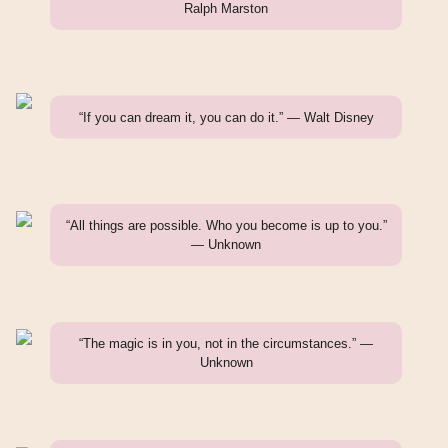
Ralph Marston
“If you can dream it, you can do it.” — Walt Disney
“All things are possible. Who you become is up to you.”
— Unknown
“The magic is in you, not in the circumstances.” —
Unknown