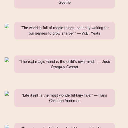
Goethe
“The world is full of magic things, patiently waiting for
our senses to grow sharper.” — W.B. Yeats
“The real magic wand is the child’s own mind.” — José
Ortega y Gasset
“Life itself is the most wonderful fairy tale.” — Hans
Christian Andersen