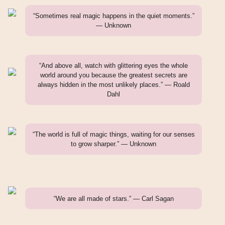
“Sometimes real magic happens in the quiet moments.”
— Unknown
“And above all, watch with glittering eyes the whole
world around you because the greatest secrets are
always hidden in the most unlikely places.” — Roald
Dahl
“The world is full of magic things, waiting for our senses
to grow sharper.” — Unknown
“We are all made of stars.” — Carl Sagan