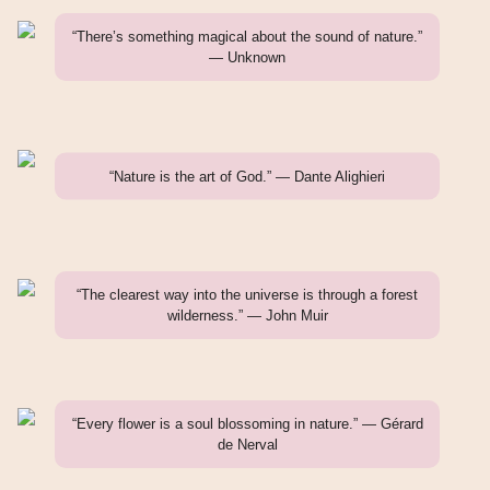
“There’s something magical about the sound of nature.”
— Unknown
“Nature is the art of God.” — Dante Alighieri
“The clearest way into the universe is through a forest
wilderness.” — John Muir
“Every flower is a soul blossoming in nature.” — Gérard
de Nerval