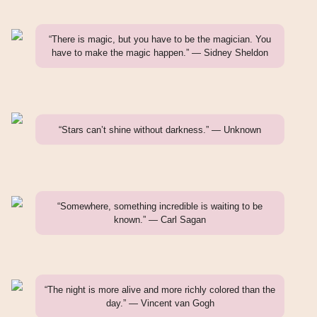
“There is magic, but you have to be the magician. You
have to make the magic happen.” — Sidney Sheldon
“Stars can’t shine without darkness.” — Unknown
“Somewhere, something incredible is waiting to be
known.” — Carl Sagan
“The night is more alive and more richly colored than the
day.” — Vincent van Gogh