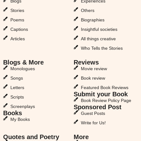
Blogs
Experiences
Stories
Others
Poems
Biographies
Captions
Insightful societies
Articles
All things creative
Who Tells the Stories
Blogs & More
Reviews
Monologues
Movie review
Songs
Book review
Letters
Featured Book Reviews
Submit your Book
Scripts
Book Review Policy Page
Sponsored Post
Screenplays
Books
Guest Posts
My Books
Write for Us!
Quotes and Poetry
More