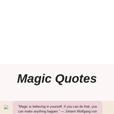
Magic Quotes
“Magic is believing in yourself, if you can do that, you
can make anything happen.” — Johann Wolfgang von