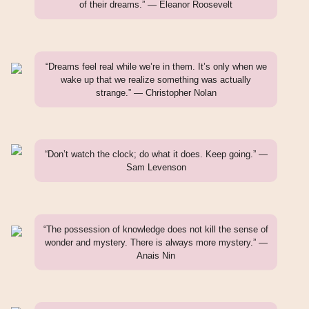
of their dreams.” — Eleanor Roosevelt
“Dreams feel real while we’re in them. It’s only when we
wake up that we realize something was actually
strange.” — Christopher Nolan
“Don’t watch the clock; do what it does. Keep going.” —
Sam Levenson
“The possession of knowledge does not kill the sense of
wonder and mystery. There is always more mystery.” —
Anais Nin