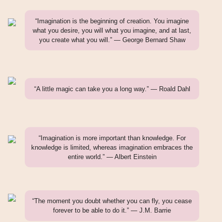
“Imagination is the beginning of creation. You imagine
what you desire, you will what you imagine, and at last,
you create what you will.” — George Bernard Shaw
“A little magic can take you a long way.” — Roald Dahl
“Imagination is more important than knowledge. For
knowledge is limited, whereas imagination embraces the
entire world.” — Albert Einstein
“The moment you doubt whether you can fly, you cease
forever to be able to do it.” — J.M. Barrie