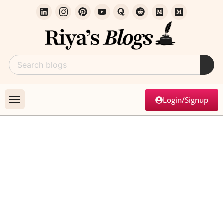
Login/Signup