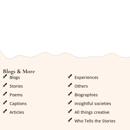
Blogs & More
Blogs & More
Order History
Blogs
Experiences
Stories
Others
Poems
Biographies
Captions
Insightful societies
Articles
All things creative
Who Tells the Stories