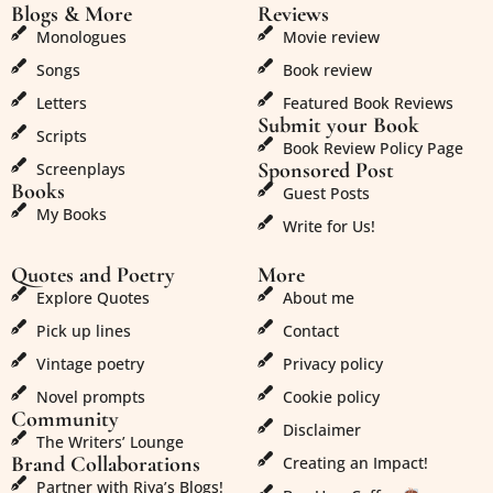
Blogs & More
Reviews
Monologues
Movie review
Songs
Book review
Letters
Featured Book Reviews
Submit your Book
Scripts
Book Review Policy Page
Sponsored Post
Screenplays
Books
Guest Posts
My Books
Write for Us!
Quotes and Poetry
More
Explore Quotes
About me
Pick up lines
Contact
Vintage poetry
Privacy policy
Novel prompts
Cookie policy
Community
Disclaimer
The Writers’ Lounge
Brand Collaborations
Creating an Impact!
Partner with Riya’s Blogs!