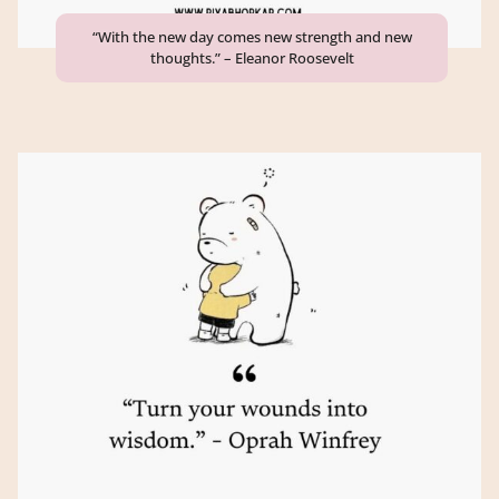
“With the new day comes new strength and new
thoughts.” – Eleanor Roosevelt