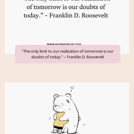
“The only limit to our realization of tomorrow is our
doubts of today.” – Franklin D. Roosevelt