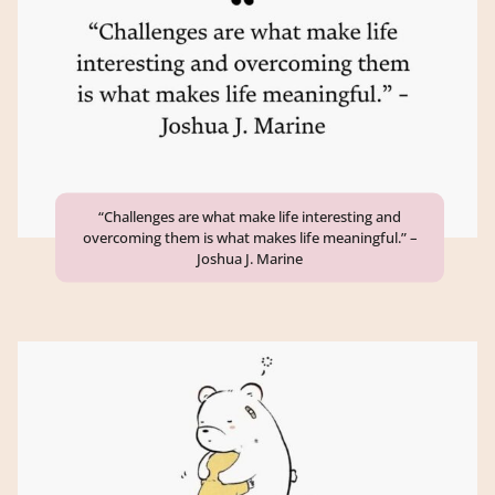
“Challenges are what make life interesting and
overcoming them is what makes life meaningful.” –
Joshua J. Marine