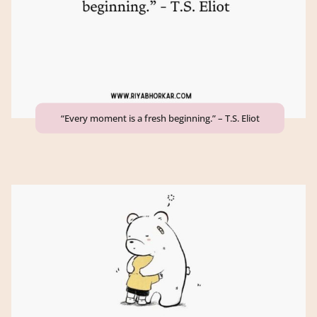
“Every moment is a fresh beginning.” – T.S. Eliot