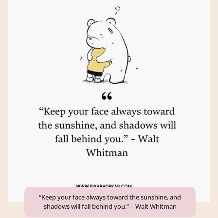
“Keep your face always toward the sunshine, and
shadows will fall behind you.” – Walt Whitman