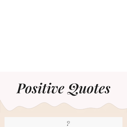
Positive Quotes