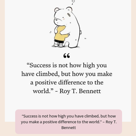
“Success is not how high you have climbed, but how
you make a positive difference to the world.” – Roy T.
Bennett