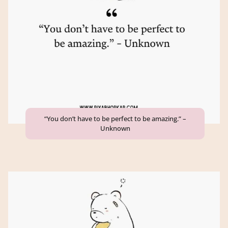
“You don’t have to be perfect to be amazing.” –
Unknown