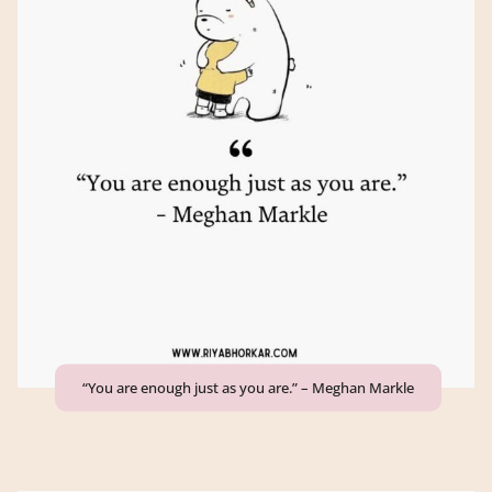
“You are enough just as you are.” – Meghan Markle