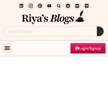
Login/Signup