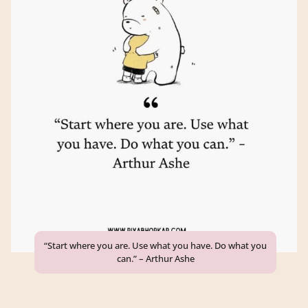
“Start where you are. Use what you have. Do what you
can.” – Arthur Ashe