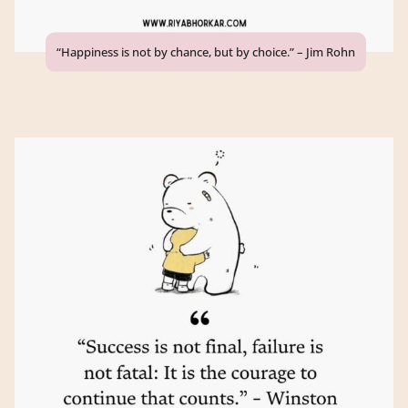
“Happiness is not by chance, but by choice.” – Jim Rohn