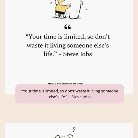
“Your time is limited, so don’t waste it living someone
else’s life.” – Steve Jobs