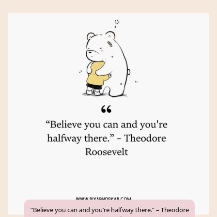
“Believe you can and you’re halfway there.” – Theodore