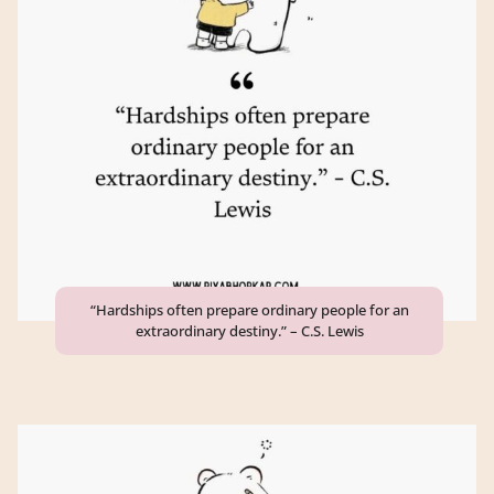
“Hardships often prepare ordinary people for an
extraordinary destiny.” – C.S. Lewis