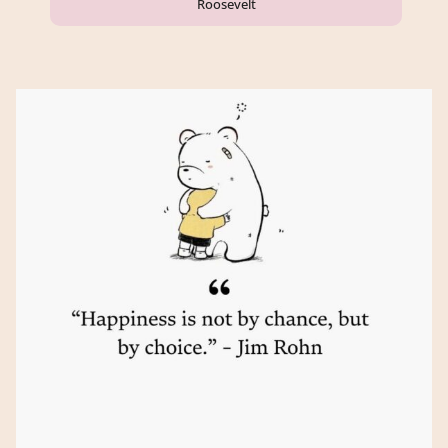
Roosevelt