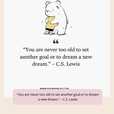
“You are never too old to set another goal or to dream
a new dream.” – C.S. Lewis