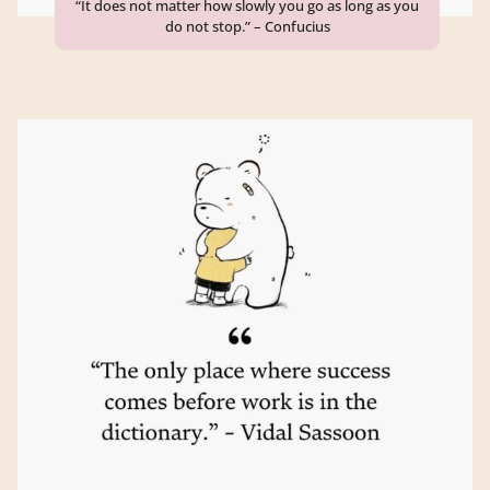
“It does not matter how slowly you go as long as you
do not stop.” – Confucius