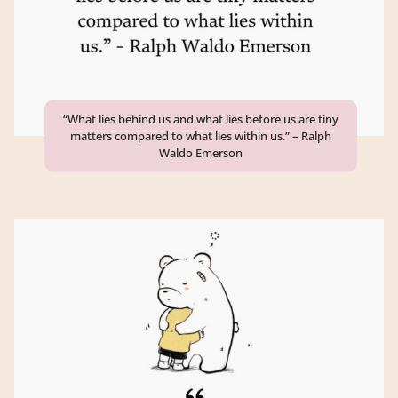
“What lies behind us and what lies before us are tiny
matters compared to what lies within us.” – Ralph
Waldo Emerson