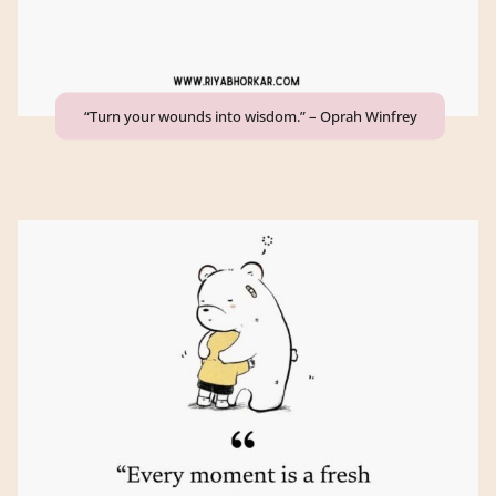
“Turn your wounds into wisdom.” – Oprah Winfrey