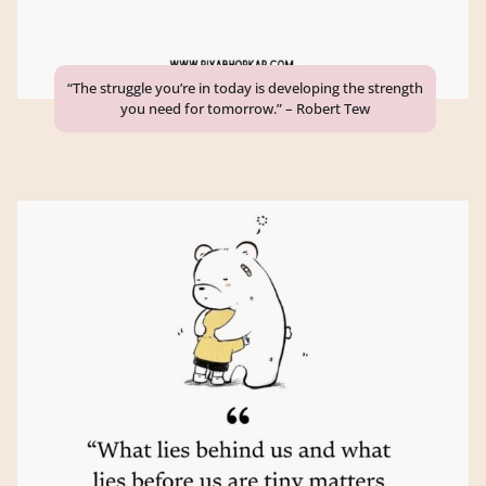
“The struggle you’re in today is developing the strength
you need for tomorrow.” – Robert Tew