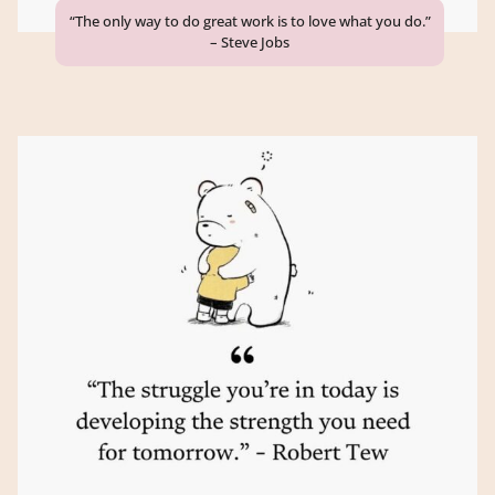
“The only way to do great work is to love what you do.”
– Steve Jobs