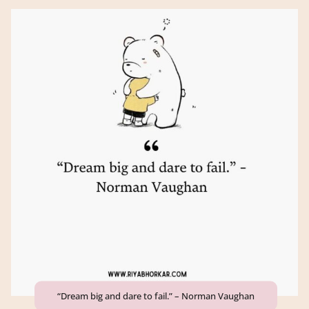
“Dream big and dare to fail.” – Norman Vaughan