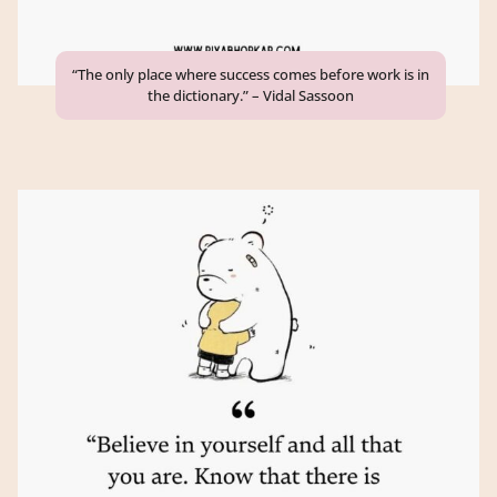
“The only place where success comes before work is in
the dictionary.” – Vidal Sassoon