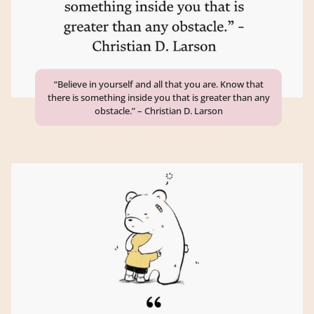
“Believe in yourself and all that you are. Know that
there is something inside you that is greater than any
obstacle.” – Christian D. Larson