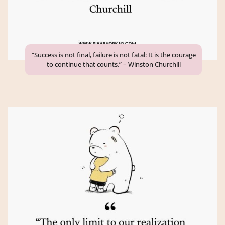
“Success is not final, failure is not fatal: It is the courage
to continue that counts.” – Winston Churchill