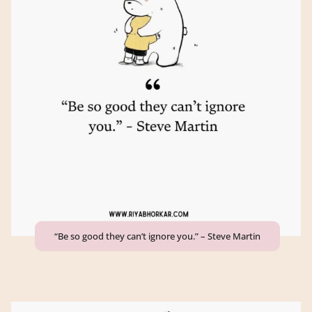
“Be so good they can’t ignore you.” – Steve Martin