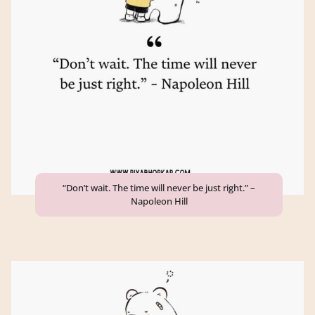
“Don’t wait. The time will never be just right.” –
Napoleon Hill