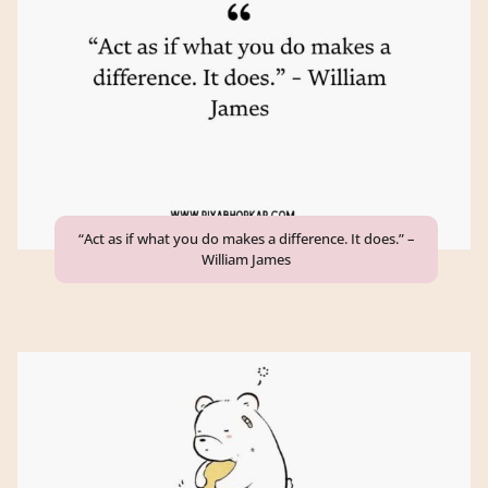
“Act as if what you do makes a difference. It does.” –
William James