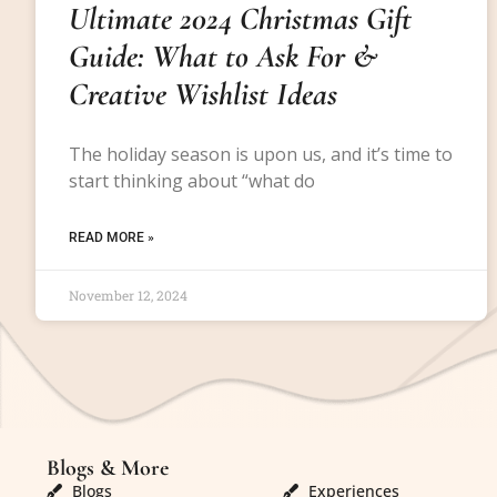
Ultimate 2024 Christmas Gift
Guide: What to Ask For &
Creative Wishlist Ideas
The holiday season is upon us, and it’s time to
start thinking about “what do
READ MORE »
November 12, 2024
Blogs & More
Blogs & More
Blogs
Experiences