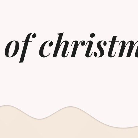
of christm