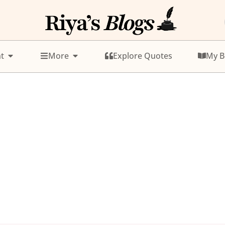
t
More
Explore Quotes
My B