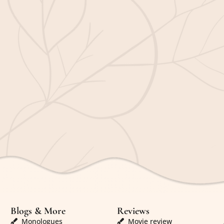
Blogs & More
Reviews
Monologues
Movie review