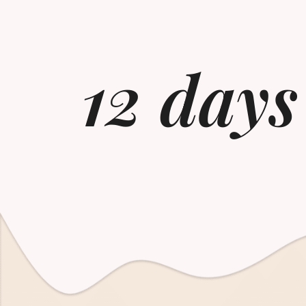
12 days 