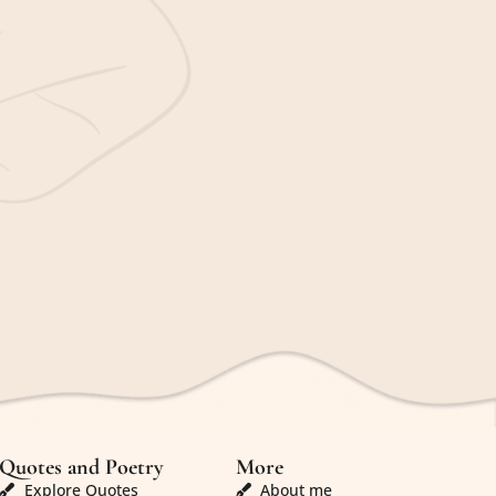
Quotes and Poetry
More
Explore Quotes
About me