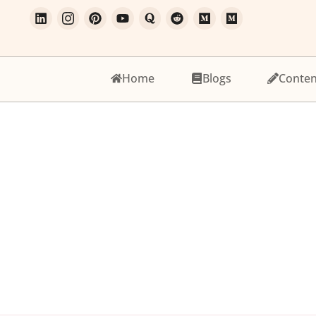
Home
Blogs
Conten