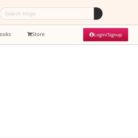
ooks
Store
Login/Signup