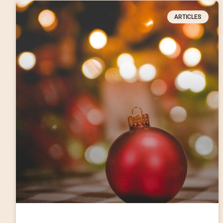
ARTICLES