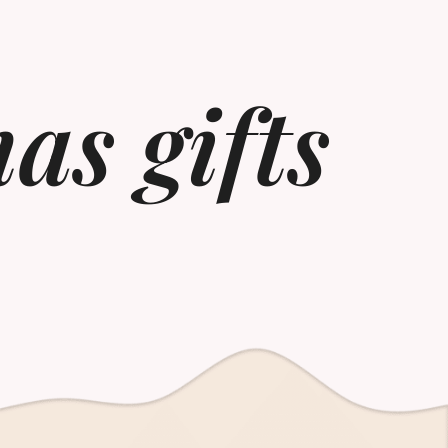
as gifts​