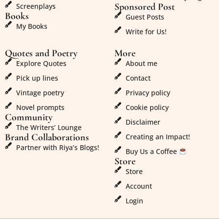
Sponsored Post
Screenplays
Books
Guest Posts
My Books
Write for Us!
Quotes and Poetry
More
Explore Quotes
About me
Pick up lines
Contact
Vintage poetry
Privacy policy
Novel prompts
Cookie policy
Community
Disclaimer
The Writers’ Lounge
Brand Collaborations
Creating an Impact!
Partner with Riya’s Blogs!
Buy Us a Coffee
Store
Store
Account
Login