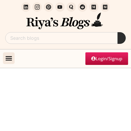
Login/Signup