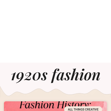
1920s fashion
ALL THINGS CREATIVE