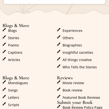
Blogs & More
Blogs & More
Blogs
Experiences
Stories
Others
Poems
Biographies
Captions
Insightful societies
Articles
All things creative
Who Tells the Stories
Blogs & More
Reviews
Monologues
Movie review
Songs
Book review
Letters
Featured Book Reviews
Submit your Book
Scripts
Book Review Policy Page