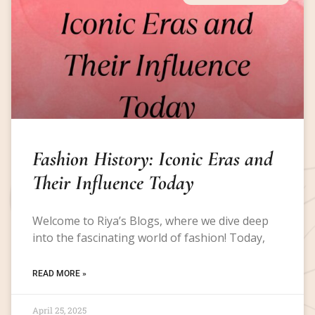
Fashion History: Iconic Eras and
Their Influence Today
Welcome to Riya’s Blogs, where we dive deep
into the fascinating world of fashion! Today,
READ MORE »
April 25, 2025