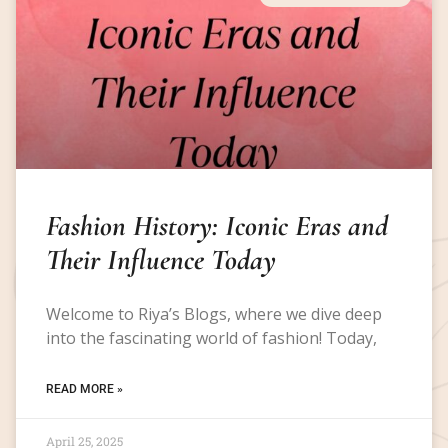
Fashion History: Iconic Eras and
Their Influence Today
Welcome to Riya’s Blogs, where we dive deep
into the fascinating world of fashion! Today,
READ MORE »
April 25, 2025