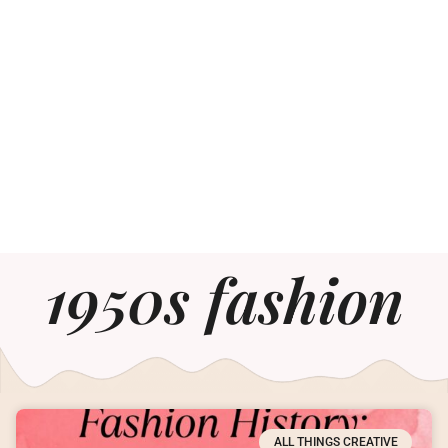
1950s fashion
ALL THINGS CREATIVE