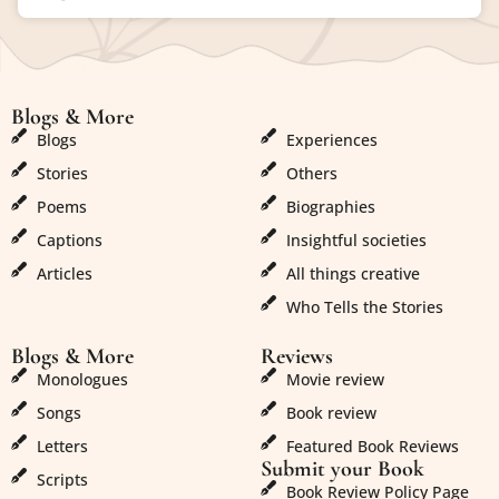
Blogs & More
Blogs & More
Blogs
Experiences
Stories
Others
Poems
Biographies
Captions
Insightful societies
Articles
All things creative
Who Tells the Stories
Blogs & More
Reviews
Monologues
Movie review
Songs
Book review
Letters
Featured Book Reviews
Submit your Book
Scripts
Book Review Policy Page