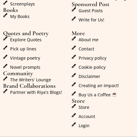
Sponsored Post
Screenplays
Books
Guest Posts
My Books
Write for Us!
Quotes and Poetry
More
Explore Quotes
About me
Pick up lines
Contact
Vintage poetry
Privacy policy
Novel prompts
Cookie policy
Community
Disclaimer
The Writers’ Lounge
Brand Collaborations
Creating an Impact!
Partner with Riya’s Blogs!
Buy Us a Coffee
Store
Store
Account
Login