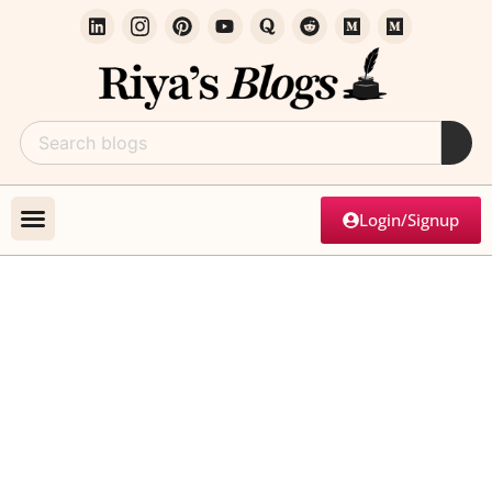
Login/Signup