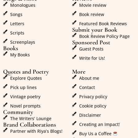
Monologues
Movie review
Songs
Book review
Letters
Featured Book Reviews
Submit your Book
Scripts
Book Review Policy Page
Sponsored Post
Screenplays
Books
Guest Posts
My Books
Write for Us!
Quotes and Poetry
More
Explore Quotes
About me
Pick up lines
Contact
Vintage poetry
Privacy policy
Novel prompts
Cookie policy
Community
Disclaimer
The Writers’ Lounge
Brand Collaborations
Creating an Impact!
Partner with Riya’s Blogs!
Buy Us a Coffee