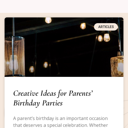
ARTICLES
Creative Ideas for Parents’
Birthday Parties
A parent’s birthday is an important occasion
that deserves a special celebration. Whether