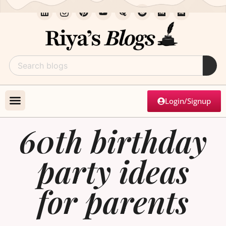
Login/Signup
60th birthday
party ideas
for parents