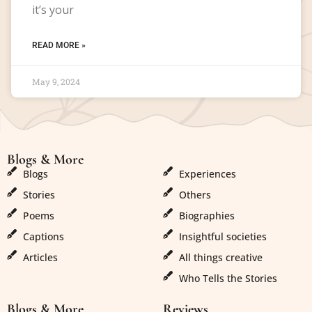
it’s your
READ MORE »
May 9, 2024
Blogs & More
Blogs & More
Blogs
Experiences
Stories
Others
Poems
Biographies
Captions
Insightful societies
Articles
All things creative
Who Tells the Stories
Blogs & More
Reviews