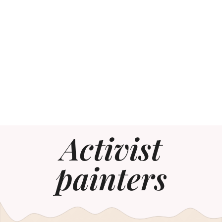
Activist
painters