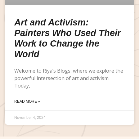
Art and Activism:
Painters Who Used Their
Work to Change the
World
Welcome to Riya’s Blogs, where we explore the
powerful intersection of art and activism.
Today,
READ MORE »
November 4, 2024