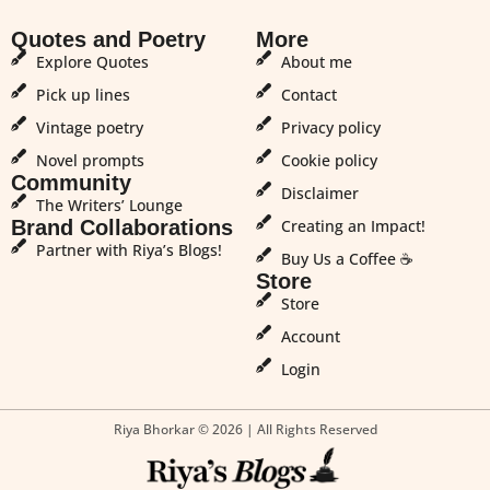
Quotes and Poetry
More
Explore Quotes
About me
Pick up lines
Contact
Vintage poetry
Privacy policy
Novel prompts
Cookie policy
Community
Disclaimer
The Writers’ Lounge
Brand Collaborations
Creating an Impact!
Partner with Riya’s Blogs!
Buy Us a Coffee ☕
Store
Store
Account
Login
Riya Bhorkar © 2026 | All Rights Reserved