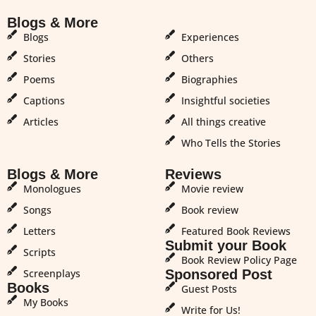
Blogs & More
Blogs & More
Blogs
Experiences
Stories
Others
Poems
Biographies
Captions
Insightful societies
Articles
All things creative
Who Tells the Stories
Blogs & More
Reviews
Monologues
Movie review
Songs
Book review
Letters
Featured Book Reviews
Submit your Book
Scripts
Book Review Policy Page
Screenplays
Sponsored Post
Books
Guest Posts
My Books
Write for Us!