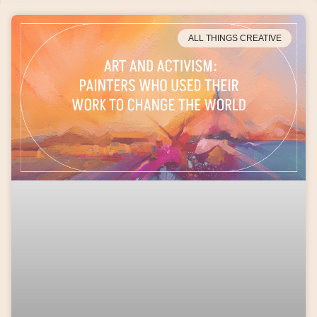
ALL THINGS CREATIVE