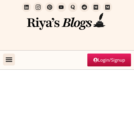
Login/Signup