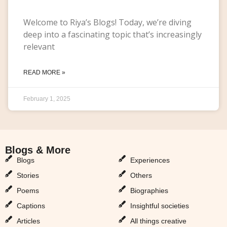
Welcome to Riya’s Blogs! Today, we’re diving
deep into a fascinating topic that’s increasingly
relevant
READ MORE »
February 1, 2025
Blogs & More
Blogs & More
Blogs
Experiences
Stories
Others
Poems
Biographies
Captions
Insightful societies
Articles
All things creative