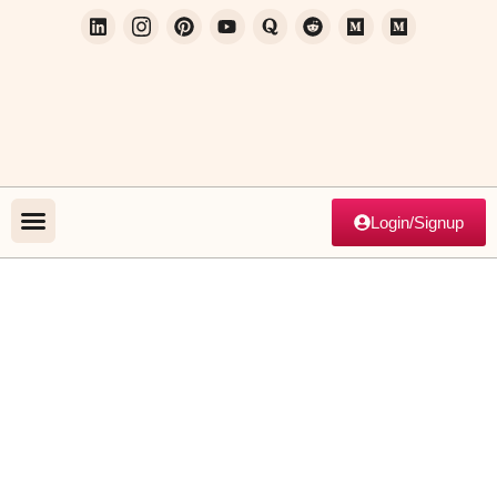
Login/Signup