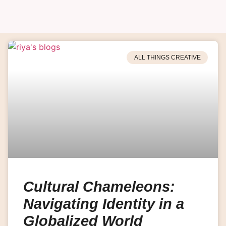
ALL THINGS CREATIVE
Cultural Chameleons:
Navigating Identity in a
Globalized World