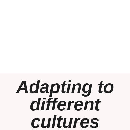
Adapting to
different
cultures