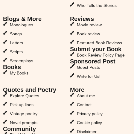
Who Tells the Stories
Blogs & More
Reviews
Monologues
Movie review
Songs
Book review
Letters
Featured Book Reviews
Submit your Book
Scripts
Book Review Policy Page
Sponsored Post
Screenplays
Books
Guest Posts
My Books
Write for Us!
Quotes and Poetry
More
Explore Quotes
About me
Pick up lines
Contact
Vintage poetry
Privacy policy
Novel prompts
Cookie policy
Community
Disclaimer