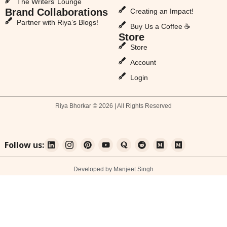
The Writers’ Lounge
Brand Collaborations
Creating an Impact!
Partner with Riya’s Blogs!
Buy Us a Coffee ☕
Store
Store
Account
Login
Riya Bhorkar © 2026 | All Rights Reserved
Follow us:
Developed by Manjeet Singh