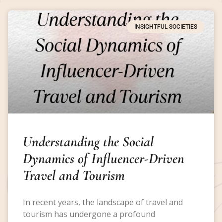
INSIGHTFUL SOCIETIES
Understanding the Social
Dynamics of Influencer-Driven
Travel and Tourism
In recent years, the landscape of travel and
tourism has undergone a profound