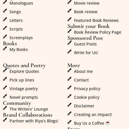
Monologues
Movie review
Songs
Book review
Letters
Featured Book Reviews
Submit your Book
Scripts
Book Review Policy Page
Sponsored Post
Screenplays
Books
Guest Posts
My Books
Write for Us!
Quotes and Poetry
More
Explore Quotes
About me
Pick up lines
Contact
Vintage poetry
Privacy policy
Novel prompts
Cookie policy
Community
Disclaimer
The Writers’ Lounge
Brand Collaborations
Creating an Impact!
Partner with Riya’s Blogs!
Buy Us a Coffee