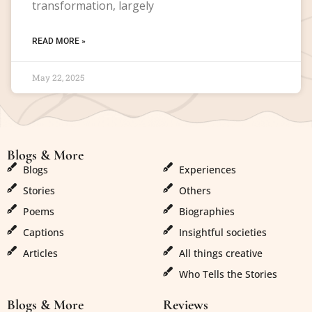
transformation, largely
READ MORE »
May 22, 2025
Blogs & More
Blogs & More
Blogs
Experiences
Stories
Others
Poems
Biographies
Captions
Insightful societies
Articles
All things creative
Who Tells the Stories
Blogs & More
Reviews