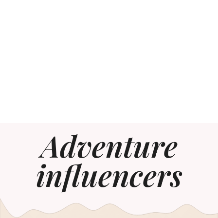
Adventure
influencers