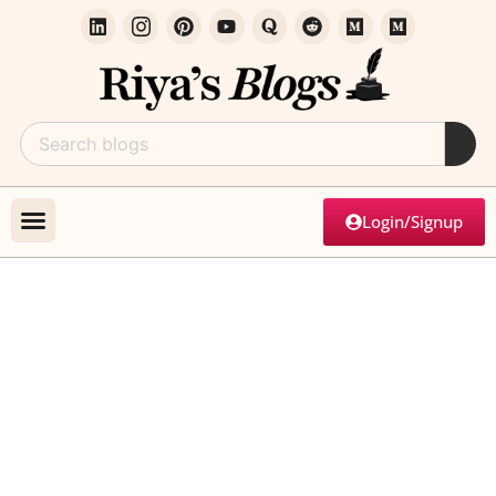
Login/Signup