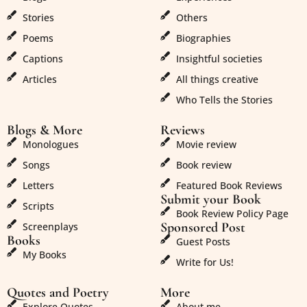
Stories
Others
Poems
Biographies
Captions
Insightful societies
Articles
All things creative
Who Tells the Stories
Blogs & More
Reviews
Monologues
Movie review
Songs
Book review
Letters
Featured Book Reviews
Submit your Book
Scripts
Book Review Policy Page
Sponsored Post
Screenplays
Books
Guest Posts
My Books
Write for Us!
Quotes and Poetry
More
Explore Quotes
About me