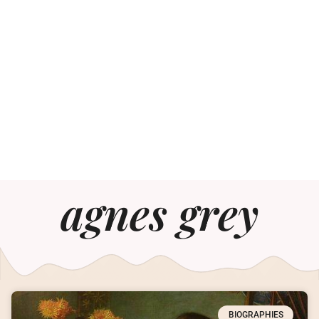
agnes grey
BIOGRAPHIES