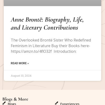
Anne Brontë: Biography, Life,
and Literary Contributions
The Overlooked Brontë Sister Who Redefined
Feminism in Literature Buy their Books here-
https://amzn.to/4flO32f Introduction:
READ MORE »
August 10, 2024
Blogs & More
Blogs & More
Blogs
Experiences