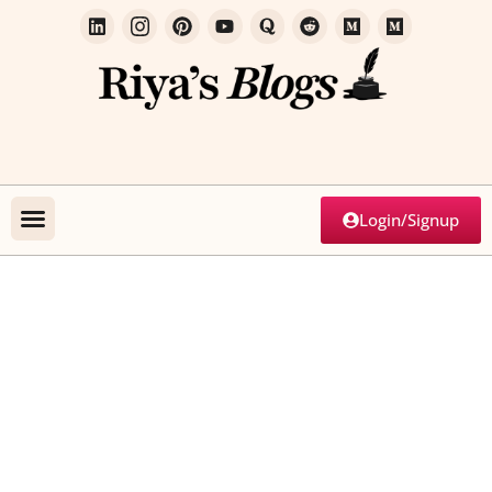
Login/Signup