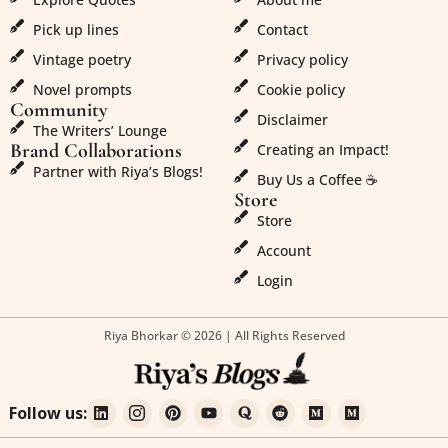
Pick up lines
Contact
Vintage poetry
Privacy policy
Novel prompts
Cookie policy
Community
Disclaimer
The Writers’ Lounge
Brand Collaborations
Creating an Impact!
Partner with Riya’s Blogs!
Buy Us a Coffee ☕
Store
Store
Account
Login
Riya Bhorkar © 2026 | All Rights Reserved
Follow us: