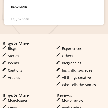
READ MORE »
May 19, 2025
Blogs & More
Blogs & More
Blogs
Experiences
Stories
Others
Poems
Biographies
Captions
Insightful societies
Articles
All things creative
Who Tells the Stories
Blogs & More
Reviews
Monologues
Movie review
Songs
Book review