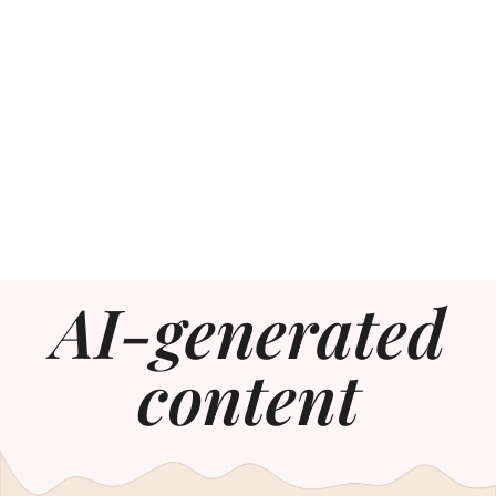
AI-generated
content