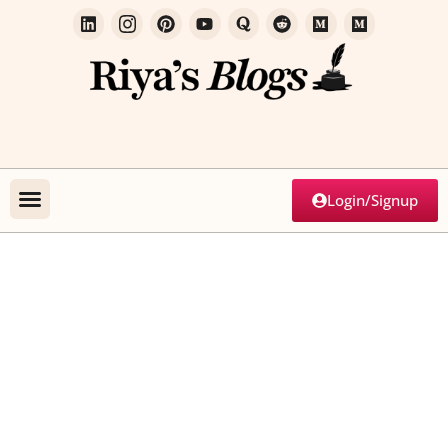
Login/Signup