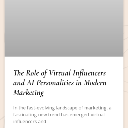
The Role of Virtual Influencers
and AI Personalities in Modern
Marketing
In the fast-evolving landscape of marketing, a
fascinating new trend has emerged: virtual
influencers and