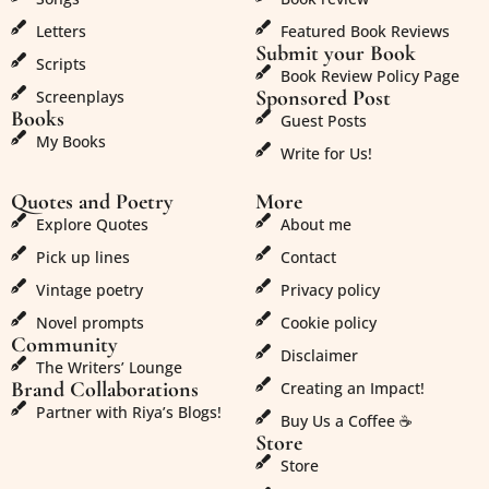
Letters
Featured Book Reviews
Submit your Book
Scripts
Book Review Policy Page
Sponsored Post
Screenplays
Books
Guest Posts
My Books
Write for Us!
Quotes and Poetry
More
Explore Quotes
About me
Pick up lines
Contact
Vintage poetry
Privacy policy
Novel prompts
Cookie policy
Community
Disclaimer
The Writers’ Lounge
Brand Collaborations
Creating an Impact!
Partner with Riya’s Blogs!
Buy Us a Coffee ☕
Store
Store