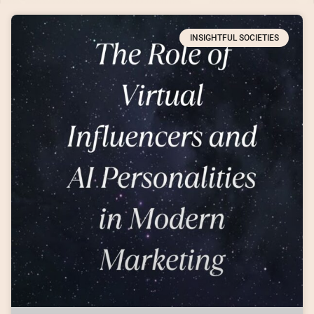
INSIGHTFUL SOCIETIES