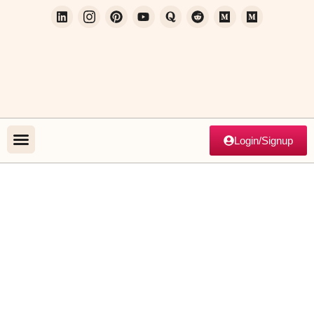
Login/Signup