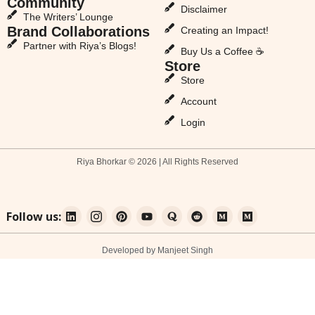
Community
Disclaimer
The Writers’ Lounge
Brand Collaborations
Creating an Impact!
Partner with Riya’s Blogs!
Buy Us a Coffee ☕
Store
Store
Account
Login
Riya Bhorkar © 2026 | All Rights Reserved
Follow us:
Developed by Manjeet Singh