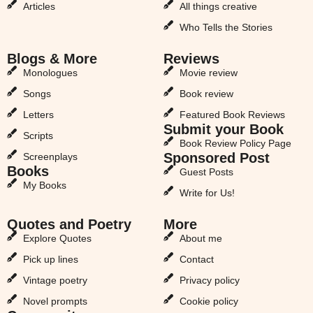
Articles
All things creative
Who Tells the Stories
Blogs & More
Reviews
Monologues
Movie review
Songs
Book review
Letters
Featured Book Reviews
Submit your Book
Scripts
Book Review Policy Page
Sponsored Post
Screenplays
Books
Guest Posts
My Books
Write for Us!
Quotes and Poetry
More
Explore Quotes
About me
Pick up lines
Contact
Vintage poetry
Privacy policy
Novel prompts
Cookie policy