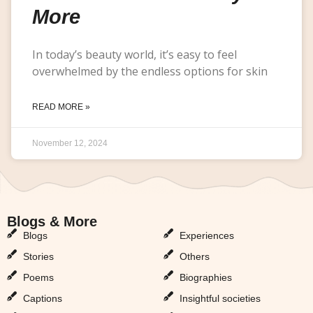
More
In today’s beauty world, it’s easy to feel
overwhelmed by the endless options for skin
READ MORE »
November 12, 2024
Blogs & More
Blogs & More
Blogs
Experiences
Stories
Others
Poems
Biographies
Captions
Insightful societies