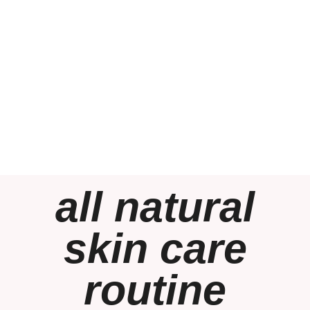
all natural
skin care
routine