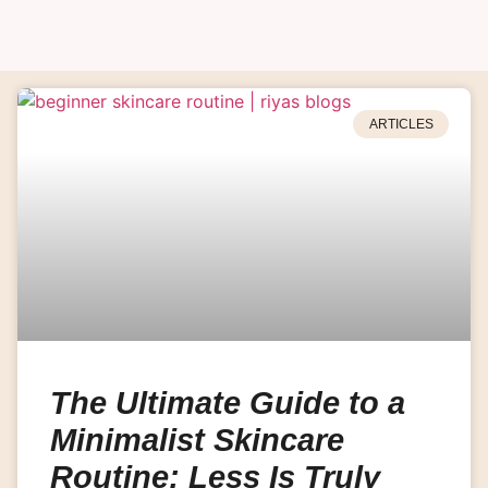
ARTICLES
The Ultimate Guide to a
Minimalist Skincare
Routine: Less Is Truly