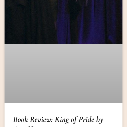
Book Review: King of Pride by