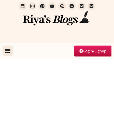
Login/Signup