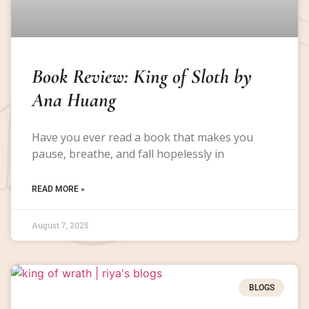
Book Review: King of Sloth by
Ana Huang
Have you ever read a book that makes you
pause, breathe, and fall hopelessly in
READ MORE »
August 7, 2025
BLOGS