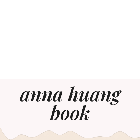
anna huang
book