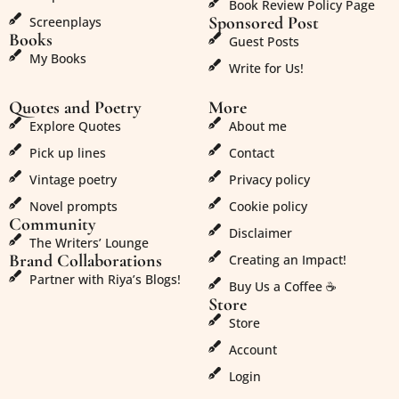
Book Review Policy Page
Sponsored Post
Screenplays
Books
Guest Posts
My Books
Write for Us!
Quotes and Poetry
More
Explore Quotes
About me
Pick up lines
Contact
Vintage poetry
Privacy policy
Novel prompts
Cookie policy
Community
Disclaimer
The Writers’ Lounge
Brand Collaborations
Creating an Impact!
Partner with Riya’s Blogs!
Buy Us a Coffee ☕
Store
Store
Account
Login