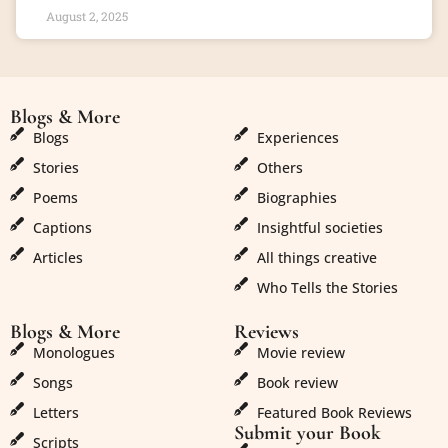
August 2, 2025
Blogs & More
Blogs & More
Blogs
Experiences
Stories
Others
Poems
Biographies
Captions
Insightful societies
Articles
All things creative
Who Tells the Stories
Blogs & More
Reviews
Monologues
Movie review
Songs
Book review
Letters
Featured Book Reviews
Submit your Book
Scripts