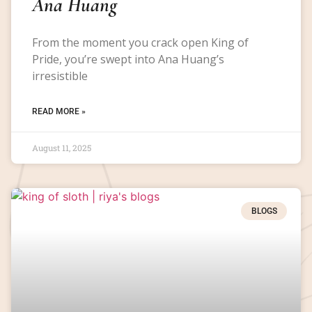
Ana Huang
From the moment you crack open King of
Pride, you’re swept into Ana Huang’s
irresistible
READ MORE »
August 11, 2025
BLOGS