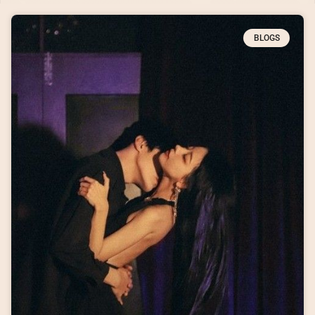
BLOGS