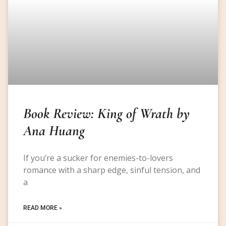
Book Review: King of Wrath by
Ana Huang
If you’re a sucker for enemies-to-lovers
romance with a sharp edge, sinful tension, and
a
READ MORE »