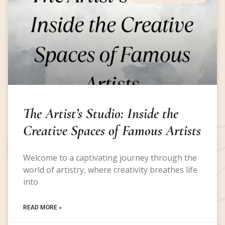
The Artist’s Studio: Inside the
Creative Spaces of Famous Artists
Welcome to a captivating journey through the
world of artistry, where creativity breathes life
into
READ MORE »