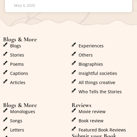
May 6, 2025
Blogs & More
Blogs & More
Blogs
Experiences
Stories
Others
Poems
Biographies
Captions
Insightful societies
Articles
All things creative
Who Tells the Stories
Blogs & More
Reviews
Monologues
Movie review
Songs
Book review
Letters
Featured Book Reviews
Submit your Book