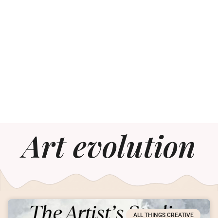
Art evolution
ALL THINGS CREATIVE