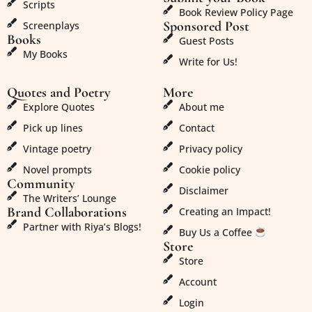
Scripts
Book Review Policy Page
Sponsored Post
Screenplays
Books
Guest Posts
My Books
Write for Us!
Quotes and Poetry
More
Explore Quotes
About me
Pick up lines
Contact
Vintage poetry
Privacy policy
Novel prompts
Cookie policy
Community
Disclaimer
The Writers’ Lounge
Brand Collaborations
Creating an Impact!
Partner with Riya’s Blogs!
Buy Us a Coffee
Store
Store
Account
Login