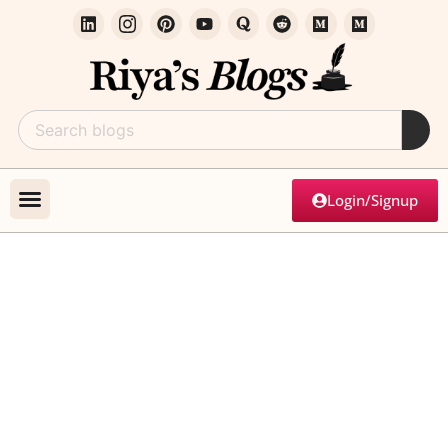
Login/Signup