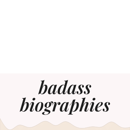
badass
biographies