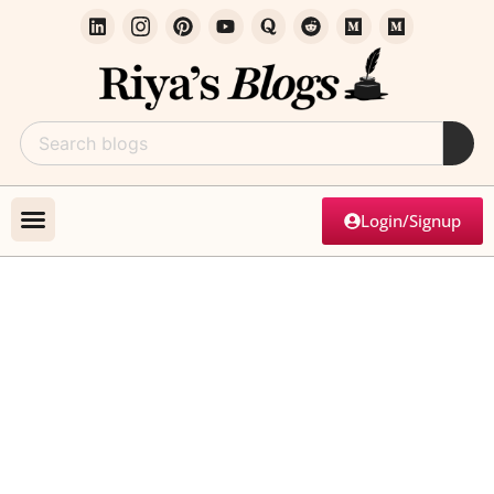
Login/Signup