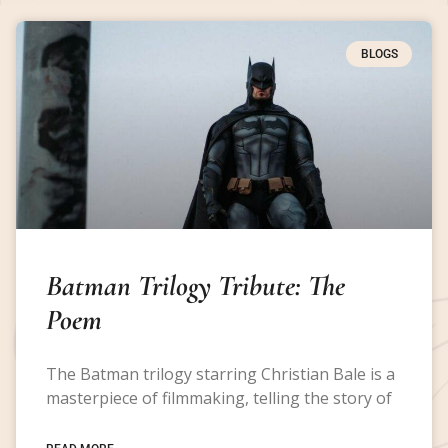
BLOGS
Batman Trilogy Tribute: The
Poem
The Batman trilogy starring Christian Bale is a
masterpiece of filmmaking, telling the story of