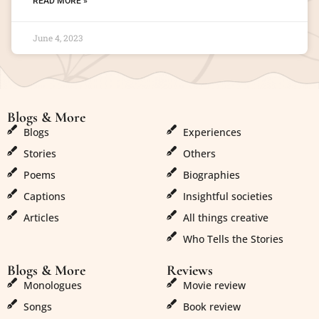
READ MORE »
June 4, 2023
Blogs & More
Blogs & More
Blogs
Experiences
Stories
Others
Poems
Biographies
Captions
Insightful societies
Articles
All things creative
Who Tells the Stories
Blogs & More
Reviews
Monologues
Movie review
Songs
Book review