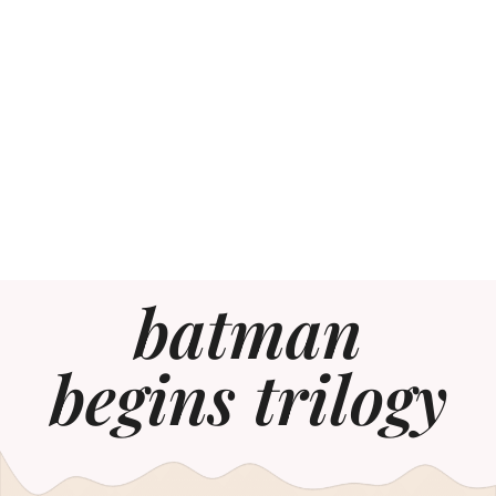
batman
begins trilogy