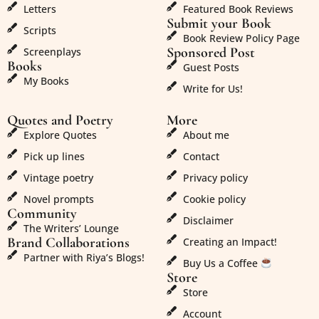
Letters
Featured Book Reviews
Submit your Book
Scripts
Book Review Policy Page
Sponsored Post
Screenplays
Books
Guest Posts
My Books
Write for Us!
Quotes and Poetry
More
Explore Quotes
About me
Pick up lines
Contact
Vintage poetry
Privacy policy
Novel prompts
Cookie policy
Community
Disclaimer
The Writers’ Lounge
Brand Collaborations
Creating an Impact!
Partner with Riya’s Blogs!
Buy Us a Coffee
Store
Store
Account