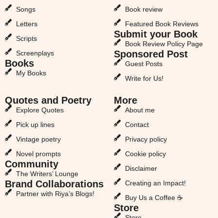
Songs
Book review
Letters
Featured Book Reviews
Submit your Book
Scripts
Book Review Policy Page
Sponsored Post
Screenplays
Books
Guest Posts
My Books
Write for Us!
Quotes and Poetry
More
Explore Quotes
About me
Pick up lines
Contact
Vintage poetry
Privacy policy
Novel prompts
Cookie policy
Community
Disclaimer
The Writers’ Lounge
Brand Collaborations
Creating an Impact!
Partner with Riya’s Blogs!
Buy Us a Coffee ☕
Store
Store