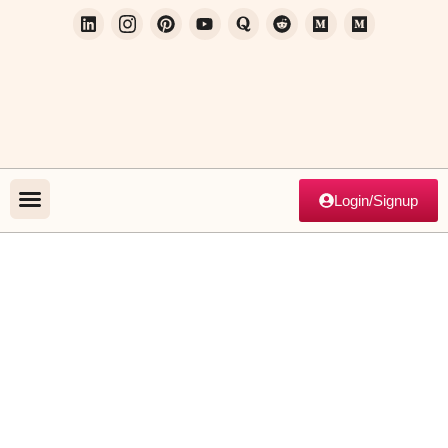
Login/Signup