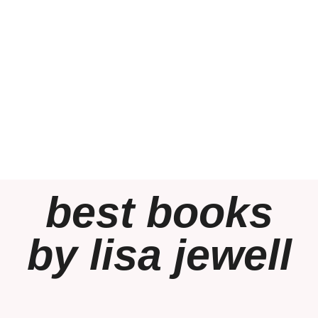
best books
by lisa jewell