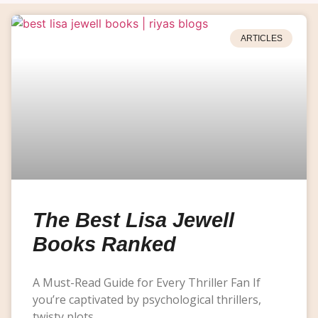
ARTICLES
The Best Lisa Jewell
Books Ranked
A Must-Read Guide for Every Thriller Fan If
you’re captivated by psychological thrillers,
twisty plots,