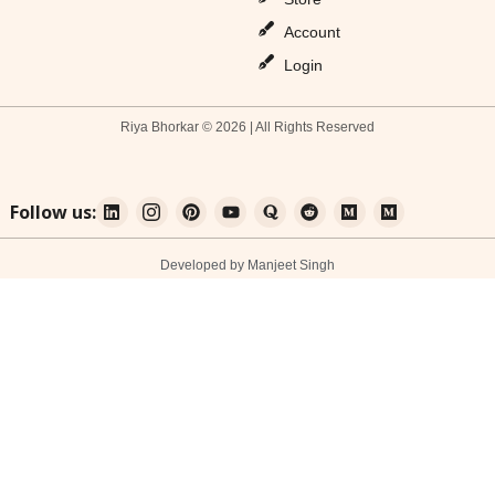
Account
Login
Riya Bhorkar © 2026 | All Rights Reserved
Follow us:
Developed by Manjeet Singh