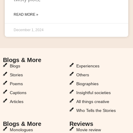
READ MORE »
December 1, 2024
Blogs & More
Blogs & More
Blogs
Experiences
Stories
Others
Poems
Biographies
Captions
Insightful societies
Articles
All things creative
Who Tells the Stories
Blogs & More
Reviews
Monologues
Movie review