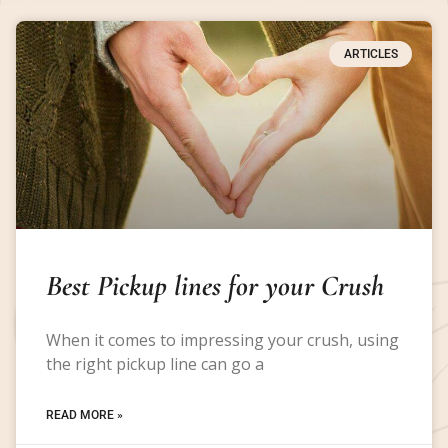
ARTICLES
Best Pickup lines for your Crush
When it comes to impressing your crush, using
the right pickup line can go a
READ MORE »