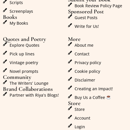
Scripts
Book Review Policy Page
Sponsored Post
Screenplays
Books
Guest Posts
My Books
Write for Us!
Quotes and Poetry
More
Explore Quotes
About me
Pick up lines
Contact
Vintage poetry
Privacy policy
Novel prompts
Cookie policy
Community
Disclaimer
The Writers’ Lounge
Brand Collaborations
Creating an Impact!
Partner with Riya’s Blogs!
Buy Us a Coffee
Store
Store
Account
Login