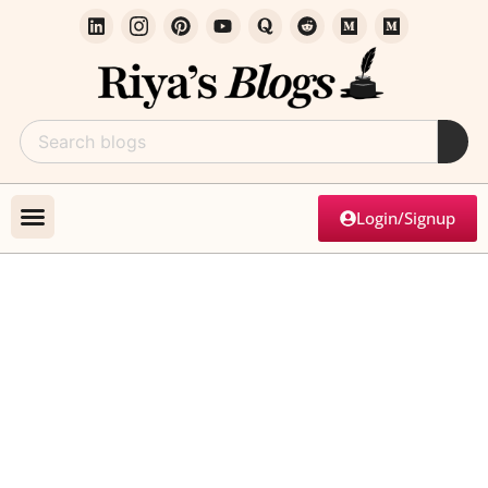
Login/Signup