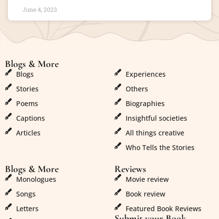
June 4, 2023
Blogs & More
Blogs & More
Blogs
Experiences
Stories
Others
Poems
Biographies
Captions
Insightful societies
Articles
All things creative
Who Tells the Stories
Blogs & More
Reviews
Monologues
Movie review
Songs
Book review
Letters
Featured Book Reviews
Submit your Book