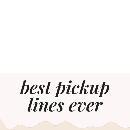
best pickup
lines ever