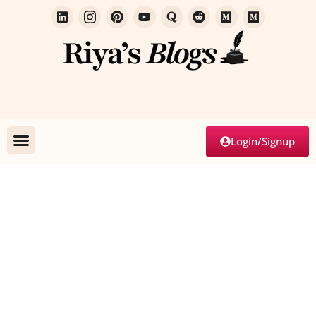
Login/Signup