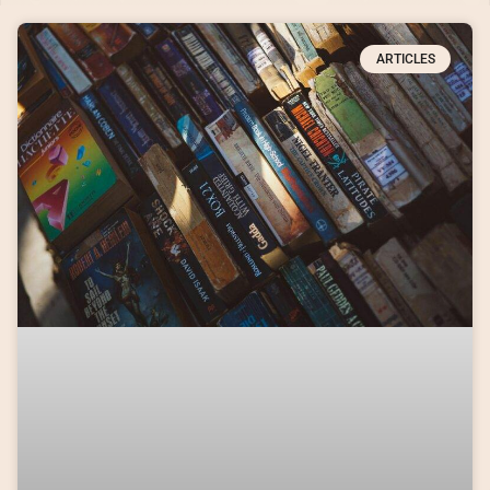
ARTICLES