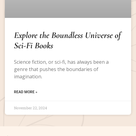
Explore the Boundless Universe of
Sci-Fi Books
Science fiction, or sci-fi, has always been a
genre that pushes the boundaries of
imagination.
READ MORE »
November 22, 2024