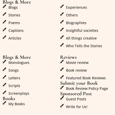
Blogs & More
Blogs & More
Blogs
Experiences
Stories
Others
Poems
Biographies
Captions
Insightful societies
Articles
All things creative
Who Tells the Stories
Blogs & More
Reviews
Monologues
Movie review
Songs
Book review
Letters
Featured Book Reviews
Submit your Book
Scripts
Book Review Policy Page
Sponsored Post
Screenplays
Books
Guest Posts
My Books
Write for Us!