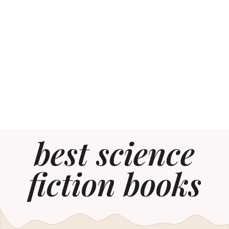
best science
fiction books