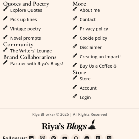
Quotes and Poetry
More
Explore Quotes
About me
Pick up lines
Contact
Vintage poetry
Privacy policy
Novel prompts
Cookie policy
Community
Disclaimer
The Writers’ Lounge
Brand Collaborations
Creating an Impact!
Partner with Riya’s Blogs!
Buy Us a Coffee ☕
Store
Store
Account
Login
Riya Bhorkar © 2026 | All Rights Reserved
Follow us: