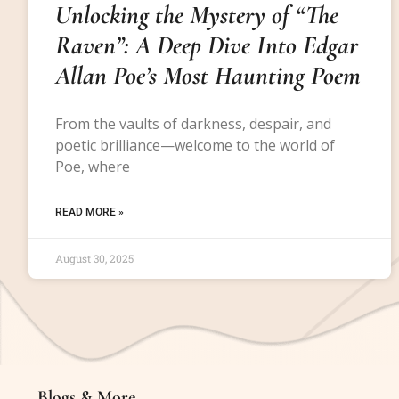
Unlocking the Mystery of “The
Raven”: A Deep Dive Into Edgar
Allan Poe’s Most Haunting Poem
From the vaults of darkness, despair, and
poetic brilliance—welcome to the world of
Poe, where
READ MORE »
August 30, 2025
Blogs & More
Blogs & More