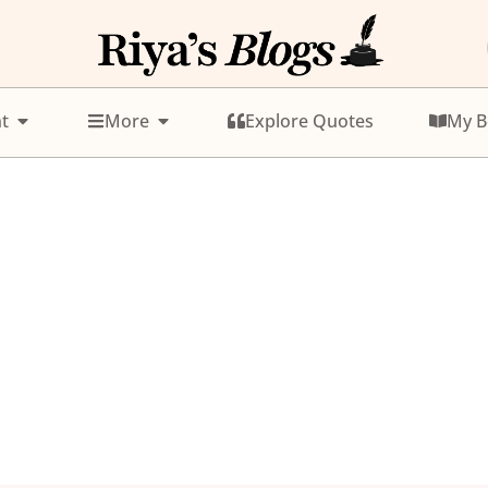
t
More
Explore Quotes
My B