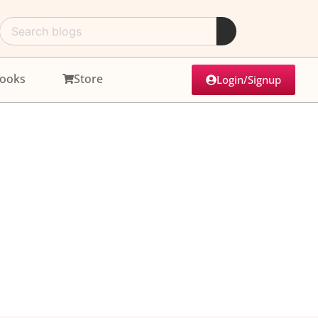
ooks
Store
Login/Signup