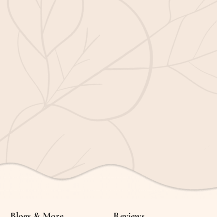
Blogs & More
Reviews