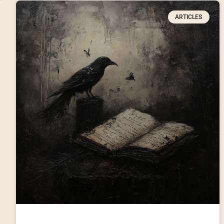
ARTICLES