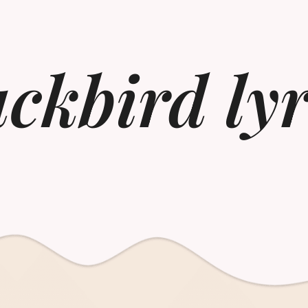
ackbird lyr