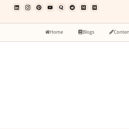
Home
Blogs
Conten