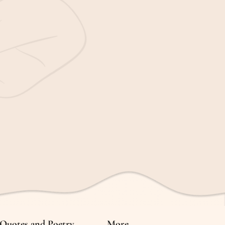
Quotes and Poetry
More