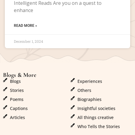
Intelligent Reads Are you on a quest to
enhance
READ MORE »
December 1, 2024
Blogs & More
Blogs & More
Blogs
Experiences
Stories
Others
Poems
Biographies
Captions
Insightful societies
Articles
All things creative
Who Tells the Stories