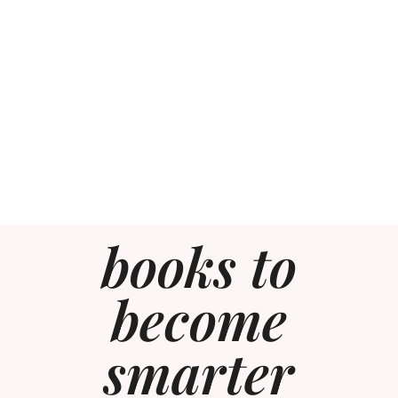
books to
become
smarter