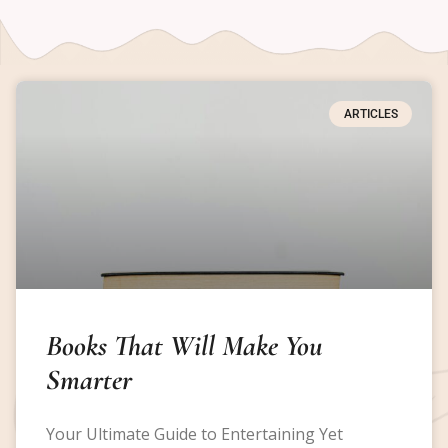
ARTICLES
Books That Will Make You
Smarter
Your Ultimate Guide to Entertaining Yet