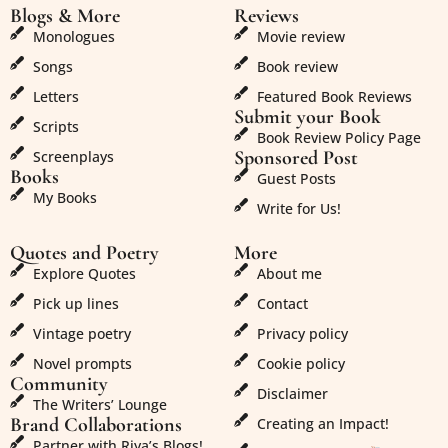
Blogs & More
Reviews
Monologues
Movie review
Songs
Book review
Letters
Featured Book Reviews
Submit your Book
Scripts
Book Review Policy Page
Sponsored Post
Screenplays
Books
Guest Posts
My Books
Write for Us!
Quotes and Poetry
More
Explore Quotes
About me
Pick up lines
Contact
Vintage poetry
Privacy policy
Novel prompts
Cookie policy
Community
Disclaimer
The Writers’ Lounge
Brand Collaborations
Creating an Impact!
Partner with Riya’s Blogs!