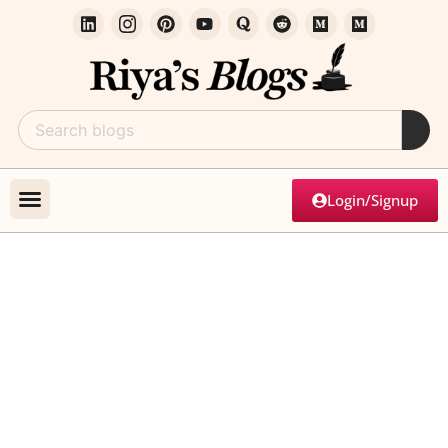
Login/Signup