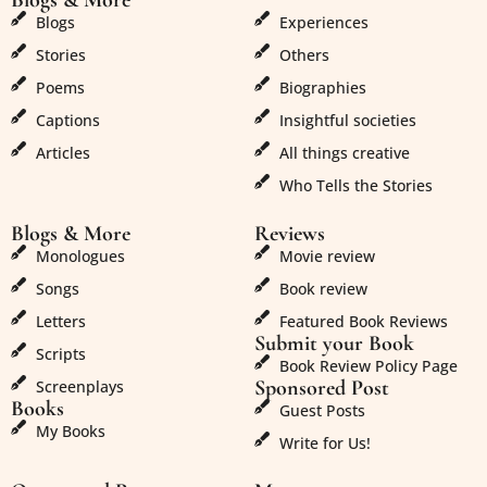
Blogs & More
Blogs & More
Blogs
Experiences
Stories
Others
Poems
Biographies
Captions
Insightful societies
Articles
All things creative
Who Tells the Stories
Blogs & More
Reviews
Monologues
Movie review
Songs
Book review
Letters
Featured Book Reviews
Submit your Book
Scripts
Book Review Policy Page
Sponsored Post
Screenplays
Books
Guest Posts
My Books
Write for Us!