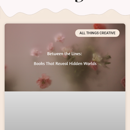
ALL THINGS CREATIVE