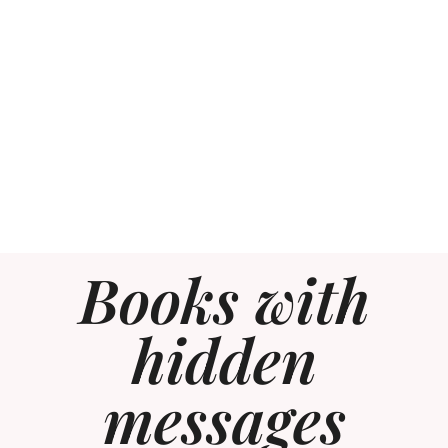
Books with
hidden
messages