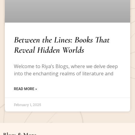
Between the Lines: Books That
Reveal Hidden Worlds
Welcome to Riya’s Blogs, where we delve deep
into the enchanting realms of literature and
READ MORE »
February 1, 2025