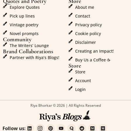
Quotes and Poetry
More
Explore Quotes
About me
Pick up lines
Contact
Vintage poetry
Privacy policy
Novel prompts
Cookie policy
Community
Disclaimer
The Writers’ Lounge
Brand Collaborations
Creating an Impact!
Partner with Riya’s Blogs!
Buy Us a Coffee ☕
Store
Store
Account
Login
Riya Bhorkar © 2026 | All Rights Reserved
Follow us: