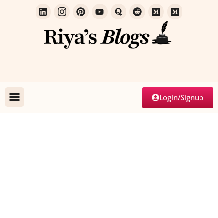
Login/Signup