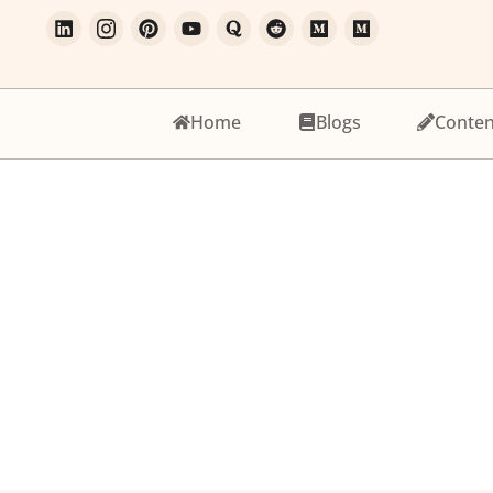
Home
Blogs
Conten