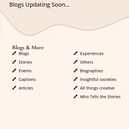
Blogs Updating Soon...
Blogs & More
Blogs & More
Blogs
Experiences
Stories
Others
Poems
Biographies
Captions
Insightful societies
Articles
All things creative
Who Tells the Stories