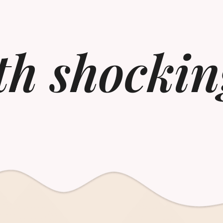
th shockin