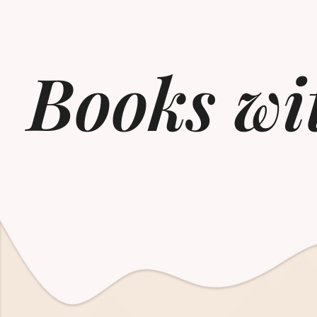
Books wi