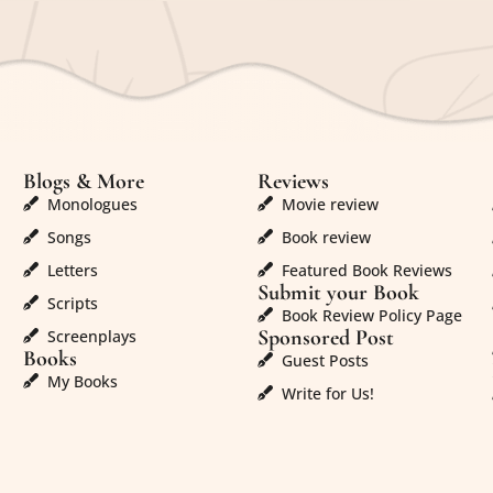
Blogs & More
Reviews
Monologues
Movie review
Songs
Book review
Letters
Featured Book Reviews
Submit your Book
Scripts
Book Review Policy Page
Sponsored Post
Screenplays
Books
Guest Posts
My Books
Write for Us!