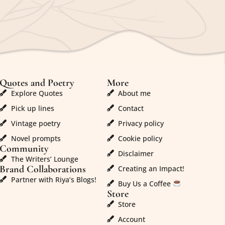
Quotes and Poetry
More
Explore Quotes
About me
Pick up lines
Contact
Vintage poetry
Privacy policy
Novel prompts
Cookie policy
Community
Disclaimer
The Writers’ Lounge
Brand Collaborations
Creating an Impact!
Partner with Riya’s Blogs!
Buy Us a Coffee
Store
Store
Account