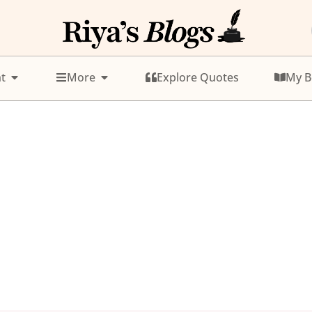
t
More
Explore Quotes
My B