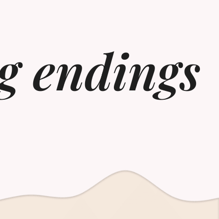
g endings