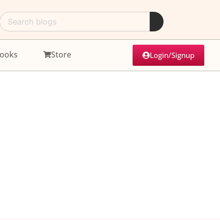
ooks
Store
Login/Signup