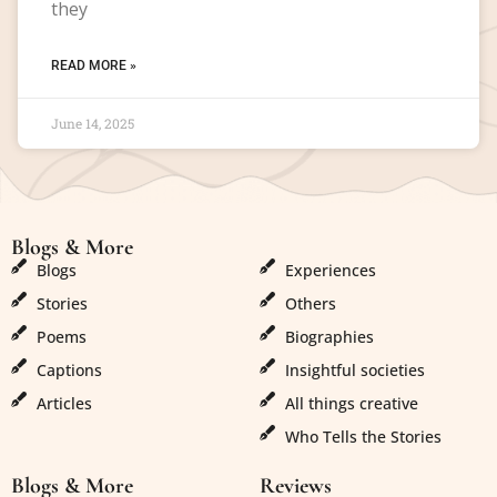
they
READ MORE »
June 14, 2025
Blogs & More
Blogs & More
Blogs
Experiences
Stories
Others
Poems
Biographies
Captions
Insightful societies
Articles
All things creative
Who Tells the Stories
Blogs & More
Reviews