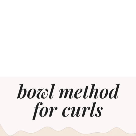
bowl method
for curls