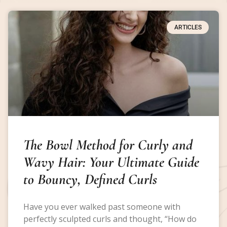
ARTICLES
The Bowl Method for Curly and
Wavy Hair: Your Ultimate Guide
to Bouncy, Defined Curls
Have you ever walked past someone with
perfectly sculpted curls and thought, “How do