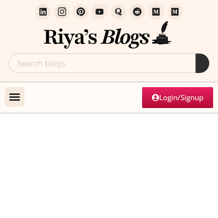
Login/Signup