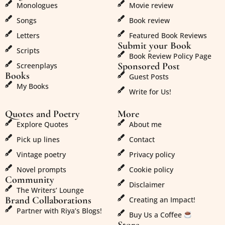
Monologues
Movie review
Songs
Book review
Letters
Featured Book Reviews
Submit your Book
Scripts
Book Review Policy Page
Sponsored Post
Screenplays
Books
Guest Posts
My Books
Write for Us!
Quotes and Poetry
More
Explore Quotes
About me
Pick up lines
Contact
Vintage poetry
Privacy policy
Novel prompts
Cookie policy
Community
Disclaimer
The Writers’ Lounge
Brand Collaborations
Creating an Impact!
Partner with Riya’s Blogs!
Buy Us a Coffee