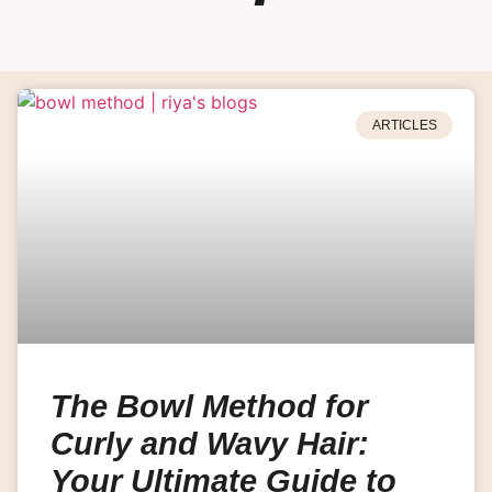
ARTICLES
The Bowl Method for
Curly and Wavy Hair:
Your Ultimate Guide to