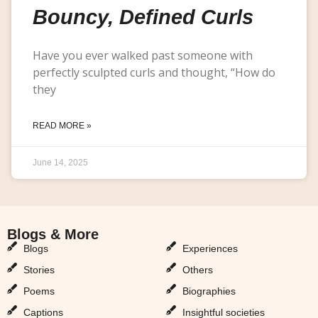
Bouncy, Defined Curls
Have you ever walked past someone with
perfectly sculpted curls and thought, “How do
they
READ MORE »
June 14, 2025
Blogs & More
Blogs & More
Blogs
Experiences
Stories
Others
Poems
Biographies
Captions
Insightful societies