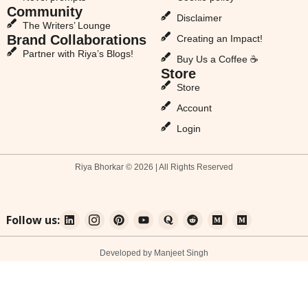
Community
Disclaimer
The Writers’ Lounge
Brand Collaborations
Creating an Impact!
Partner with Riya’s Blogs!
Buy Us a Coffee ☕
Store
Store
Account
Login
Riya Bhorkar © 2026 | All Rights Reserved
Follow us:
Developed by Manjeet Singh