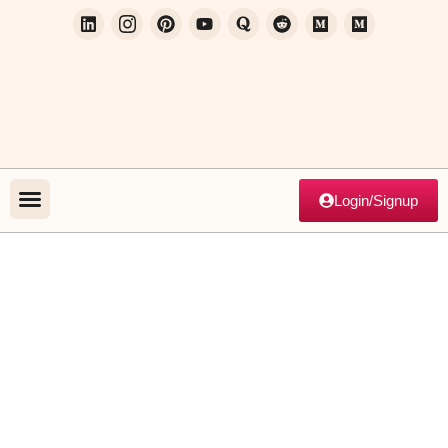
Login/Signup