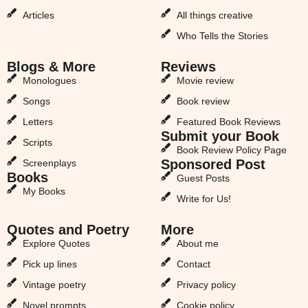
Articles
All things creative
Who Tells the Stories
Blogs & More
Reviews
Monologues
Movie review
Songs
Book review
Letters
Featured Book Reviews
Submit your Book
Scripts
Book Review Policy Page
Sponsored Post
Screenplays
Books
Guest Posts
My Books
Write for Us!
Quotes and Poetry
More
Explore Quotes
About me
Pick up lines
Contact
Vintage poetry
Privacy policy
Novel prompts
Cookie policy