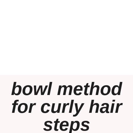
bowl method
for curly hair
steps