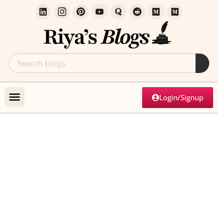
Login/Signup