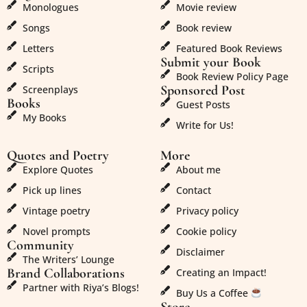
Monologues
Movie review
Songs
Book review
Letters
Featured Book Reviews
Submit your Book
Scripts
Book Review Policy Page
Sponsored Post
Screenplays
Books
Guest Posts
My Books
Write for Us!
Quotes and Poetry
More
Explore Quotes
About me
Pick up lines
Contact
Vintage poetry
Privacy policy
Novel prompts
Cookie policy
Community
Disclaimer
The Writers’ Lounge
Brand Collaborations
Creating an Impact!
Partner with Riya’s Blogs!
Buy Us a Coffee