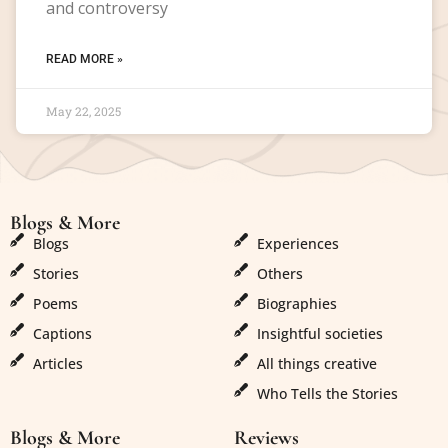
and controversy
READ MORE »
May 22, 2025
Blogs & More
Blogs & More
Blogs
Experiences
Stories
Others
Poems
Biographies
Captions
Insightful societies
Articles
All things creative
Who Tells the Stories
Blogs & More
Reviews