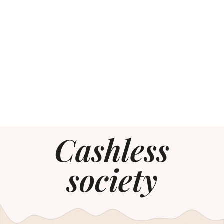
Cashless
society