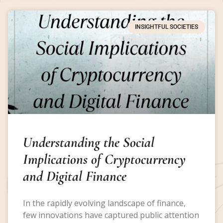
INSIGHTFUL SOCIETIES
Understanding the Social
Implications of Cryptocurrency
and Digital Finance
In the rapidly evolving landscape of finance,
few innovations have captured public attention