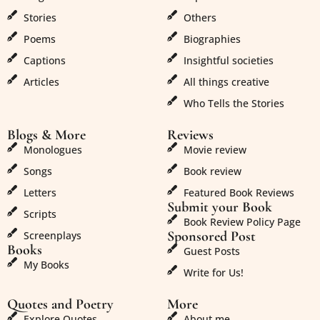
Stories
Others
Poems
Biographies
Captions
Insightful societies
Articles
All things creative
Who Tells the Stories
Blogs & More
Reviews
Monologues
Movie review
Songs
Book review
Letters
Featured Book Reviews
Submit your Book
Scripts
Book Review Policy Page
Sponsored Post
Screenplays
Books
Guest Posts
My Books
Write for Us!
Quotes and Poetry
More
Explore Quotes
About me