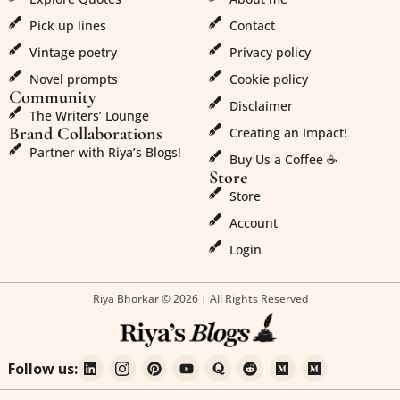
Pick up lines
Contact
Vintage poetry
Privacy policy
Novel prompts
Cookie policy
Community
Disclaimer
The Writers’ Lounge
Brand Collaborations
Creating an Impact!
Partner with Riya’s Blogs!
Buy Us a Coffee ☕
Store
Store
Account
Login
Riya Bhorkar © 2026 | All Rights Reserved
Follow us: