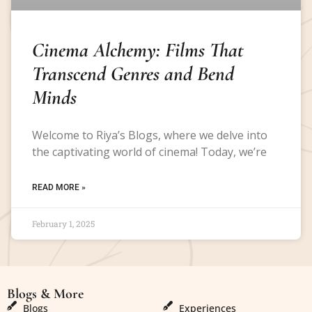
Cinema Alchemy: Films That
Transcend Genres and Bend
Minds
Welcome to Riya’s Blogs, where we delve into
the captivating world of cinema! Today, we’re
READ MORE »
February 1, 2025
Blogs & More
Blogs & More
Blogs
Experiences