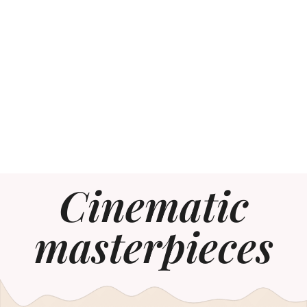
Cinematic
masterpieces