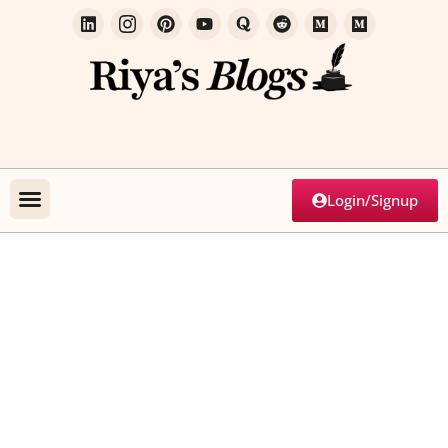
Login/Signup