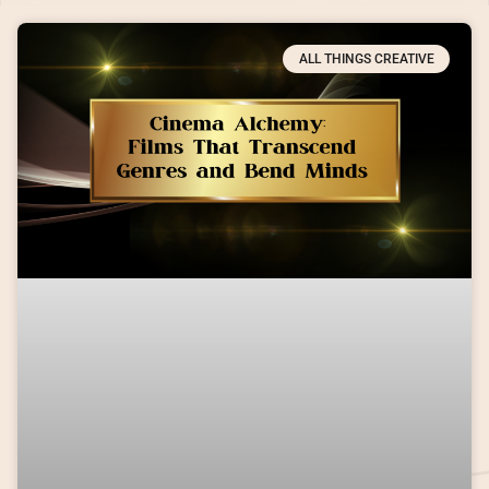
ALL THINGS CREATIVE