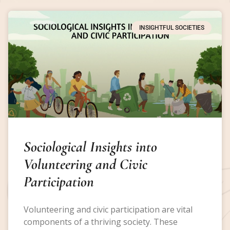
INSIGHTFUL SOCIETIES
Sociological Insights into
Volunteering and Civic
Participation
Volunteering and civic participation are vital
components of a thriving society. These