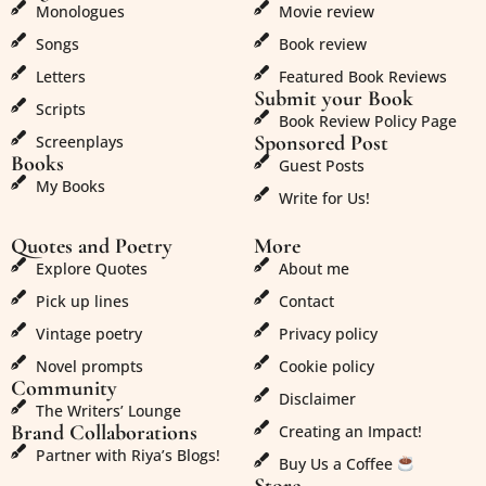
Monologues
Movie review
Songs
Book review
Letters
Featured Book Reviews
Submit your Book
Scripts
Book Review Policy Page
Sponsored Post
Screenplays
Books
Guest Posts
My Books
Write for Us!
Quotes and Poetry
More
Explore Quotes
About me
Pick up lines
Contact
Vintage poetry
Privacy policy
Novel prompts
Cookie policy
Community
Disclaimer
The Writers’ Lounge
Brand Collaborations
Creating an Impact!
Partner with Riya’s Blogs!
Buy Us a Coffee