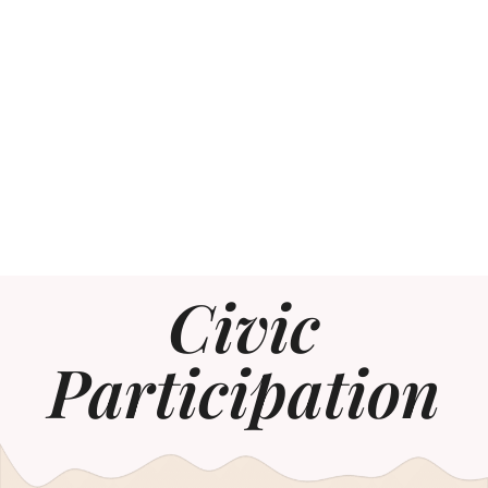
Civic
Participation