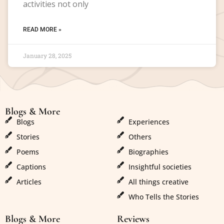
activities not only
READ MORE »
January 28, 2025
Blogs & More
Blogs & More
Blogs
Experiences
Stories
Others
Poems
Biographies
Captions
Insightful societies
Articles
All things creative
Who Tells the Stories
Blogs & More
Reviews