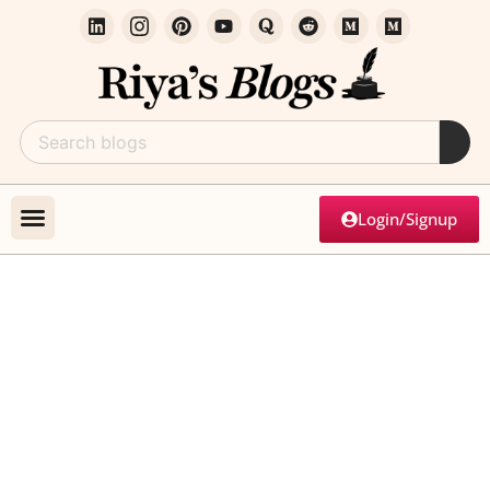
Login/Signup