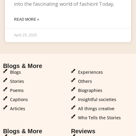
into the fascinating world of fashion! Today,
READ MORE »
April 25, 2025
Blogs & More
Blogs & More
Blogs
Experiences
Stories
Others
Poems
Biographies
Captions
Insightful societies
Articles
All things creative
Who Tells the Stories
Blogs & More
Reviews