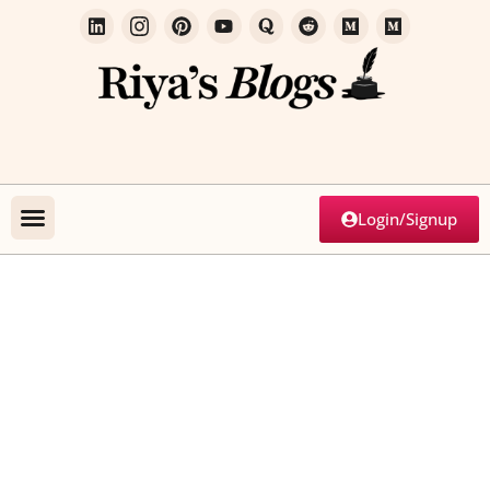
Login/Signup