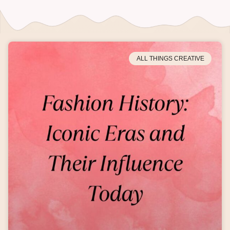
ALL THINGS CREATIVE