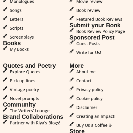
Monologues
Movie review
Songs
Book review
Letters
Featured Book Reviews
Submit your Book
Scripts
Book Review Policy Page
Screenplays
Sponsored Post
Books
Guest Posts
My Books
Write for Us!
Quotes and Poetry
More
Explore Quotes
About me
Pick up lines
Contact
Vintage poetry
Privacy policy
Novel prompts
Cookie policy
Community
Disclaimer
The Writers’ Lounge
Brand Collaborations
Creating an Impact!
Partner with Riya’s Blogs!
Buy Us a Coffee ☕
Store