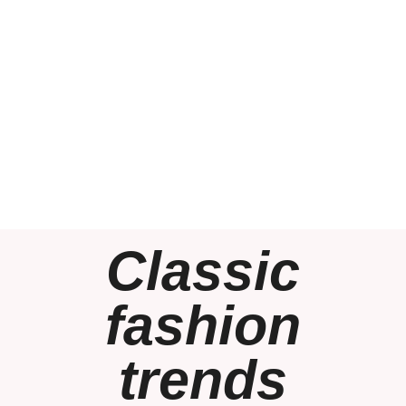
Classic
fashion
trends