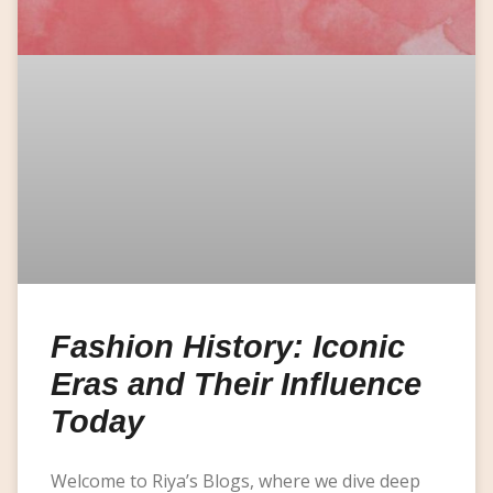
Fashion History: Iconic
Eras and Their Influence
Today
Welcome to Riya’s Blogs, where we dive deep