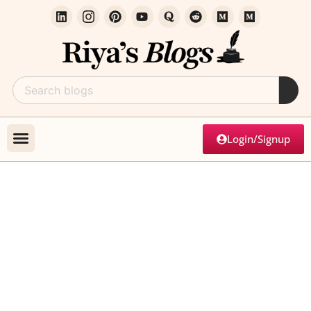
Login/Signup