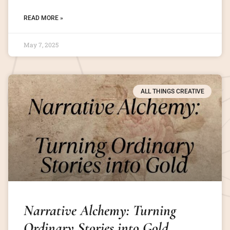
READ MORE »
May 7, 2025
ALL THINGS CREATIVE
Narrative Alchemy: Turning
Ordinary Stories into Gold