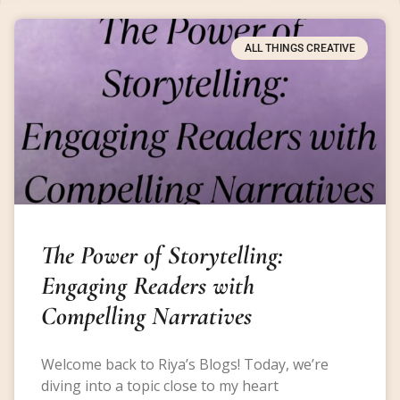
ALL THINGS CREATIVE
The Power of Storytelling:
Engaging Readers with
Compelling Narratives
Welcome back to Riya’s Blogs! Today, we’re
diving into a topic close to my heart