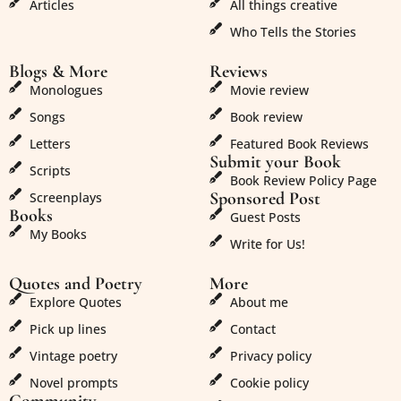
Articles
All things creative
Who Tells the Stories
Blogs & More
Reviews
Monologues
Movie review
Songs
Book review
Letters
Featured Book Reviews
Submit your Book
Scripts
Book Review Policy Page
Sponsored Post
Screenplays
Books
Guest Posts
My Books
Write for Us!
Quotes and Poetry
More
Explore Quotes
About me
Pick up lines
Contact
Vintage poetry
Privacy policy
Novel prompts
Cookie policy