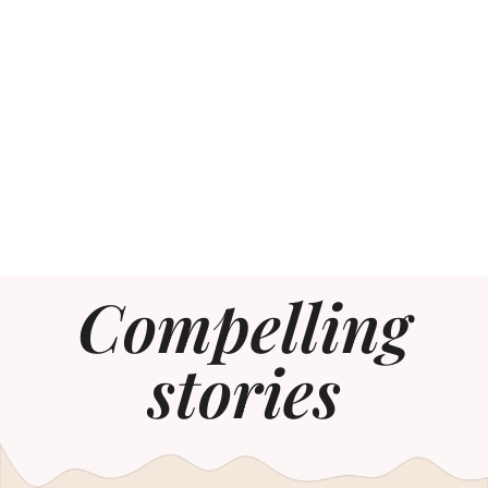
Compelling
stories