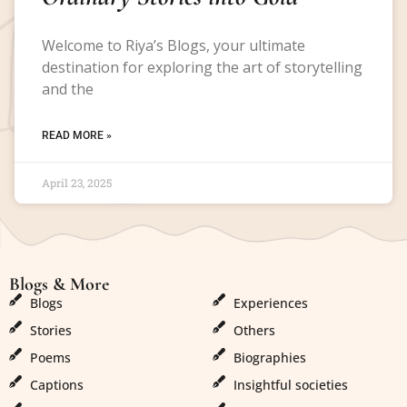
Welcome to Riya’s Blogs, your ultimate
destination for exploring the art of storytelling
and the
READ MORE »
April 23, 2025
Blogs & More
Blogs & More
Blogs
Experiences
Stories
Others
Poems
Biographies
Captions
Insightful societies