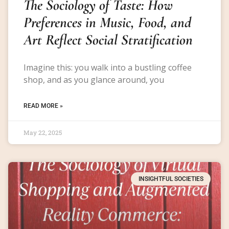
The Sociology of Taste: How
Preferences in Music, Food, and
Art Reflect Social Stratification
Imagine this: you walk into a bustling coffee
shop, and as you glance around, you
READ MORE »
May 22, 2025
INSIGHTFUL SOCIETIES