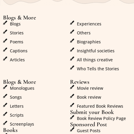
Blogs & More
Blogs & More
Blogs
Experiences
Stories
Others
Poems
Biographies
Captions
Insightful societies
Articles
All things creative
Who Tells the Stories
Blogs & More
Reviews
Monologues
Movie review
Songs
Book review
Letters
Featured Book Reviews
Submit your Book
Scripts
Book Review Policy Page
Sponsored Post
Screenplays
Books
Guest Posts