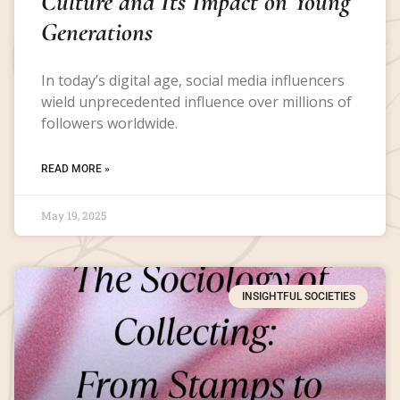
Culture and Its Impact on Young
Generations
In today’s digital age, social media influencers
wield unprecedented influence over millions of
followers worldwide.
READ MORE »
May 19, 2025
INSIGHTFUL SOCIETIES