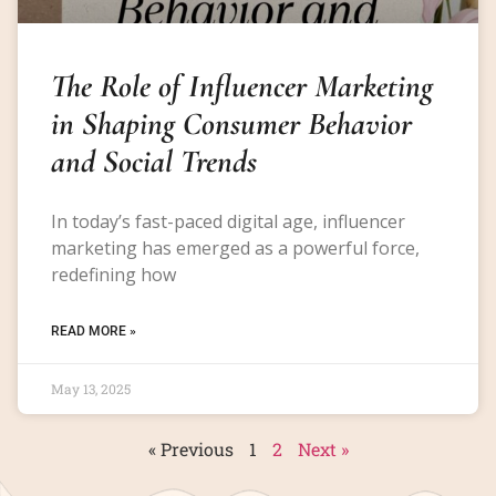
The Role of Influencer Marketing
in Shaping Consumer Behavior
and Social Trends
In today’s fast-paced digital age, influencer
marketing has emerged as a powerful force,
redefining how
READ MORE »
May 13, 2025
« Previous
1
2
Next »