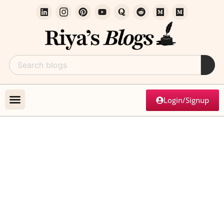
Login/Signup