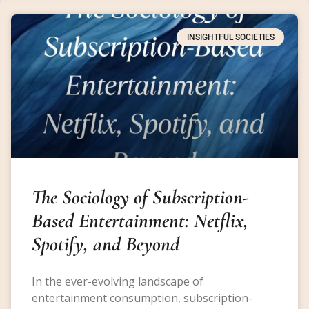
INSIGHTFUL SOCIETIES
The Sociology of Subscription-
Based Entertainment: Netflix,
Spotify, and Beyond
In the ever-evolving landscape of
entertainment consumption, subscription-