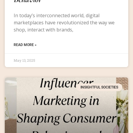
In today’s interconnected world, digital
marketplaces have revolutionized the way we
shop, interact with brands,
READ MORE »
May 13, 2025
INSIGHTFUL SOCIETIES