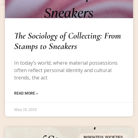
The Sociology of Collecting: From
Stamps to Sneakers
In today’s world, where material possessions
often reflect personal identity and cultural
trends, the act
READ MORE »
May 19, 2025
INSIGHTFUL SOCIETIES