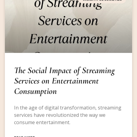
The Social Impact of Streaming
Services on Entertainment
Consumption
In the age of digital transformation, streaming
services have revolutionized the way we
consume entertainment.