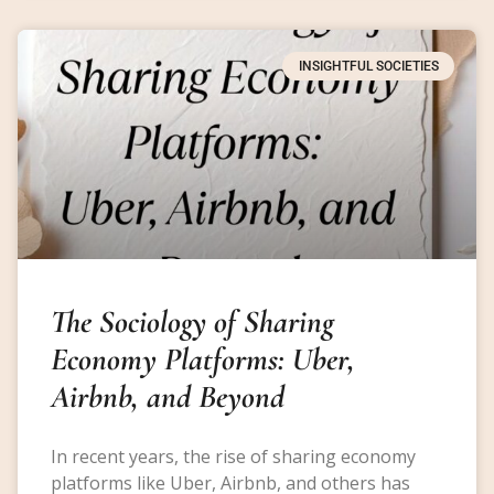
INSIGHTFUL SOCIETIES
The Sociology of Sharing
Economy Platforms: Uber,
Airbnb, and Beyond
In recent years, the rise of sharing economy
platforms like Uber, Airbnb, and others has