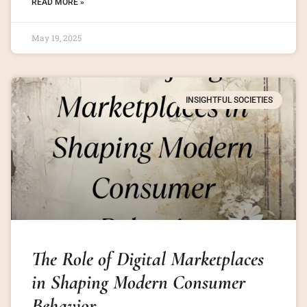
READ MORE »
May 19, 2025
INSIGHTFUL SOCIETIES
The Role of Digital Marketplaces
in Shaping Modern Consumer
Behavior