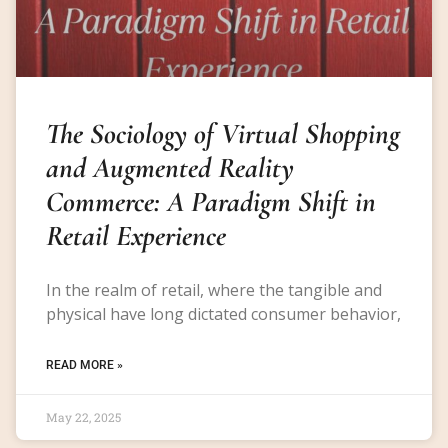
The Sociology of Virtual Shopping
and Augmented Reality
Commerce: A Paradigm Shift in
Retail Experience
In the realm of retail, where the tangible and
physical have long dictated consumer behavior,
READ MORE »
May 22, 2025