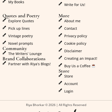
My Books
Write for Us!
Quotes and Poetry
More
Explore Quotes
About me
Pick up lines
Contact
Vintage poetry
Privacy policy
Novel prompts
Cookie policy
Community
Disclaimer
The Writers’ Lounge
Brand Collaborations
Creating an Impact!
Partner with Riya’s Blogs!
Buy Us a Coffee
Store
Store
Account
Login
Riya Bhorkar © 2026 | All Rights Reserved