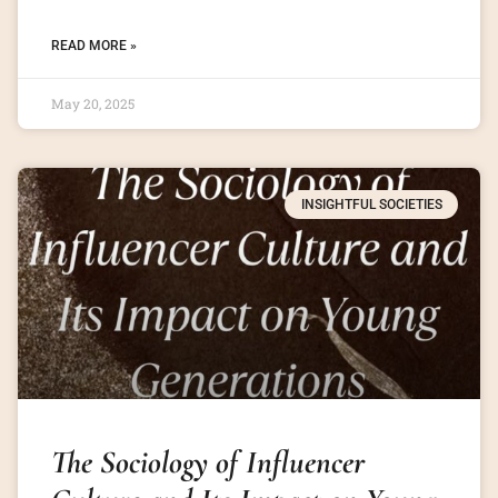
READ MORE »
May 20, 2025
INSIGHTFUL SOCIETIES
The Sociology of Influencer