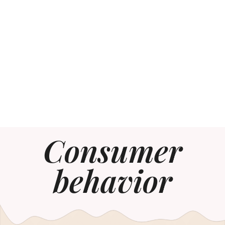
Consumer
behavior