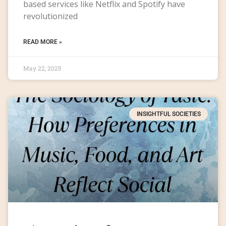
based services like Netflix and Spotify have
revolutionized
READ MORE »
May 22, 2025
INSIGHTFUL SOCIETIES