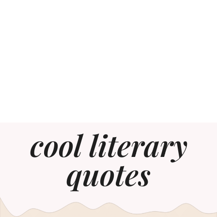
cool literary
quotes