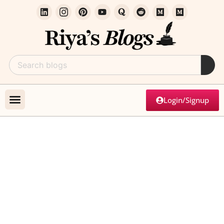
Login/Signup