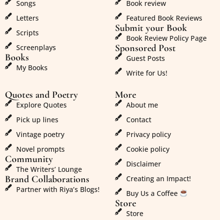
Songs
Book review
Letters
Featured Book Reviews
Submit your Book
Scripts
Book Review Policy Page
Sponsored Post
Screenplays
Books
Guest Posts
My Books
Write for Us!
Quotes and Poetry
More
Explore Quotes
About me
Pick up lines
Contact
Vintage poetry
Privacy policy
Novel prompts
Cookie policy
Community
Disclaimer
The Writers’ Lounge
Brand Collaborations
Creating an Impact!
Partner with Riya’s Blogs!
Buy Us a Coffee
Store
Store