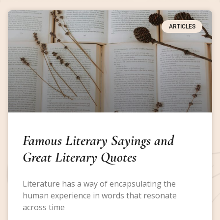
ARTICLES
Famous Literary Sayings and
Great Literary Quotes
Literature has a way of encapsulating the
human experience in words that resonate
across time