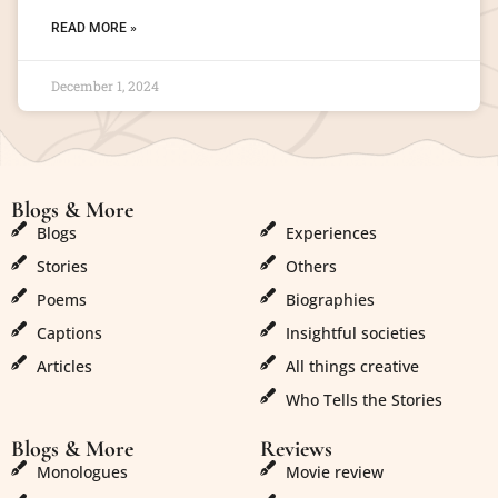
READ MORE »
December 1, 2024
Blogs & More
Blogs & More
Blogs
Experiences
Stories
Others
Poems
Biographies
Captions
Insightful societies
Articles
All things creative
Who Tells the Stories
Blogs & More
Reviews
Monologues
Movie review